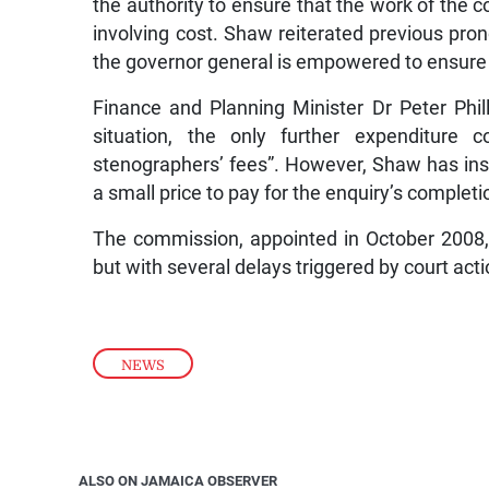
the authority to ensure that the work of the 
involving cost. Shaw reiterated previous pro
the governor general is empowered to ensure t
Finance and Planning Minister Dr Peter Phill
situation, the only further expenditure
stenographers’ fees”. However, Shaw has insi
a small price to pay for the enquiry’s completi
The commission, appointed in October 200
but with several delays triggered by court ac
NEWS
ALSO ON JAMAICA OBSERVER