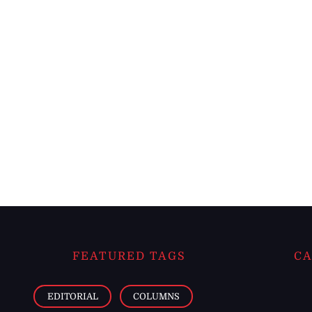
FEATURED TAGS
CA
EDITORIAL
COLUMNS