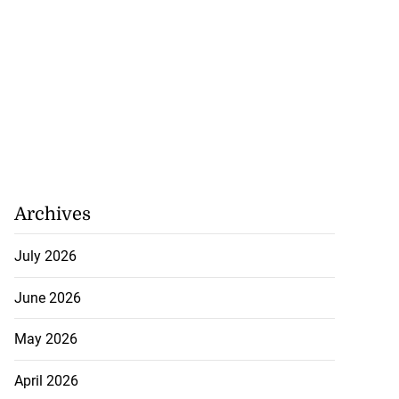
Archives
July 2026
June 2026
May 2026
April 2026