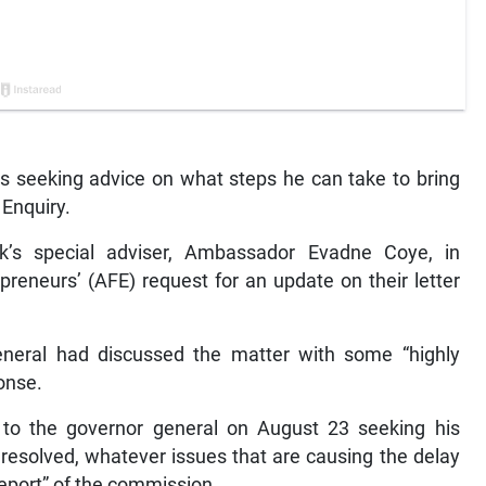
is seeking advice on what steps he can take to bring
 Enquiry.
k’s special adviser, Ambassador Evadne Coye, in
preneurs’ (AFE) request for an update on their letter
eneral had discussed the matter with some “highly
ponse.
 to the governor general on August 23 seeking his
g resolved, whatever issues that are causing the delay
 report” of the commission.