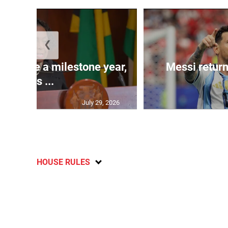
❮
 will be a milestone year,
Messi return
says ...
July 29, 2026
HOUSE RULES