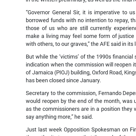
“Governor General Sir, it is imperative to 
borrowed funds with no intention to repay, t
those of us who are still currently experienc
make a living may feel some form of justice 
with others, to our graves,” the AFE said in its l
But while the ‘victims’ of the 1990s financia
indication when the commission will reopen its
of Jamaica (PIOJ) building, Oxford Road, King
has been closed since January.
Secretary to the commission, Fernando Depera
would reopen by the end of the month, was un
as the commissioners are in a position they w
say anything more,” he said.
Just last week Opposition Spokesman on Fi