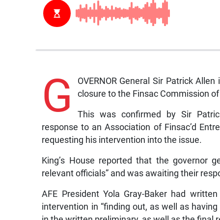
G
OVERNOR General Sir Patrick Allen 
closure to the Finsac Commission of
This was confirmed by Sir Patric
response to an Association of Finsac’d Entre
requesting his intervention into the issue.
King’s House reported that the governor g
relevant officials” and was awaiting their res
AFE President Yola Gray-Baker had written
intervention in “finding out, as well as havin
in the written preliminary, as well as the final