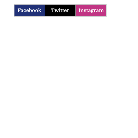
Facebook
Twitter
Instagram