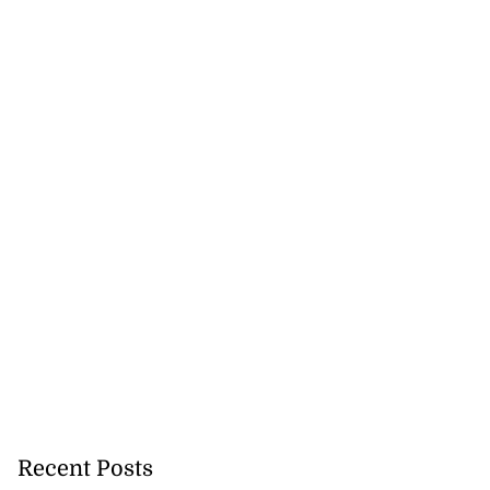
se application
s ...
July 29, 2026
Recent Posts