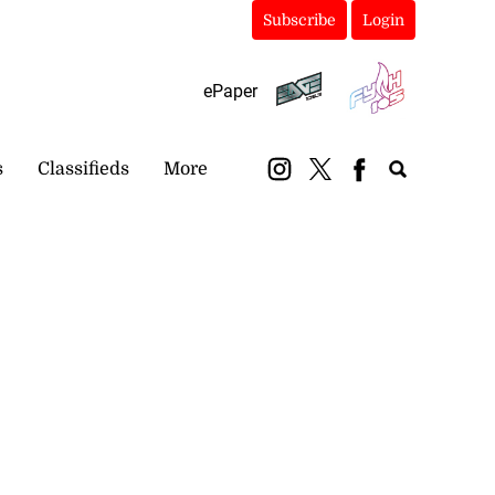
Subscribe
Login
ePaper
s
Classifieds
More