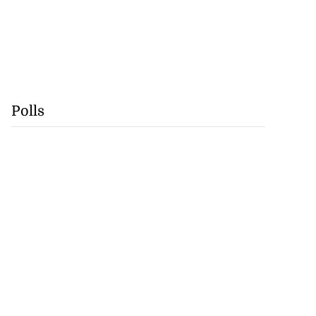
Polls