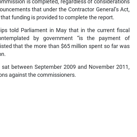
commission is completed, regardless of considerations
nouncements that under the Contractor General’s Act,
hat funding is provided to complete the report.
ips told Parliament in May that in the current fiscal
 contemplated by government “is the payment of
sted that the more than $65 million spent so far was
on.
8, sat between September 2009 and November 2011,
tions against the commissioners.