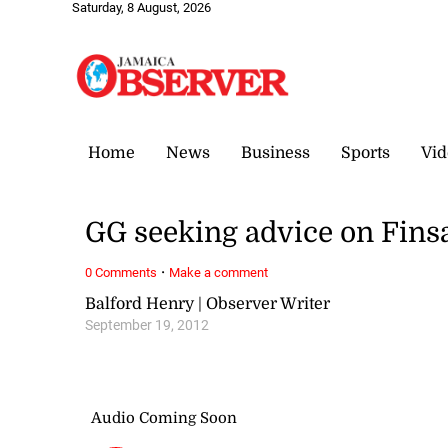
Saturday, 8 August, 2026
Home
News
Business
Sports
Vid
GG seeking advice on Fins
·
0 Comments
Make a comment
Balford Henry | Observer Writer
September 19, 2012