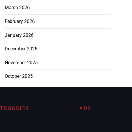
March 2026
February 2026
January 2026
December 2025
November 2025
October 2025
TEGORIES
ADS