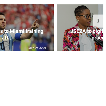
❯
s to Miami training
JSEZA to digiti
aft...
proces
July 29, 2026