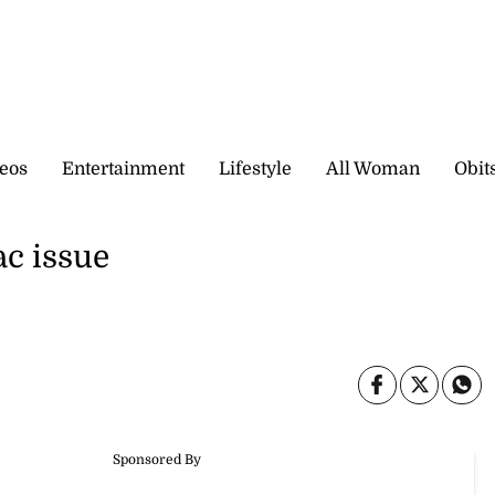
eos
Entertainment
Lifestyle
All Woman
Obit
ac issue