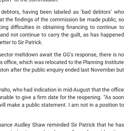
us debtors, having been labeled as ‘bad debtors’ who
hat the findings of the commission be made public, so
ing difficulties in obtaining financing to continue to
and not continue to carry the guilt, as has happened
etter to Sir Patrick.
l sector meltdown await the GG’s response, there is no
 office, which was relocated to the Planning Institute
ston after the public enquiry ended last November but
lto, who had indication in mid-August that the office
able to give a firm date for the reopening. “As soon
ill make a public statement. I am not in a position to
nance Audley Shaw reminded Sir Patrick that he has