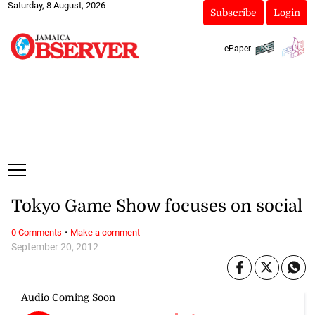
Saturday, 8 August, 2026
Subscribe
Login
ePaper
Tokyo Game Show focuses on social
·
0 Comments
Make a comment
September 20, 2012