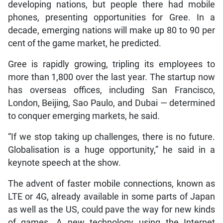
developing nations, but people there had mobile
phones, presenting opportunities for Gree. In a
decade, emerging nations will make up 80 to 90 per
cent of the game market, he predicted.
Gree is rapidly growing, tripling its employees to
more than 1,800 over the last year. The startup now
has overseas offices, including San Francisco,
London, Beijing, Sao Paulo, and Dubai — determined
to conquer emerging markets, he said.
“If we stop taking up challenges, there is no future.
Globalisation is a huge opportunity,” he said in a
keynote speech at the show.
The advent of faster mobile connections, known as
LTE or 4G, already available in some parts of Japan
as well as the US, could pave the way for new kinds
of games. A new technology using the Internet