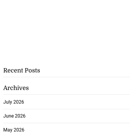
Recent Posts
Archives
July 2026
June 2026
May 2026