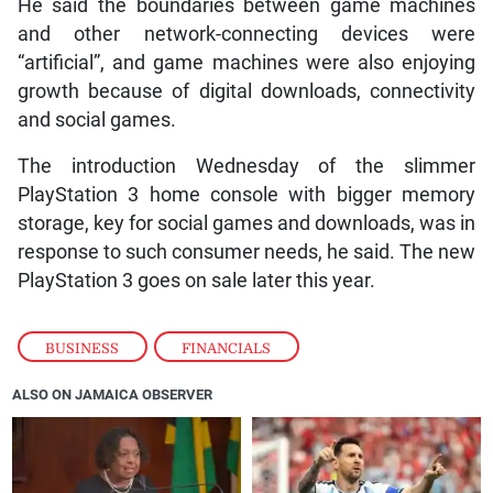
He said the boundaries between game machines
and other network-connecting devices were
“artificial”, and game machines were also enjoying
growth because of digital downloads, connectivity
and social games.
The introduction Wednesday of the slimmer
PlayStation 3 home console with bigger memory
storage, key for social games and downloads, was in
response to such consumer needs, he said. The new
PlayStation 3 goes on sale later this year.
BUSINESS
,
FINANCIALS
ALSO ON JAMAICA OBSERVER