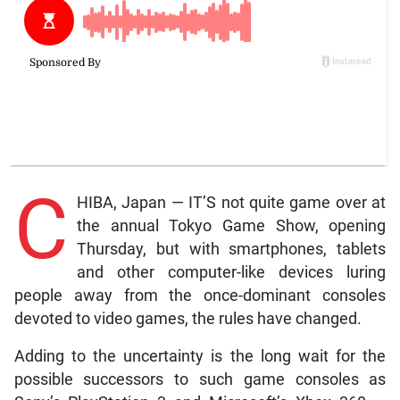
C
HIBA, Japan — IT’S not quite game over at
the annual Tokyo Game Show, opening
Thursday, but with smartphones, tablets
and other computer-like devices luring
people away from the once-dominant consoles
devoted to video games, the rules have changed.
Adding to the uncertainty is the long wait for the
possible successors to such game consoles as