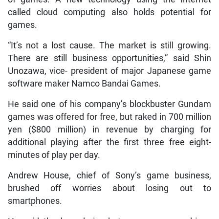
called cloud computing also holds potential for
games.
“It’s not a lost cause. The market is still growing.
There are still business opportunities,” said Shin
Unozawa, vice- president of major Japanese game
software maker Namco Bandai Games.
He said one of his company’s blockbuster Gundam
games was offered for free, but raked in 700 million
yen ($800 million) in revenue by charging for
additional playing after the first three free eight-
minutes of play per day.
Andrew House, chief of Sony’s game business,
brushed off worries about losing out to
smartphones.