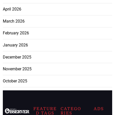
April 2026
March 2026
February 2026
January 2026
December 2025
November 2025
October 2025
FEATURE
CATEGO
ADS
D TAGS
RIES