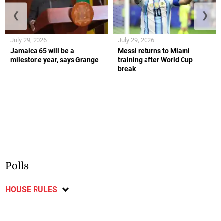
❮
❯
July 29, 2026
July 29, 2026
Jamaica 65 will be a
Messi returns to Miami
milestone year, says Grange
training after World Cup
break
Polls
HOUSE RULES