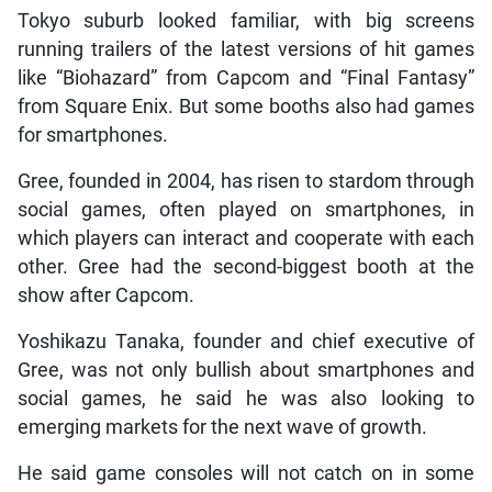
Tokyo suburb looked familiar, with big screens
running trailers of the latest versions of hit games
like “Biohazard” from Capcom and “Final Fantasy”
from Square Enix. But some booths also had games
for smartphones.
Gree, founded in 2004, has risen to stardom through
social games, often played on smartphones, in
which players can interact and cooperate with each
other. Gree had the second-biggest booth at the
show after Capcom.
Yoshikazu Tanaka, founder and chief executive of
Gree, was not only bullish about smartphones and
social games, he said he was also looking to
emerging markets for the next wave of growth.
He said game consoles will not catch on in some