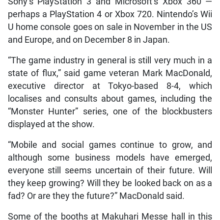
Sony’s PlayStation 3 and Microsoft’s Xbox 360 —
perhaps a PlayStation 4 or Xbox 720. Nintendo’s Wii
U home console goes on sale in November in the US
and Europe, and on December 8 in Japan.
“The game industry in general is still very much in a
state of flux,” said game veteran Mark MacDonald,
executive director at Tokyo-based 8-4, which
localises and consults about games, including the
“Monster Hunter” series, one of the blockbusters
displayed at the show.
“Mobile and social games continue to grow, and
although some business models have emerged,
everyone still seems uncertain of their future. Will
they keep growing? Will they be looked back on as a
fad? Or are they the future?” MacDonald said.
Some of the booths at Makuhari Messe hall in this