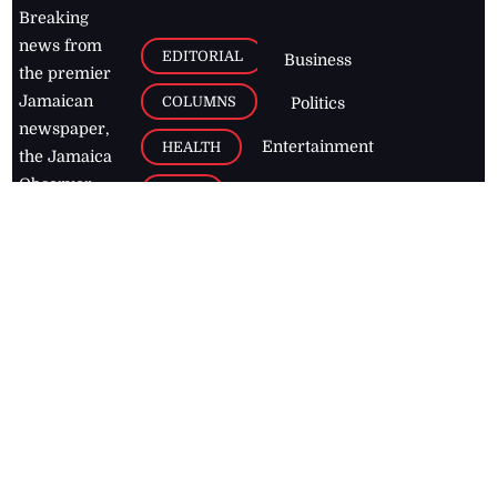
Breaking
news from
EDITORIAL
Business
the premier
Jamaican
COLUMNS
Politics
newspaper,
Entertainment
HEALTH
the Jamaica
Observer.
Page2
AUTO
Follow
BUSINESS
Jamaican
news online
LETTERS
for free and
stay informed
PAGE2
on what's
FOOTBALL
happening in
the
Caribbean