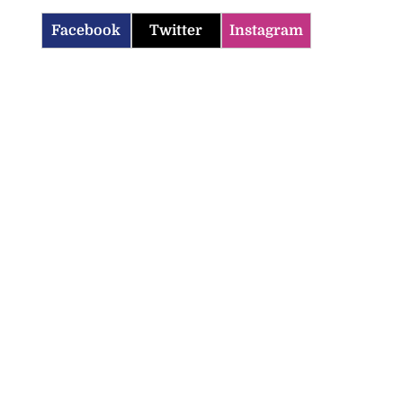
Facebook
Twitter
Instagram