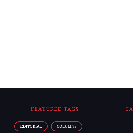
FEATURED TAGS
CA
EDITORIAL
COLUMNS