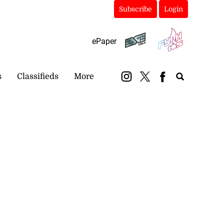
Subscribe
Login
ePaper
s
Classifieds
More