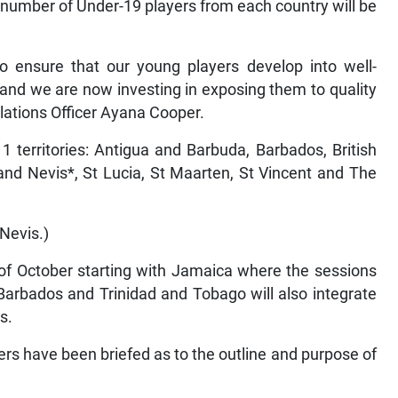
 number of Under-19 players from each country will be
to ensure that our young players develop into well-
s and we are now investing in exposing them to quality
elations Officer Ayana Cooper.
1 territories: Antigua and Barbuda, Barbados, British
 and Nevis*, St Lucia, St Maarten, St Vincent and The
 Nevis.)
 of October starting with Jamaica where the sessions
 Barbados and Trinidad and Tobago will also integrate
s.
ers have been briefed as to the outline and purpose of