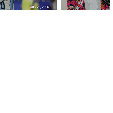
July 29, 2026