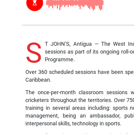
S
T JOHN’S, Antigua — The West Ind
sessions as part of its ongoing roll-
Programme.
Over 360 scheduled sessions have been speci
Caribbean.
The once-per-month classroom sessions wi
cricketers throughout the territories. Over 7
training in several areas including: sports nu
management, being an ambassador, publi
interpersonal skills, technology in sports.