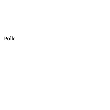
Polls