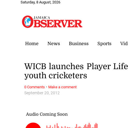
Saturday, 8 August, 2026
Home
News
Business
Sports
Vid
WICB launches Player Life
youth cricketers
·
0 Comments
Make a comment
September 20, 2012