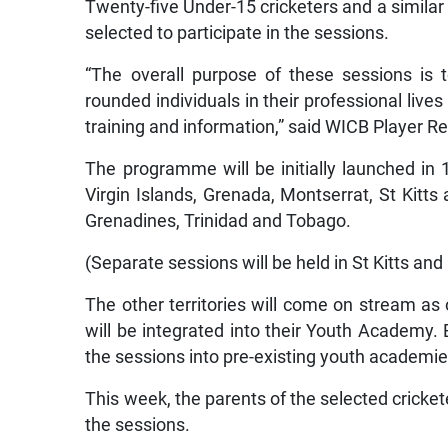
Twenty-five Under-15 cricketers and a similar
selected to participate in the sessions.
“The overall purpose of these sessions is 
rounded individuals in their professional live
training and information,” said WICB Player R
The programme will be initially launched in 1
Virgin Islands, Grenada, Montserrat, St Kitts
Grenadines, Trinidad and Tobago.
(Separate sessions will be held in St Kitts and
The other territories will come on stream as
will be integrated into their Youth Academy.
the sessions into pre-existing youth academie
This week, the parents of the selected cricket
the sessions.