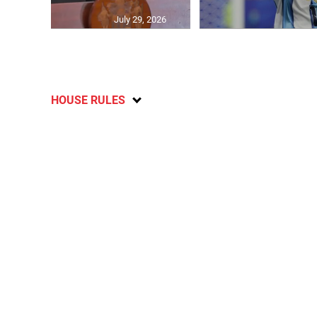
July 29, 2026
HOUSE RULES