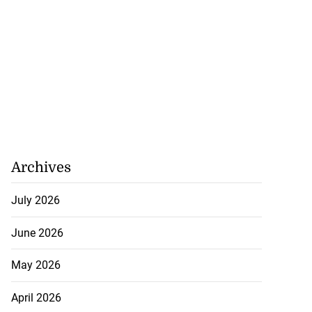
Archives
July 2026
June 2026
May 2026
April 2026