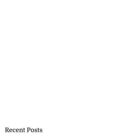
July 29, 2026
Recent Posts