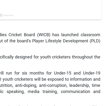
ies Cricket Board (WICB) has launched classroom
out of the board’s Player Lifestyle Development (PLD)
fically designed for youth cricketers throughout the
ll run for six months for Under-15 and Under-19
50 youth cricketers will be exposed to information and
trition, anti-doping, anti-corruption, leadership, time
c speaking, media training, communication and