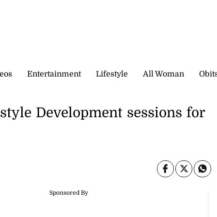
eos
Entertainment
Lifestyle
All Woman
Obit
style Development sessions for