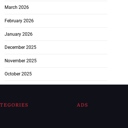
March 2026
February 2026
January 2026
December 2025
November 2025
October 2025
TEGORIES
ADS