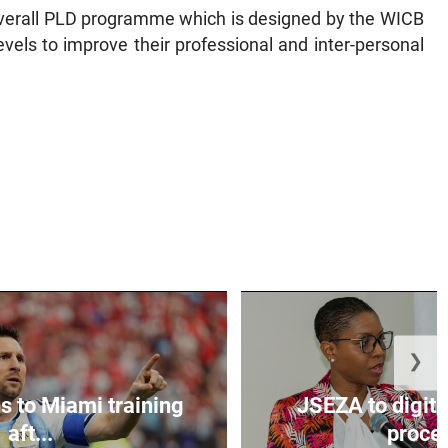
overall PLD programme which is designed by the WICB
levels to improve their professional and inter-personal
❯
s to Miami training
JSEZA to digiti
aft...
proces