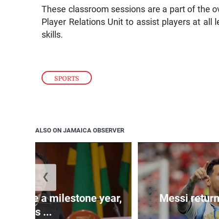
These classroom sessions are a part of the 
Player Relations Unit to assist players at all 
skills.
SPORTS
ALSO ON JAMAICA OBSERVER
❮
 will be a milestone year,
Messi return
says ...