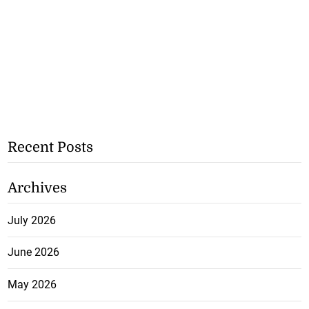
Recent Posts
Archives
July 2026
June 2026
May 2026