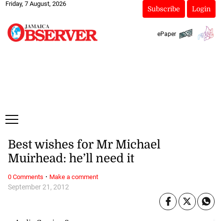
Friday, 7 August, 2026
Subscribe
Login
ePaper
Best wishes for Mr Michael
Muirhead: he’ll need it
·
0 Comments
Make a comment
September 21, 2012