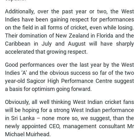
Additionally, over the past year or two, the West
Indies have been gaining respect for performances
on the field in all forms of cricket, even while losing.
Their domination of New Zealand in Florida and the
Caribbean in July and August will have sharply
accelerated that growing respect.
Good performances over the last year by the West
Indies ‘A’ and the obvious success so far of the two
year-old Sagicor High Performance Centre suggest
a basis for optimism going forward.
Obviously, all well thinking West Indian cricket fans
will be hoping for a strong West Indian performance
in Sri Lanka – none more so, we suggest, than the
newly appointed CEO, management consultant Mr
Michael Muirhead.