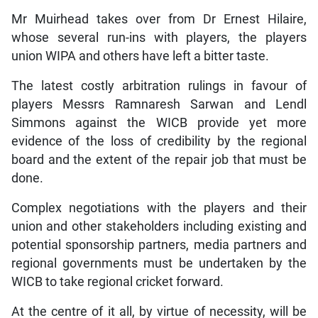
Mr Muirhead takes over from Dr Ernest Hilaire,
whose several run-ins with players, the players
union WIPA and others have left a bitter taste.
The latest costly arbitration rulings in favour of
players Messrs Ramnaresh Sarwan and Lendl
Simmons against the WICB provide yet more
evidence of the loss of credibility by the regional
board and the extent of the repair job that must be
done.
Complex negotiations with the players and their
union and other stakeholders including existing and
potential sponsorship partners, media partners and
regional governments must be undertaken by the
WICB to take regional cricket forward.
At the centre of it all, by virtue of necessity, will be