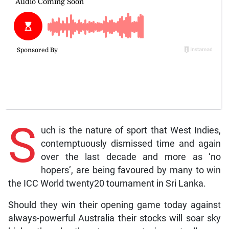
S
uch is the nature of sport that West Indies,
contemptuously dismissed time and again
over the last decade and more as ‘no
hopers’, are being favoured by many to win
the ICC World twenty20 tournament in Sri Lanka.
Should they win their opening game today against
always-powerful Australia their stocks will soar sky