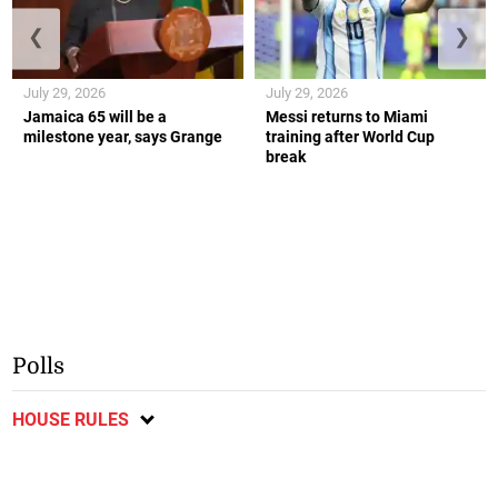
❮
❯
July 29, 2026
July 29, 2026
Jamaica 65 will be a
Messi returns to Miami
milestone year, says Grange
training after World Cup
break
Polls
HOUSE RULES