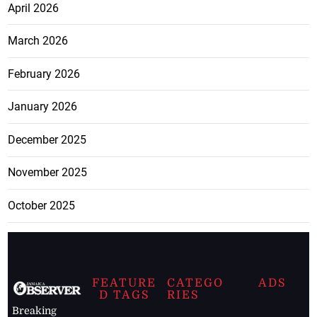
April 2026
March 2026
February 2026
January 2026
December 2025
November 2025
October 2025
FEATURE
CATEGO
ADS
D TAGS
RIES
Breaking