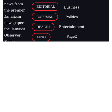
news from
EDITORIAL
Business
the premier
Jamaican
COLUMNS
Politics
newspaper,
Entertainment
HEALTH
the Jamaica
Observer.
Page2
AUTO
Follow
BUSINESS
Jamaican
news online
LETTERS
for free and
stay informed
PAGE2
on what's
FOOTBALL
happening in
the
Caribbean
Jamaica Observer,
2026
© All
Rights Reserved
Home