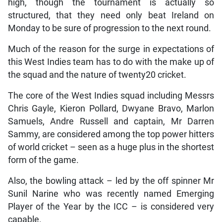
high, though the tournament is actually so
structured, that they need only beat Ireland on
Monday to be sure of progression to the next round.
Much of the reason for the surge in expectations of
this West Indies team has to do with the make up of
the squad and the nature of twenty20 cricket.
The core of the West Indies squad including Messrs
Chris Gayle, Kieron Pollard, Dwyane Bravo, Marlon
Samuels, Andre Russell and captain, Mr Darren
Sammy, are considered among the top power hitters
of world cricket – seen as a huge plus in the shortest
form of the game.
Also, the bowling attack – led by the off spinner Mr
Sunil Narine who was recently named Emerging
Player of the Year by the ICC – is considered very
capable.