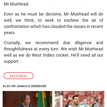
Mr Muirhead.
Even as he must be decisive, Mr Muirhead will do
well, we think, to seek to eschew the air of
confrontation which has clouded the issues in recent
years.
Crucially, we recommend due diligence and
thoughtfulness at every turn. We wish Mr Muirhead
well as we do West Indies cricket. He’ll need all our
support.
EDITORIAL
ALSO ON JAMAICA OBSERVER