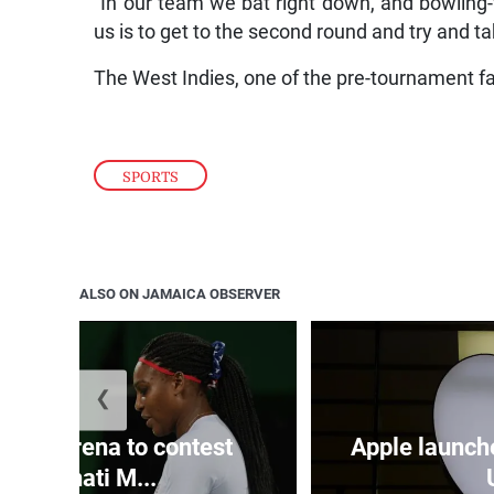
“In our team we bat right down, and bowling
us is to get to the second round and try and tak
The West Indies, one of the pre-tournament fa
SPORTS
ALSO ON JAMAICA OBSERVER
❮
and Serena to contest
Apple launch
Cincinnati M...