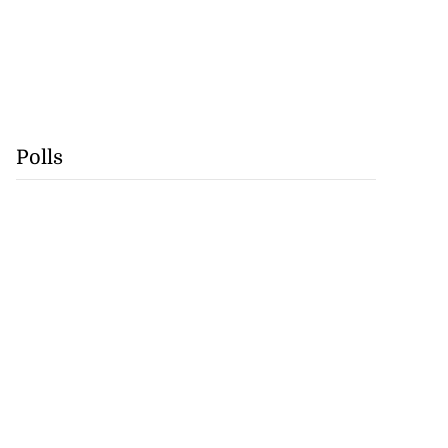
Polls