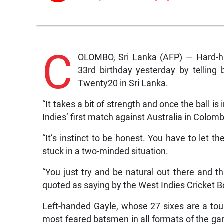
C
OLOMBO, Sri Lanka (AFP) — Hard-hit
33rd birthday yesterday by telling
Twenty20 in Sri Lanka.
“It takes a bit of strength and once the ball is
Indies’ first match against Australia in Colom
“It’s instinct to be honest. You have to let 
stuck in a two-minded situation.
“You just try and be natural out there and th
quoted as saying by the West Indies Cricket B
Left-handed Gayle, whose 27 sixes are a tou
most feared batsmen in all formats of the ga