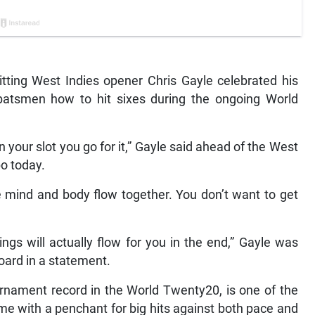
ting West Indies opener Chris Gayle celebrated his
 batsmen how to hit sixes during the ongoing World
 in your slot you go for it,” Gayle said ahead of the West
bo today.
the mind and body flow together. You don’t want to get
ings will actually flow for you in the end,” Gayle was
oard in a statement.
rnament record in the World Twenty20, is one of the
me with a penchant for big hits against both pace and