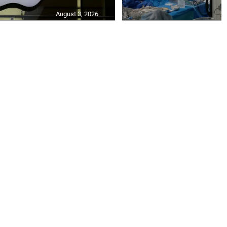
August 3, 2026