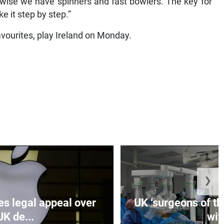
-wise we have spinners and fast bowlers. The key for
e it step by step.”
vourites, play Ireland on Monday.
❯
es legal appeal over
UK ‘surgeons of the
UK de...
wit.