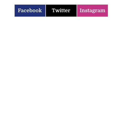
Facebook
Twitter
Instagram