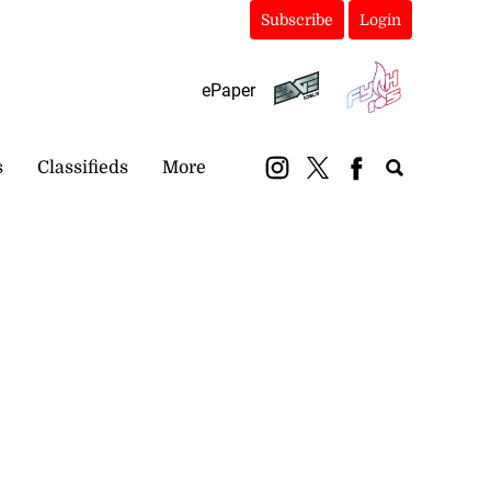
Subscribe
Login
ePaper
s
Classifieds
More