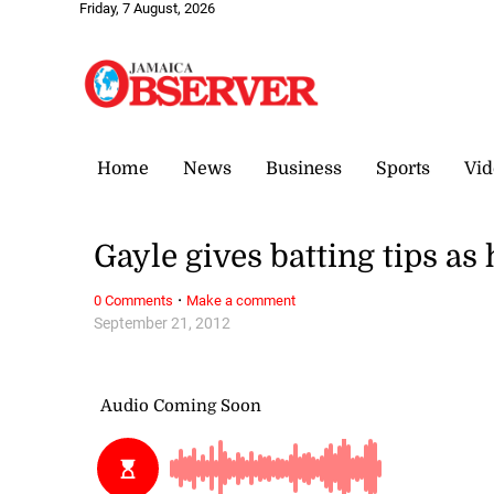
Friday, 7 August, 2026
Home
News
Business
Sports
Vid
Gayle gives batting tips as
·
0 Comments
Make a comment
September 21, 2012