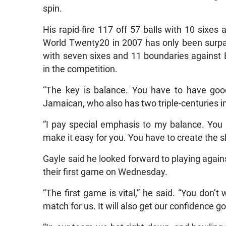
spin.
His rapid-fire 117 off 57 balls with 10 sixes
World Twenty20 in 2007 has only been surpa
with seven sixes and 11 boundaries against 
in the competition.
“The key is balance. You have to have good 
Jamaican, who also has two triple-centuries in 
“I pay special emphasis to my balance. You 
make it easy for you. You have to create the s
Gayle said he looked forward to playing again
their first game on Wednesday.
“The first game is vital,” he said. “You don’t 
match for us. It will also get our confidence go