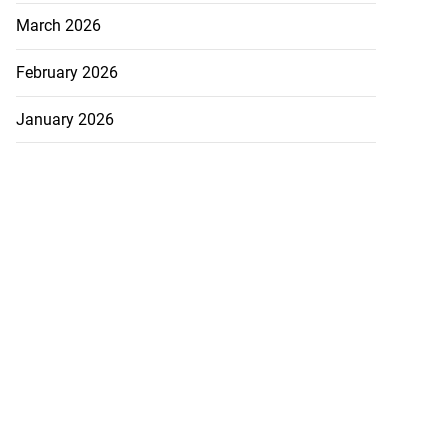
March 2026
February 2026
January 2026
December 2025
November 2025
October 2025
TEGORIES
ADS