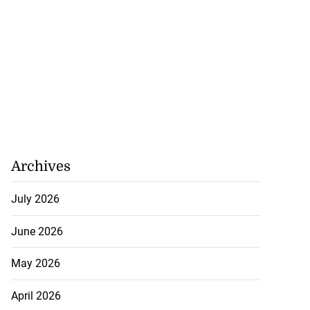
Archives
July 2026
June 2026
May 2026
April 2026