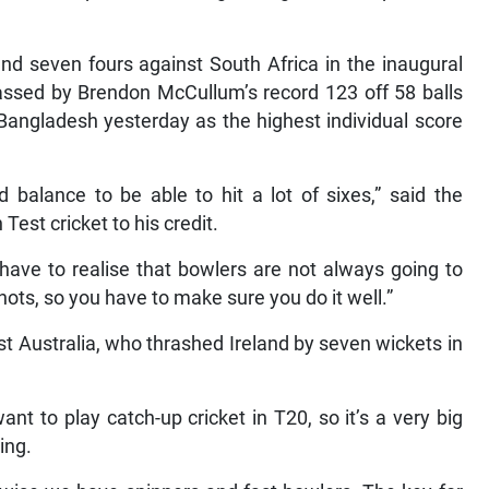
 and seven fours against South Africa in the inaugural
ssed by Brendon McCullum’s record 123 off 58 balls
Bangladesh yesterday as the highest individual score
balance to be able to hit a lot of sixes,” said the
Test cricket to his credit.
have to realise that bowlers are not always going to
hots, so you have to make sure you do it well.”
st Australia, who thrashed Ireland by seven wickets in
want to play catch-up cricket in T20, so it’s a very big
ing.