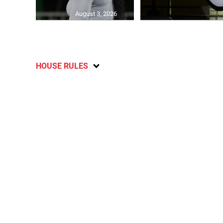
August 3, 2026
HOUSE RULES