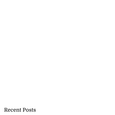
August 3, 2026
Recent Posts