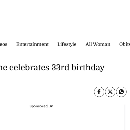
eos
Entertainment
Lifestyle
All Woman
Obit
 he celebrates 33rd birthday