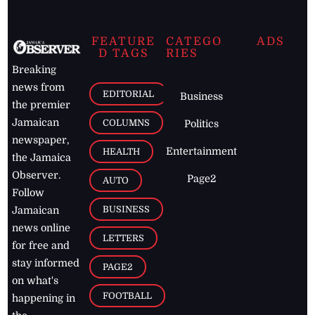
FEATURE
CATEGO
ADS
D TAGS
RIES
Breaking
news from
EDITORIAL
Business
the premier
Jamaican
COLUMNS
Politics
newspaper,
Entertainment
HEALTH
the Jamaica
Observer.
Page2
AUTO
Follow
BUSINESS
Jamaican
news online
LETTERS
for free and
stay informed
PAGE2
on what's
FOOTBALL
happening in