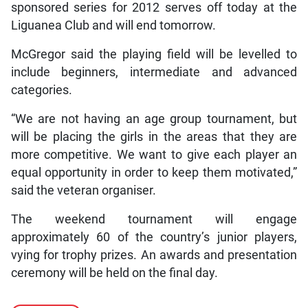
sponsored series for 2012 serves off today at the
Liguanea Club and will end tomorrow.
McGregor said the playing field will be levelled to
include beginners, intermediate and advanced
categories.
“We are not having an age group tournament, but
will be placing the girls in the areas that they are
more competitive. We want to give each player an
equal opportunity in order to keep them motivated,”
said the veteran organiser.
The weekend tournament will engage
approximately 60 of the country’s junior players,
vying for trophy prizes. An awards and presentation
ceremony will be held on the final day.