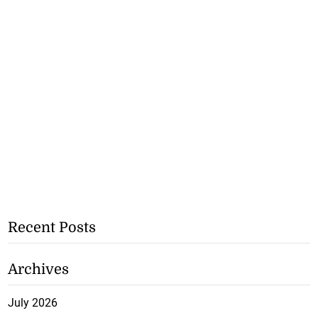
Recent Posts
Archives
July 2026