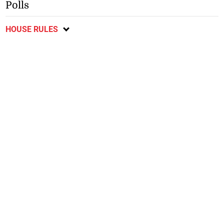
Polls
HOUSE RULES