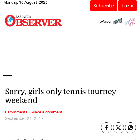
Monday, 10 August, 2026
Subscribe
Login
ePaper
Sorry, girls only tennis tourney
weekend
·
0 Comments
Make a comment
September 21, 2012