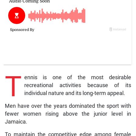
T
ennis is one of the most desirable
recreational activities because of its
individual nature and its long-term appeal.
Men have over the years dominated the sport with
fewer women rising above the junior level in
Jamaica.
To maintain the competitive edge among female