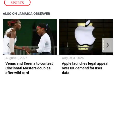
SPORTS
ALSO ON JAMAICA OBSERVER
❮
❯
August 3, 2026
August 3, 2026
Venus and Serena to contest
Apple launches legal appeal
Cincinnati Masters doubles
over UK demand for user
after wild card
data