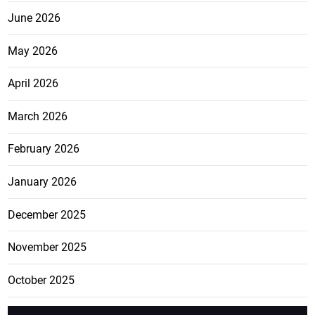
June 2026
May 2026
April 2026
March 2026
February 2026
January 2026
December 2025
November 2025
October 2025