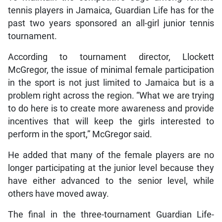
tennis players in Jamaica, Guardian Life has for the
past two years sponsored an all-girl junior tennis
tournament.
According to tournament director, Llockett
McGregor, the issue of minimal female participation
in the sport is not just limited to Jamaica but is a
problem right across the region. “What we are trying
to do here is to create more awareness and provide
incentives that will keep the girls interested to
perform in the sport,” McGregor said.
He added that many of the female players are no
longer participating at the junior level because they
have either advanced to the senior level, while
others have moved away.
The final in the three-tournament Guardian Life-