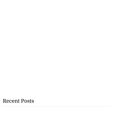
Recent Posts