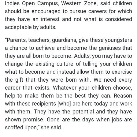
Indies Open Campus, Western Zone, said children
should be encouraged to pursue careers for which
they have an interest and not what is considered
acceptable by adults.
“Parents, teachers, guardians, give these youngsters
a chance to achieve and become the geniuses that
they are all born to become. Adults, you may have to
change the existing culture of telling your children
what to become and instead allow them to exercise
the gift that they were born with. We need every
career that exists. Whatever your children choose,
help to make them be the best they can. Reason
with these recipients [who] are here today and work
with them. They have the potential and they have
shown promise. Gone are the days when jobs are
scoffed upon,” she said.