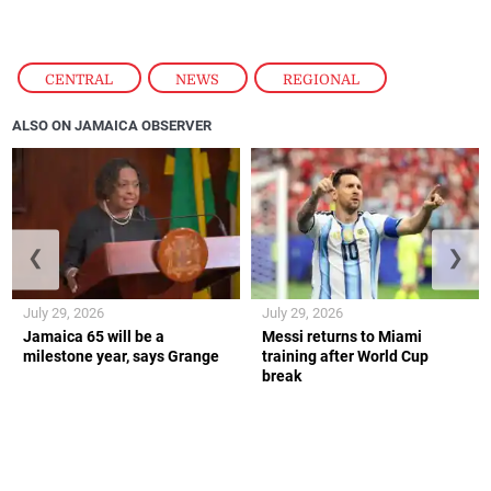
CENTRAL
,
NEWS
,
REGIONAL
ALSO ON JAMAICA OBSERVER
❮
❯
July 29, 2026
July 29, 2026
Jamaica 65 will be a
Messi returns to Miami
milestone year, says Grange
training after World Cup
break