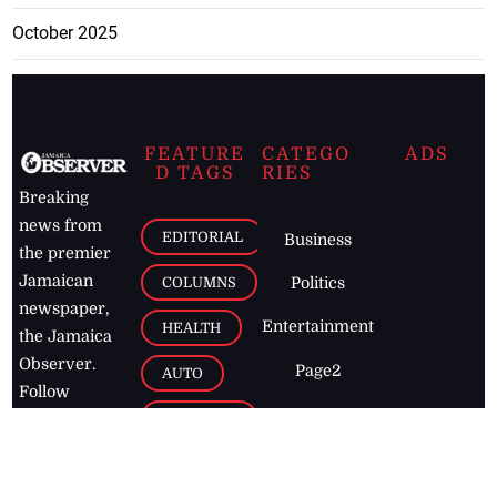
October 2025
FEATURE
CATEGO
ADS
D TAGS
RIES
Breaking
news from
EDITORIAL
Business
the premier
Jamaican
COLUMNS
Politics
newspaper,
Entertainment
HEALTH
the Jamaica
Observer.
Page2
AUTO
Follow
BUSINESS
Jamaican
news online
LETTERS
for free and