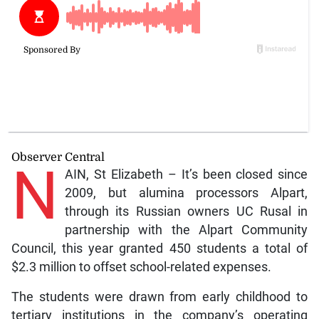
Observer Central
N
AIN, St Elizabeth – It’s been closed since
2009, but alumina processors Alpart,
through its Russian owners UC Rusal in
partnership with the Alpart Community
Council, this year granted 450 students a total of
$2.3 million to offset school-related expenses.
The students were drawn from early childhood to
tertiary institutions in the company’s operating