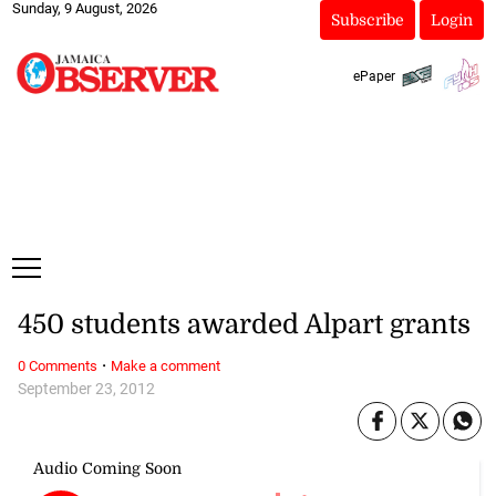
Sunday, 9 August, 2026
Subscribe
Login
ePaper
450 students awarded Alpart grants
·
0 Comments
Make a comment
September 23, 2012