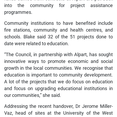
into the community for project assistance
programmes.
Community institutions to have benefited include
fire stations, community and health centres, and
schools. Blake said 32 of the 51 projects done to
date were related to education.
“The Council, in partnership with Alpart, has sought
innovative ways to promote economic and social
growth in the local communities. We recognise that
education is important to community development.
A lot of the projects that we do focus on education
and focus on upgrading educational institutions in
our communities,” she said.
Addressing the recent handover, Dr Jerome Miller-
Vaz, head of sites at the University of the West