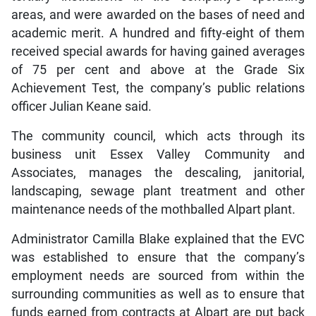
areas, and were awarded on the bases of need and
academic merit. A hundred and fifty-eight of them
received special awards for having gained averages
of 75 per cent and above at the Grade Six
Achievement Test, the company’s public relations
officer Julian Keane said.
The community council, which acts through its
business unit Essex Valley Community and
Associates, manages the descaling, janitorial,
landscaping, sewage plant treatment and other
maintenance needs of the mothballed Alpart plant.
Administrator Camilla Blake explained that the EVC
was established to ensure that the company’s
employment needs are sourced from within the
surrounding communities as well as to ensure that
funds earned from contracts at Alpart are put back