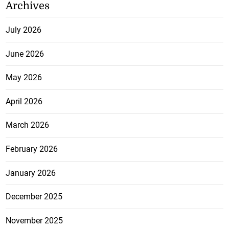
Archives
July 2026
June 2026
May 2026
April 2026
March 2026
February 2026
January 2026
December 2025
November 2025