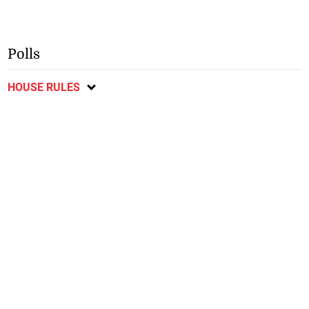
Polls
HOUSE RULES