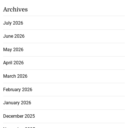
Archives
July 2026
June 2026
May 2026
April 2026
March 2026
February 2026
January 2026
December 2025