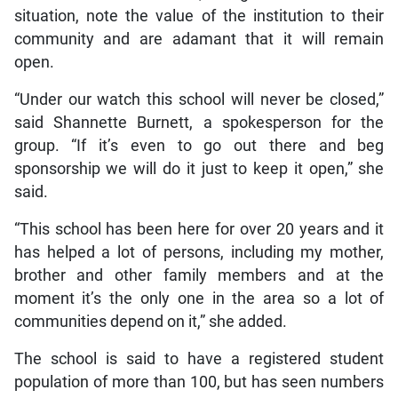
situation, note the value of the institution to their
community and are adamant that it will remain
open.
“Under our watch this school will never be closed,”
said Shannette Burnett, a spokesperson for the
group. “If it’s even to go out there and beg
sponsorship we will do it just to keep it open,” she
said.
“This school has been here for over 20 years and it
has helped a lot of persons, including my mother,
brother and other family members and at the
moment it’s the only one in the area so a lot of
communities depend on it,” she added.
The school is said to have a registered student
population of more than 100, but has seen numbers