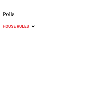
Polls
HOUSE RULES