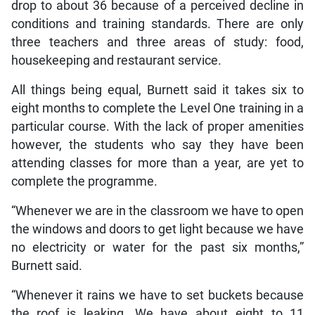
drop to about 36 because of a perceived decline in
conditions and training standards. There are only
three teachers and three areas of study: food,
housekeeping and restaurant service.
All things being equal, Burnett said it takes six to
eight months to complete the Level One training in a
particular course. With the lack of proper amenities
however, the students who say they have been
attending classes for more than a year, are yet to
complete the programme.
“Whenever we are in the classroom we have to open
the windows and doors to get light because we have
no electricity or water for the past six months,”
Burnett said.
“Whenever it rains we have to set buckets because
the roof is leaking. We have about eight to 11