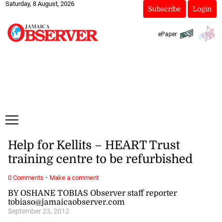
Saturday, 8 August, 2026
Subscribe
Login
ePaper
Help for Kellits – HEART Trust
training centre to be refurbished
·
0 Comments
Make a comment
BY OSHANE TOBIAS Observer staff reporter
tobiaso@jamaicaobserver.com
September 23, 2012