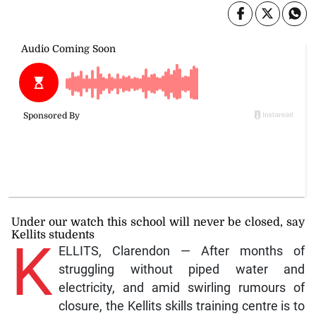
Under our watch this school will never be closed, say
Kellits students
K
ELLITS, Clarendon — After months of
struggling without piped water and
electricity, and amid swirling rumours of
closure, the Kellits skills training centre is to