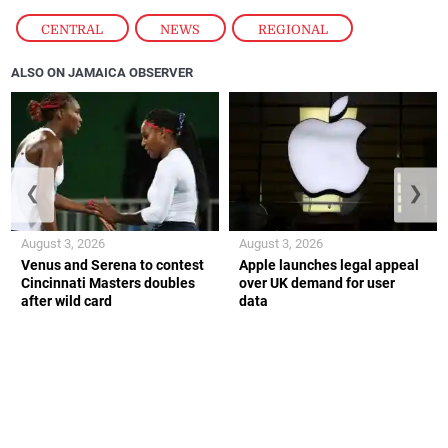
CENTRAL
,
NEWS
,
REGIONAL
ALSO ON JAMAICA OBSERVER
❮
❯
August 3, 2026
August 3, 2026
Venus and Serena to contest
Apple launches legal appeal
Cincinnati Masters doubles
over UK demand for user
after wild card
data