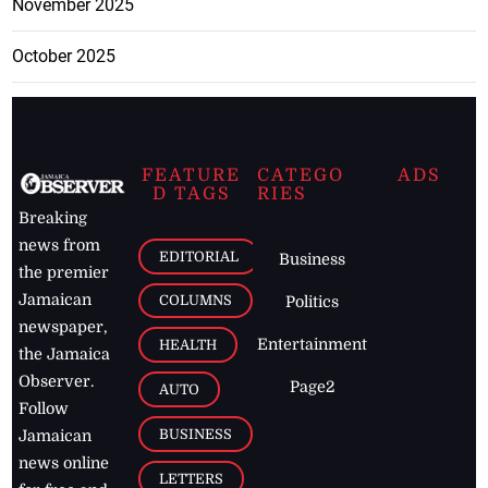
November 2025
October 2025
FEATURE
CATEGO
ADS
D TAGS
RIES
Breaking
news from
EDITORIAL
Business
the premier
Jamaican
COLUMNS
Politics
newspaper,
Entertainment
HEALTH
the Jamaica
Observer.
Page2
AUTO
Follow
BUSINESS
Jamaican
news online
LETTERS