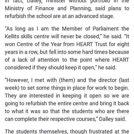
In fact, Dalley, minister without portfolio in the
Ministry of Finance and Planning, said plans to
refurbish the school are at an advanced stage.
“As long as I am the Member of Parliament the
Kellits skills centre will never be closed,” he said. “It
won Centre of the Year from HEART Trust for eight
years in a row, but fell into some hard times because
of a lack of attention to the point where HEART
considered if they should keep it open,” he said.
“However, I met with (them) and the director (last
week) to set some things in place for work to begin.
They are interested in keeping it open so we are
going to refurbish the entire centre and bring it back
to what it was so that the students who are there
can complete their respective courses,” Dalley said.
The students themselves, though frustrated at the