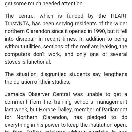
get some much needed attention.
The centre, which is funded by the HEART
Trust/NTA, has been serving residents of the wider
northern Clarendon since it opened in 1990, but it fell
into disrepair in recent times. In addition to being
without utilities, sections of the roof are leaking, the
computers don’t work, and only one of several
stoves is functional.
The situation, disgruntled students say, lengthens
the duration of their studies.
Jamaica Observer Central was unable to get a
comment from the training school’s management
last week, but Horace Dalley, member of Parliament
for Northern Clarendon, has pledged to do
everything in his power to keep the institution open.