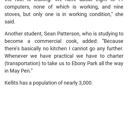
computers, none of which is working, and nine
stoves, but only one is in working condition,” she
said.
Another student, Sean Patterson, who is studying to
become a commercial cook, added: “Because
there’s basically no kitchen I cannot go any further.
Whenever we have practical we have to charter
(transportation) to take us to Ebony Park all the way
in May Pen.”
Kellits has a population of nearly 3,000.