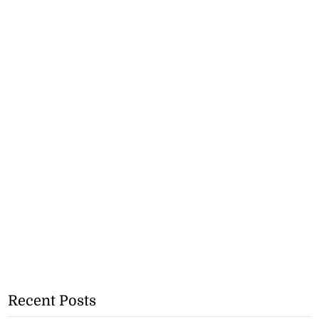
Recent Posts