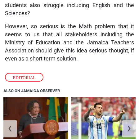
students also struggle including English and the
Sciences?
However, so serious is the Math problem that it
seems to us that all stakeholders including the
Ministry of Education and the Jamaica Teachers
Association should give this idea serious thought, if
even as a short term solution.
EDITORIAL
ALSO ON JAMAICA OBSERVER
❮
❯