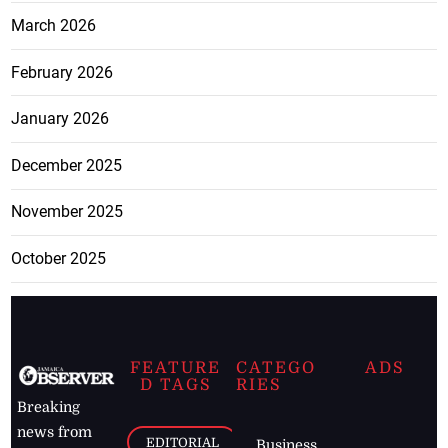
March 2026
February 2026
January 2026
December 2025
November 2025
October 2025
FEATURE
CATEGO
ADS
D TAGS
RIES
Breaking
news from
EDITORIAL
Business