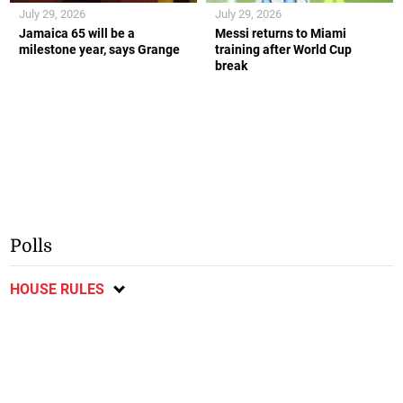
July 29, 2026
July 29, 2026
Jamaica 65 will be a
Messi returns to Miami
milestone year, says Grange
training after World Cup
break
Polls
HOUSE RULES