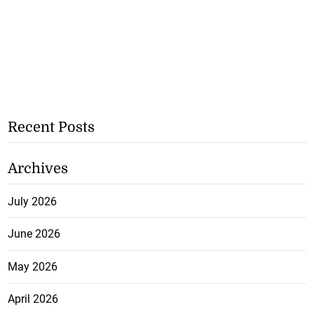
Recent Posts
Archives
July 2026
June 2026
May 2026
April 2026