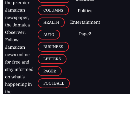
the premier
Jamaican
COLUMNS
Politics
newspaper,
Entertainment
HEALTH
the Jamaica
Observer.
Page2
AUTO
Follow
BUSINESS
Jamaican
news online
LETTERS
for free and
stay informed
PAGE2
on what's
FOOTBALL
happening in
the
Caribbean
Jamaica Observer,
2026
© All
Rights Reserved
Home
Contact Us