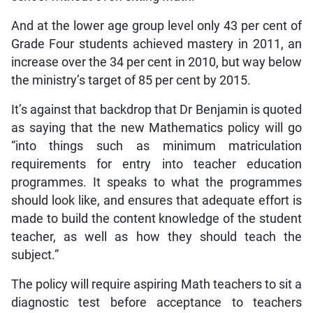
And at the lower age group level only 43 per cent of
Grade Four students achieved mastery in 2011, an
increase over the 34 per cent in 2010, but way below
the ministry’s target of 85 per cent by 2015.
It’s against that backdrop that Dr Benjamin is quoted
as saying that the new Mathematics policy will go
“into things such as minimum matriculation
requirements for entry into teacher education
programmes. It speaks to what the programmes
should look like, and ensures that adequate effort is
made to build the content knowledge of the student
teacher, as well as how they should teach the
subject.”
The policy will require aspiring Math teachers to sit a
diagnostic test before acceptance to teachers