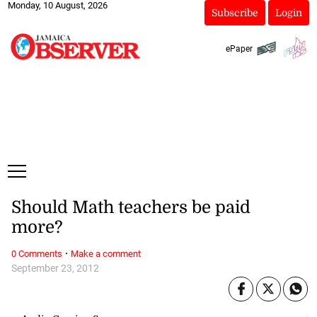
Monday, 10 August, 2026
Subscribe
Login
ePaper
Should Math teachers be paid
more?
·
0 Comments
Make a comment
September 23, 2012