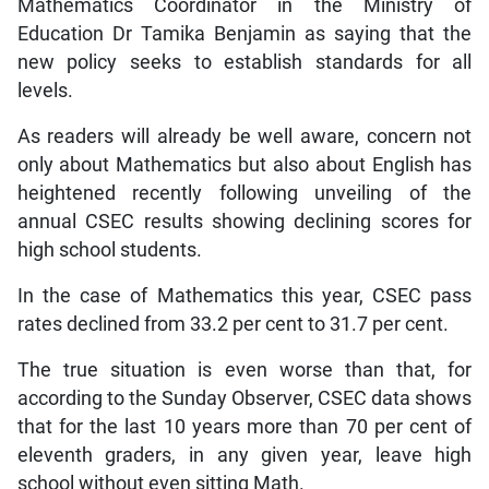
Mathematics Coordinator in the Ministry of
Education Dr Tamika Benjamin as saying that the
new policy seeks to establish standards for all
levels.
As readers will already be well aware, concern not
only about Mathematics but also about English has
heightened recently following unveiling of the
annual CSEC results showing declining scores for
high school students.
In the case of Mathematics this year, CSEC pass
rates declined from 33.2 per cent to 31.7 per cent.
The true situation is even worse than that, for
according to the Sunday Observer, CSEC data shows
that for the last 10 years more than 70 per cent of
eleventh graders, in any given year, leave high
school without even sitting Math.