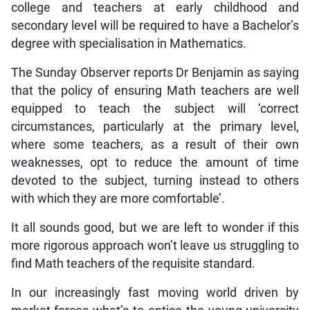
college and teachers at early childhood and
secondary level will be required to have a Bachelor’s
degree with specialisation in Mathematics.
The Sunday Observer reports Dr Benjamin as saying
that the policy of ensuring Math teachers are well
equipped to teach the subject will ‘correct
circumstances, particularly at the primary level,
where some teachers, as a result of their own
weaknesses, opt to reduce the amount of time
devoted to the subject, turning instead to others
with which they are more comfortable’.
It all sounds good, but we are left to wonder if this
more rigorous approach won’t leave us struggling to
find Math teachers of the requisite standard.
In our increasingly fast moving world driven by