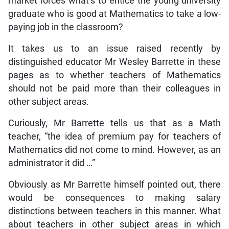
market forces what’s to entice the young university
graduate who is good at Mathematics to take a low-
paying job in the classroom?
It takes us to an issue raised recently by
distinguished educator Mr Wesley Barrette in these
pages as to whether teachers of Mathematics
should not be paid more than their colleagues in
other subject areas.
Curiously, Mr Barrette tells us that as a Math
teacher, “the idea of premium pay for teachers of
Mathematics did not come to mind. However, as an
administrator it did …”
Obviously as Mr Barrette himself pointed out, there
would be consequences to making salary
distinctions between teachers in this manner. What
about teachers in other subject areas in which