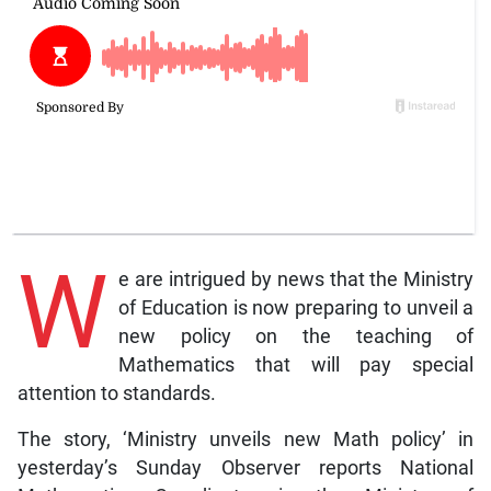
W
e are intrigued by news that the Ministry
of Education is now preparing to unveil a
new policy on the teaching of
Mathematics that will pay special
attention to standards.
The story, ‘Ministry unveils new Math policy’ in
yesterday’s Sunday Observer reports National