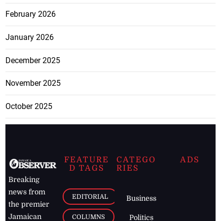
February 2026
January 2026
December 2025
November 2025
October 2025
FEATURE
CATEGO
ADS
D TAGS
RIES
Breaking
news from
EDITORIAL
Business
the premier
Jamaican
COLUMNS
Politics