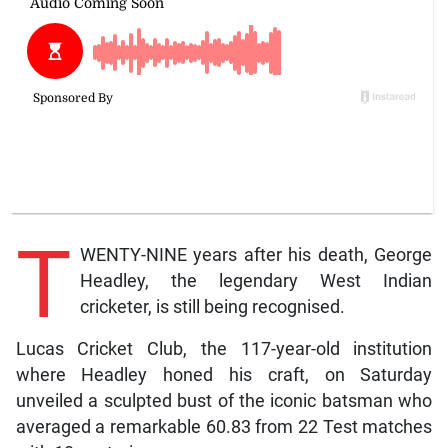
T
WENTY-NINE years after his death, George
Headley, the legendary West Indian
cricketer, is still being recognised.
Lucas Cricket Club, the 117-year-old institution
where Headley honed his craft, on Saturday
unveiled a sculpted bust of the iconic batsman who
averaged a remarkable 60.83 from 22 Test matches