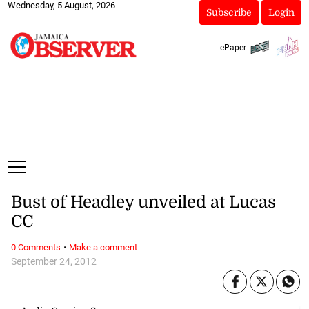
Wednesday, 5 August, 2026
Subscribe
Login
ePaper
Bust of Headley unveiled at Lucas
CC
·
0 Comments
Make a comment
September 24, 2012