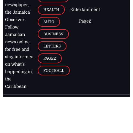
newspaper,
Entertainment
HEALTH
the Jamaica
Observer.
Page2
AUTO
Follow
BUSINESS
Jamaican
news online
LETTERS
for free and
stay informed
PAGE2
on what's
FOOTBALL
happening in
the
Caribbean
Jamaica Observer,
2026
© All
Rights Reserved
Home
Contact Us
RSS Feeds
Feedback