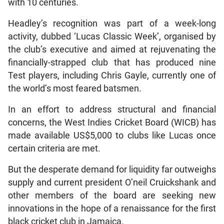
with 10 centuries.
Headley’s recognition was part of a week-long
activity, dubbed ‘Lucas Classic Week’, organised by
the club’s executive and aimed at rejuvenating the
financially-strapped club that has produced nine
Test players, including Chris Gayle, currently one of
the world’s most feared batsmen.
In an effort to address structural and financial
concerns, the West Indies Cricket Board (WICB) has
made available US$5,000 to clubs like Lucas once
certain criteria are met.
But the desperate demand for liquidity far outweighs
supply and current president O’neil Cruickshank and
other members of the board are seeking new
innovations in the hope of a renaissance for the first
black cricket club in Jamaica.