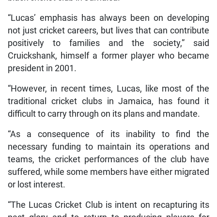
“Lucas’ emphasis has always been on developing
not just cricket careers, but lives that can contribute
positively to families and the society,” said
Cruickshank, himself a former player who became
president in 2001.
“However, in recent times, Lucas, like most of the
traditional cricket clubs in Jamaica, has found it
difficult to carry through on its plans and mandate.
“As a consequence of its inability to find the
necessary funding to maintain its operations and
teams, the cricket performances of the club have
suffered, while some members have either migrated
or lost interest.
“The Lucas Cricket Club is intent on recapturing its