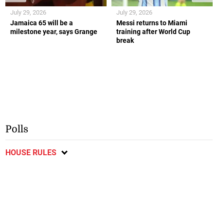
July 29, 2026
July 29, 2026
Jamaica 65 will be a
Messi returns to Miami
milestone year, says Grange
training after World Cup
break
Polls
HOUSE RULES