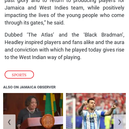
past glory and to return to producing players for
Jamaica and West Indies team, while positively
impacting the lives of the young people who come
through its gates,” he said.
Dubbed ‘The Atlas’ and the ‘Black Bradman’,
Headley inspired players and fans alike and the aura
and conviction with which he played today gives rise
to the West Indian way of playing.
SPORTS
ALSO ON JAMAICA OBSERVER
❮
❯