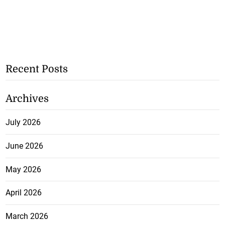
Recent Posts
Archives
July 2026
June 2026
May 2026
April 2026
March 2026