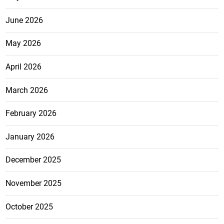
June 2026
May 2026
April 2026
March 2026
February 2026
January 2026
December 2025
November 2025
October 2025