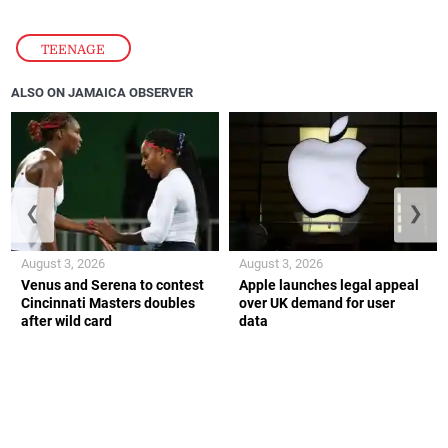
TEENAGE
ALSO ON JAMAICA OBSERVER
❮
❯
August 3, 2026
August 3, 2026
Venus and Serena to contest
Apple launches legal appeal
Cincinnati Masters doubles
over UK demand for user
after wild card
data