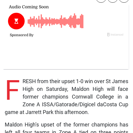
F
RESH from their upset 1-0 win over St James
High on Saturday, Maldon High will face
former champions Cornwall College in a
Zone A ISSA/Gatorade/Digicel daCosta Cup
game at Jarrett Park this afternoon.
Maldon High’s upset of the former champions has
left all four teams in Zone A tied on three points