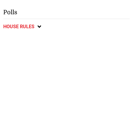
Polls
HOUSE RULES