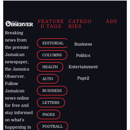
FEATURE
CATEGO
ADS
D TAGS
RIES
Breaking
news from
EDITORIAL
Business
the premier
Jamaican
COLUMNS
Politics
newspaper,
Entertainment
HEALTH
the Jamaica
Observer.
Page2
AUTO
Follow
BUSINESS
Jamaican
news online
LETTERS
for free and
stay informed
PAGE2
on what's
FOOTBALL
happening in