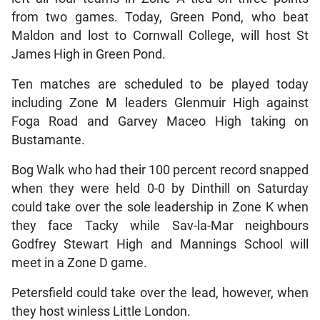
from two games. Today, Green Pond, who beat
Maldon and lost to Cornwall College, will host St
James High in Green Pond.
Ten matches are scheduled to be played today
including Zone M leaders Glenmuir High against
Foga Road and Garvey Maceo High taking on
Bustamante.
Bog Walk who had their 100 percent record snapped
when they were held 0-0 by Dinthill on Saturday
could take over the sole leadership in Zone K when
they face Tacky while Sav-la-Mar neighbours
Godfrey Stewart High and Mannings School will
meet in a Zone D game.
Petersfield could take over the lead, however, when
they host winless Little London.