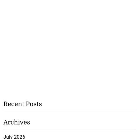
Recent Posts
Archives
July 2026