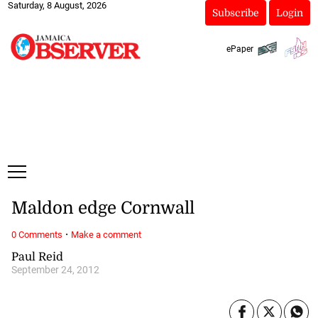
Saturday, 8 August, 2026
Subscribe
Login
ePaper
Maldon edge Cornwall
·
0 Comments
Make a comment
Paul Reid
September 24, 2012