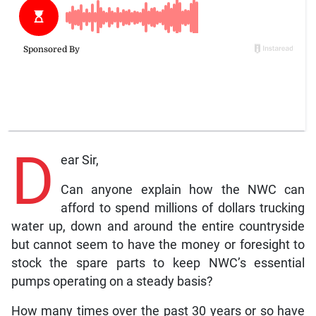
D
ear Sir,
Can anyone explain how the NWC can
afford to spend millions of dollars trucking
water up, down and around the entire countryside
but cannot seem to have the money or foresight to
stock the spare parts to keep NWC’s essential
pumps operating on a steady basis?
How many times over the past 30 years or so have