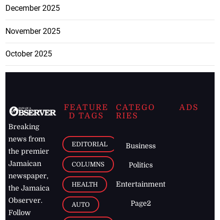
December 2025
November 2025
October 2025
FEATURE
CATEGO
ADS
D TAGS
RIES
Breaking
news from
EDITORIAL
Business
the premier
Jamaican
COLUMNS
Politics
newspaper,
Entertainment
HEALTH
the Jamaica
Observer.
Page2
AUTO
Follow