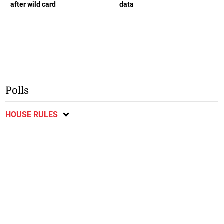
after wild card
data
Polls
HOUSE RULES