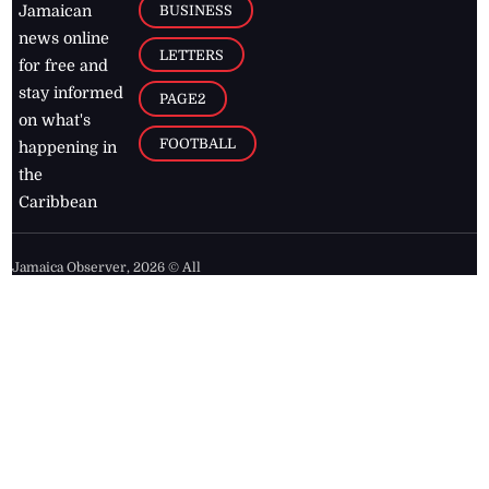
BUSINESS
Jamaican
news online
LETTERS
for free and
stay informed
PAGE2
on what's
FOOTBALL
happening in
the
Caribbean
Jamaica Observer,
2026
© All
Rights Reserved
Home
Contact Us
RSS Feeds
Feedback
Privacy Policy
Editorial Code of
Conduct