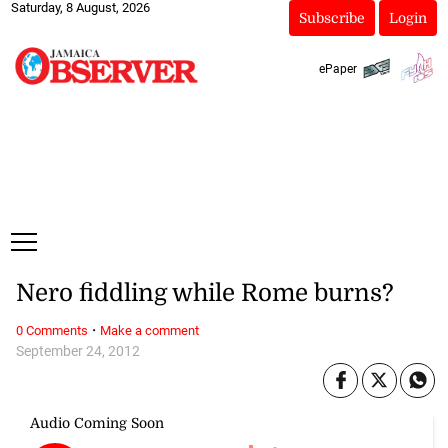
Saturday, 8 August, 2026
Subscribe
Login
ePaper
Nero fiddling while Rome burns?
·
0 Comments
Make a comment
September 24, 2012