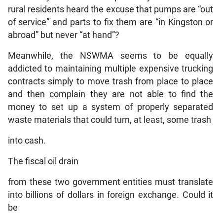
rural residents heard the excuse that pumps are “out
of service” and parts to fix them are “in Kingston or
abroad” but never “at hand”?
Meanwhile, the NSWMA seems to be equally
addicted to maintaining multiple expensive trucking
contracts simply to move trash from place to place
and then complain they are not able to find the
money to set up a system of properly separated
waste materials that could turn, at least, some trash
into cash.
The fiscal oil drain
from these two government entities must translate
into billions of dollars in foreign exchange. Could it
be