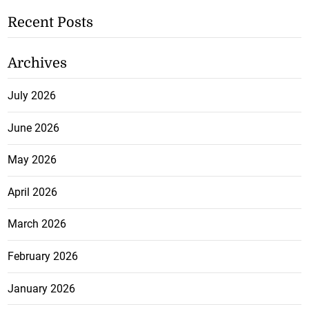
Recent Posts
Archives
July 2026
June 2026
May 2026
April 2026
March 2026
February 2026
January 2026