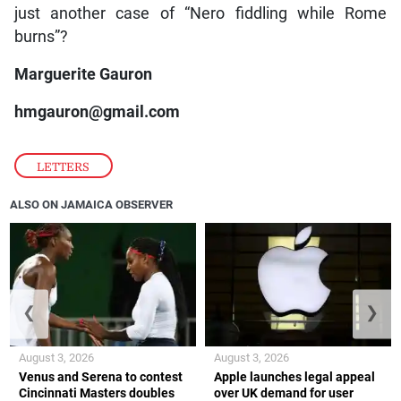
just another case of “Nero fiddling while Rome
burns”?
Marguerite Gauron
hmgauron@gmail.com
LETTERS
ALSO ON JAMAICA OBSERVER
❮
❯
August 3, 2026
August 3, 2026
Venus and Serena to contest
Apple launches legal appeal
Cincinnati Masters doubles
over UK demand for user