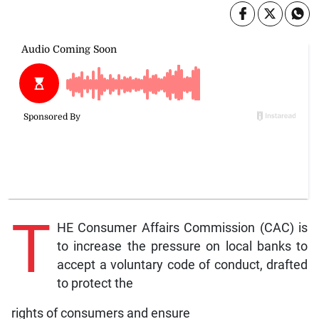
T
HE Consumer Affairs Commission (CAC) is
to increase the pressure on local banks to
accept a voluntary code of conduct, drafted
to protect the
rights of consumers and ensure