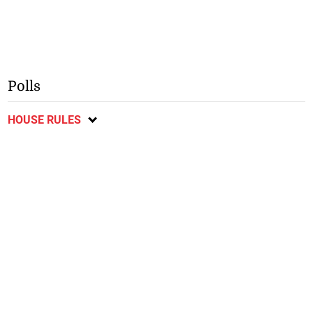
Polls
HOUSE RULES