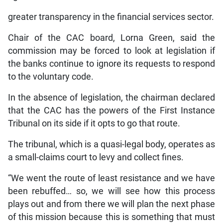
greater transparency in the financial services sector.
Chair of the CAC board, Lorna Green, said the
commission may be forced to look at legislation if
the banks continue to ignore its requests to respond
to the voluntary code.
In the absence of legislation, the chairman declared
that the CAC has the powers of the First Instance
Tribunal on its side if it opts to go that route.
The tribunal, which is a quasi-legal body, operates as
a small-claims court to levy and collect fines.
“We went the route of least resistance and we have
been rebuffed… so, we will see how this process
plays out and from there we will plan the next phase
of this mission because this is something that must