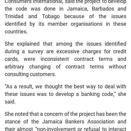
Consumers International, said the project to develop
the code was done in Jamaica, Barbados and
Trinidad and Tobago because of the issues
identified by its member organisations in these
countries.
She explained that among the issues identified
during a survey are excessive charges for credit
cards, were inconsistent contract terms and
arbitrary changing of contract terms without
consulting customers.
“As a result, we thought the best way to deal with
these issues was to develop a banking code,” she
said.
She noted that a concern of the project has been the
stance of the Jamaica Bankers Association and
their almost “non-involvement or refusal to interact