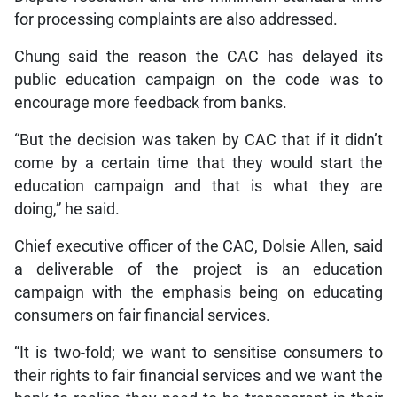
for processing complaints are also addressed.
Chung said the reason the CAC has delayed its
public education campaign on the code was to
encourage more feedback from banks.
“But the decision was taken by CAC that if it didn’t
come by a certain time that they would start the
education campaign and that is what they are
doing,” he said.
Chief executive officer of the CAC, Dolsie Allen, said
a deliverable of the project is an education
campaign with the emphasis being on educating
consumers on fair financial services.
“It is two-fold; we want to sensitise consumers to
their rights to fair financial services and we want the