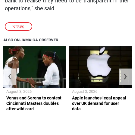
bank to realise they need to be transparent in their
operations,” she said.
NEWS
ALSO ON JAMAICA OBSERVER
❮
❯
August 3, 2026
August 3, 2026
Venus and Serena to contest
Apple launches legal appeal
Cincinnati Masters doubles
over UK demand for user
after wild card
data