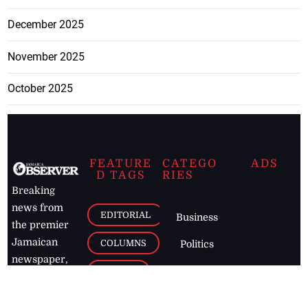
December 2025
November 2025
October 2025
FEATURE
CATEGO
ADS
D TAGS
RIES
Breaking
news from
EDITORIAL
Business
the premier
Jamaican
COLUMNS
Politics
newspaper,
Entertainment
HEALTH
the Jamaica
Observer.
Page2
AUTO