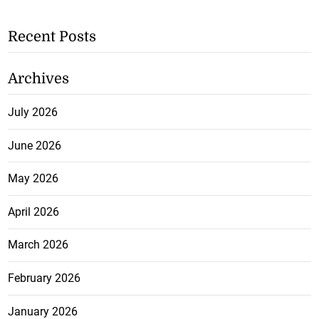
Recent Posts
Archives
July 2026
June 2026
May 2026
April 2026
March 2026
February 2026
January 2026