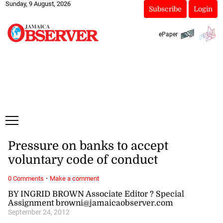
Sunday, 9 August, 2026
Subscribe
Login
ePaper
Pressure on banks to accept
voluntary code of conduct
·
0 Comments
Make a comment
BY INGRID BROWN Associate Editor ? Special
Assignment browni@jamaicaobserver.com
September 24, 2012