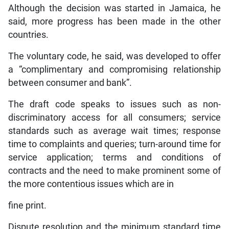
Although the decision was started in Jamaica, he
said, more progress has been made in the other
countries.
The voluntary code, he said, was developed to offer
a “complimentary and compromising relationship
between consumer and bank”.
The draft code speaks to issues such as non-
discriminatory access for all consumers; service
standards such as average wait times; response
time to complaints and queries; turn-around time for
service application; terms and conditions of
contracts and the need to make prominent some of
the more contentious issues which are in
fine print.
Dispute resolution and the minimum standard time