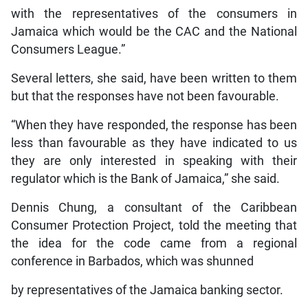
with the representatives of the consumers in
Jamaica which would be the CAC and the National
Consumers League.”
Several letters, she said, have been written to them
but that the responses have not been favourable.
“When they have responded, the response has been
less than favourable as they have indicated to us
they are only interested in speaking with their
regulator which is the Bank of Jamaica,” she said.
Dennis Chung, a consultant of the Caribbean
Consumer Protection Project, told the meeting that
the idea for the code came from a regional
conference in Barbados, which was shunned
by representatives of the Jamaica banking sector.