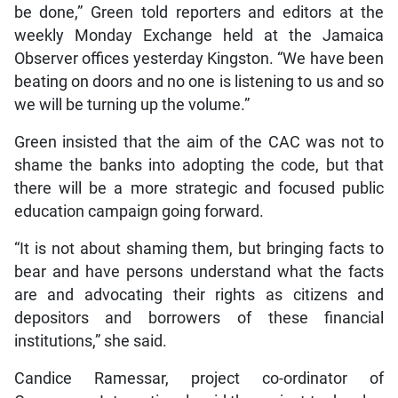
be done,” Green told reporters and editors at the
weekly Monday Exchange held at the Jamaica
Observer offices yesterday Kingston. “We have been
beating on doors and no one is listening to us and so
we will be turning up the volume.”
Green insisted that the aim of the CAC was not to
shame the banks into adopting the code, but that
there will be a more strategic and focused public
education campaign going forward.
“It is not about shaming them, but bringing facts to
bear and have persons understand what the facts
are and advocating their rights as citizens and
depositors and borrowers of these financial
institutions,” she said.
Candice Ramessar, project co-ordinator of