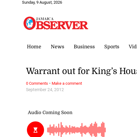
Sunday, 9 August, 2026
Home
News
Business
Sports
Vid
Warrant out for King’s Hou
·
0 Comments
Make a comment
September 24, 2012