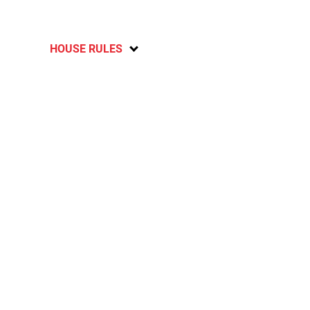
HOUSE RULES