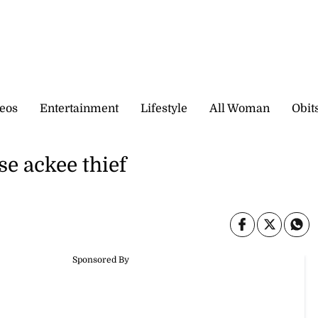
eos
Entertainment
Lifestyle
All Woman
Obit
se ackee thief