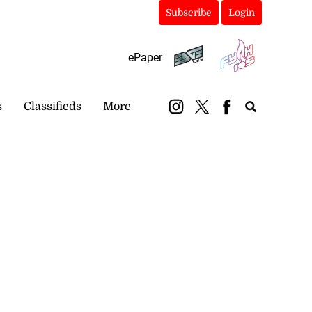
Subscribe
Login
ePaper
s
Classifieds
More