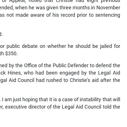
 of Appeal, noted that Christie had eight previous
spended, when he was given three months in November
as not made aware of his record prior to sentencing
d.
jor public debate on whether he should be jailed for
rth $350.
ned by the Office of the Public Defender to defend the
Jack Hines, who had been engaged by the Legal Aid
al Aid Council had rushed to Christie’s aid after the
am just hoping that it is a case of instability that will
, executive director of the Legal Aid Council told the