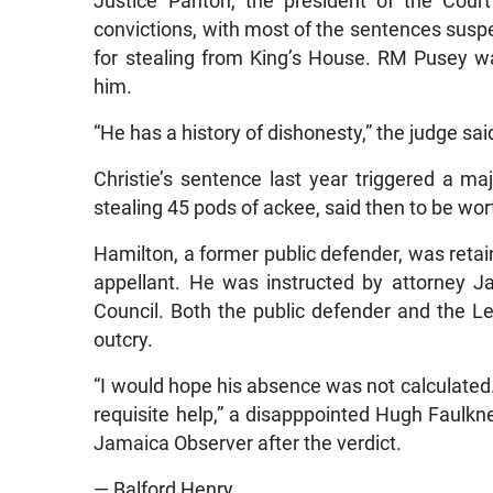
Justice Panton, the president of the Court
convictions, with most of the sentences su
for stealing from King’s House. RM Pusey w
him.
“He has a history of dishonesty,” the judge sai
Christie’s sentence last year triggered a ma
stealing 45 pods of ackee, said then to be wo
Hamilton, a former public defender, was retai
appellant. He was instructed by attorney 
Council. Both the public defender and the Leg
outcry.
“I would hope his absence was not calculated. I 
requisite help,” a disapppointed Hugh Faulkner
Jamaica Observer after the verdict.
— Balford Henry