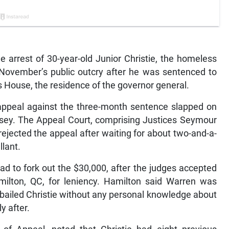
e arrest of 30-year-old Junior Christie, the homeless
November’s public outcry after he was sentenced to
s House, the residence of the governor general.
s appeal against the three-month sentence slapped on
usey. The Appeal Court, comprising Justices Seymour
ejected the appeal after waiting for about two-and-a-
llant.
had to fork out the $30,000, after the judges accepted
ilton, QC, for leniency. Hamilton said Warren was
 bailed Christie without any personal knowledge about
y after.