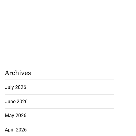
Archives
July 2026
June 2026
May 2026
April 2026