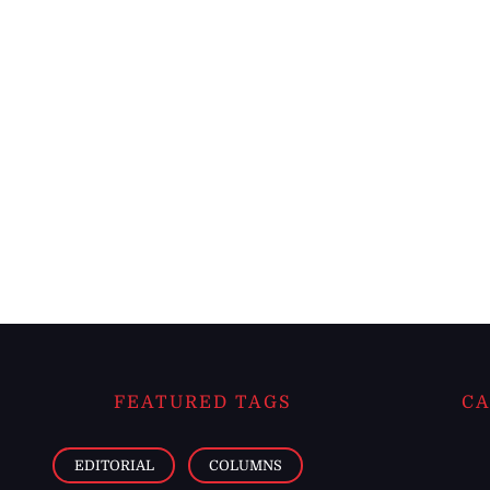
FEATURED TAGS
CA
EDITORIAL
COLUMNS