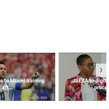
❯
s to Miami training
JSEZA to digiti
aft...
proces
July 29, 2026