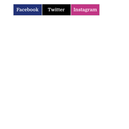
Facebook
Twitter
Instagram