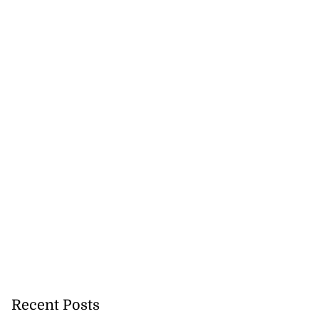
Recent Posts