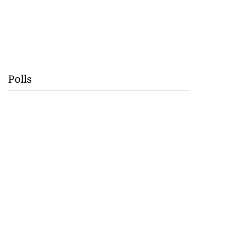
Polls