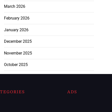
March 2026
February 2026
January 2026
December 2025
November 2025
October 2025
TEGORIES
ADS