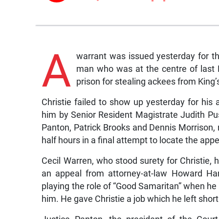
A
warrant was issued yesterday for th
man who was at the centre of last 
prison for stealing ackees from King’
Christie failed to show up yesterday for hi
him by Senior Resident Magistrate Judith P
Panton, Patrick Brooks and Dennis Morrison, r
half hours in a final attempt to locate the appe
Cecil Warren, who stood surety for Christie, 
an appeal from attorney-at-law Howard Ham
playing the role of “Good Samaritan” when he
him. He gave Christie a job which he left shortl