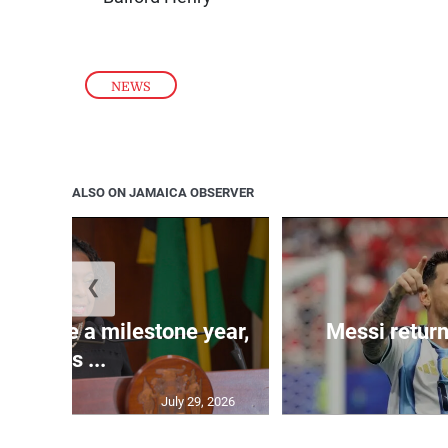
NEWS
ALSO ON JAMAICA OBSERVER
❮
 will be a milestone year,
Messi return
says ...
July 29, 2026