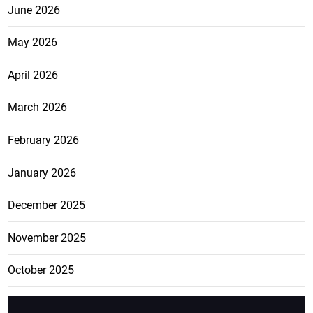
June 2026
May 2026
April 2026
March 2026
February 2026
January 2026
December 2025
November 2025
October 2025