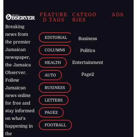
FEATURE
CATEGO
ADS
D TAGS
RIES
Breaking
news from
EDITORIAL
Business
the premier
Jamaican
COLUMNS
Politics
newspaper,
Entertainment
HEALTH
the Jamaica
Observer.
Page2
AUTO
Follow
BUSINESS
Jamaican
news online
LETTERS
for free and
stay informed
PAGE2
on what's
FOOTBALL
happening in
the