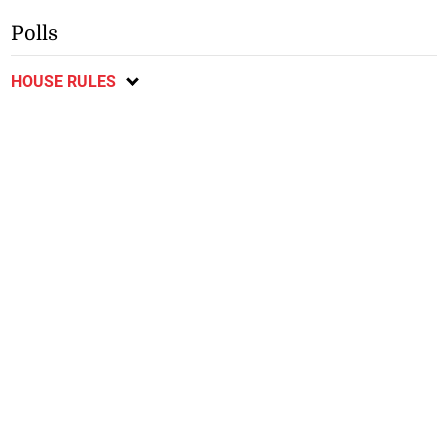
Polls
HOUSE RULES