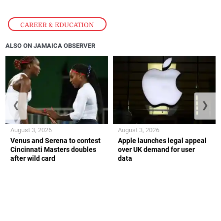
CAREER & EDUCATION
ALSO ON JAMAICA OBSERVER
❮
❯
August 3, 2026
August 3, 2026
Venus and Serena to contest
Apple launches legal appeal
Cincinnati Masters doubles
over UK demand for user
after wild card
data