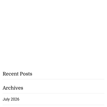
Recent Posts
Archives
July 2026