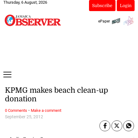
Thursday, 6 August, 2026
Subscribe
Login
ePaper
KPMG makes beach clean-up
donation
·
0 Comments
Make a comment
September 25, 2012