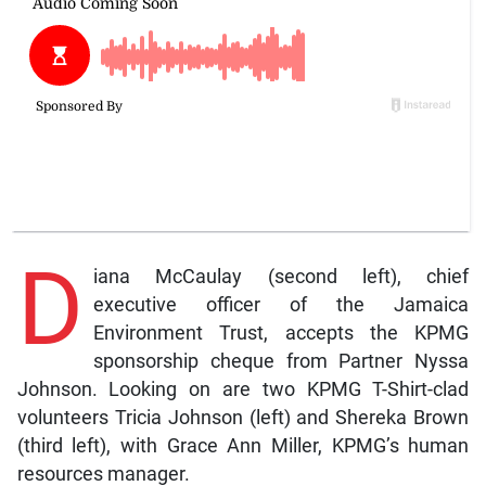
D
iana McCaulay (second left), chief
executive officer of the Jamaica
Environment Trust, accepts the KPMG
sponsorship cheque from Partner Nyssa
Johnson. Looking on are two KPMG T-Shirt-clad
volunteers Tricia Johnson (left) and Shereka Brown
(third left), with Grace Ann Miller, KPMG’s human
resources manager.