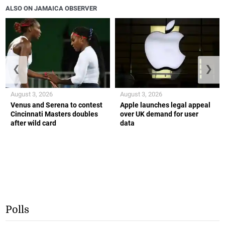
ALSO ON JAMAICA OBSERVER
❮
❯
August 3, 2026
August 3, 2026
Venus and Serena to contest
Apple launches legal appeal
Cincinnati Masters doubles
over UK demand for user
after wild card
data
Polls