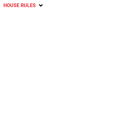
HOUSE RULES