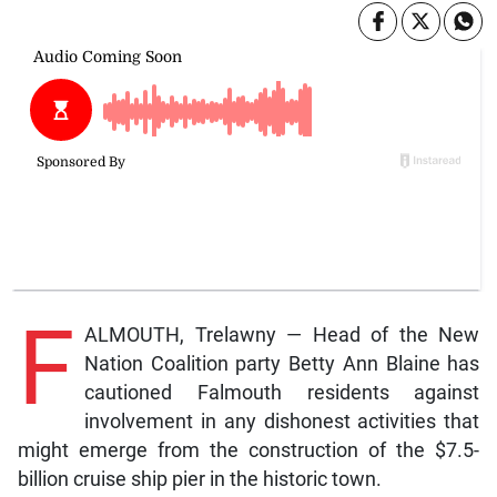
F
ALMOUTH, Trelawny — Head of the New
Nation Coalition party Betty Ann Blaine has
cautioned Falmouth residents against
involvement in any dishonest activities that
might emerge from the construction of the $7.5-
billion cruise ship pier in the historic town.