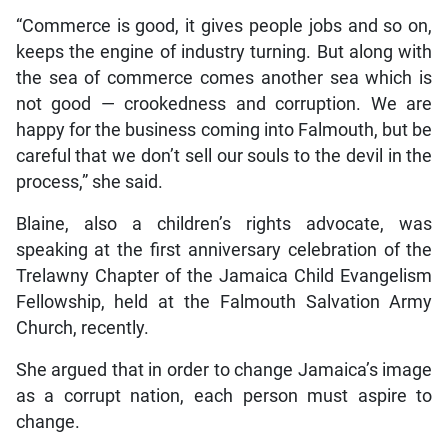
“Commerce is good, it gives people jobs and so on,
keeps the engine of industry turning. But along with
the sea of commerce comes another sea which is
not good — crookedness and corruption. We are
happy for the business coming into Falmouth, but be
careful that we don’t sell our souls to the devil in the
process,” she said.
Blaine, also a children’s rights advocate, was
speaking at the first anniversary celebration of the
Trelawny Chapter of the Jamaica Child Evangelism
Fellowship, held at the Falmouth Salvation Army
Church, recently.
She argued that in order to change Jamaica’s image
as a corrupt nation, each person must aspire to
change.