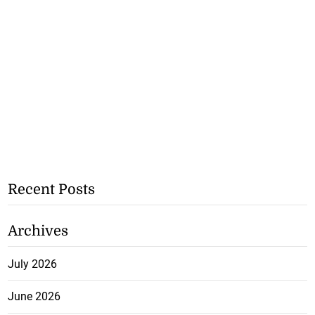
Recent Posts
Archives
July 2026
June 2026