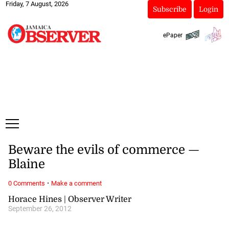
Friday, 7 August, 2026
Subscribe
Login
ePaper
Beware the evils of commerce —
Blaine
·
0 Comments
Make a comment
Horace Hines | Observer Writer
September 26, 2012