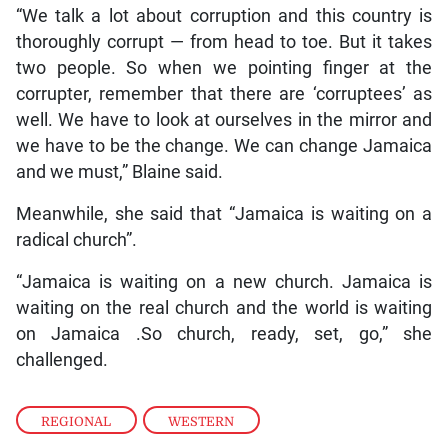
“We talk a lot about corruption and this country is
thoroughly corrupt — from head to toe. But it takes
two people. So when we pointing finger at the
corrupter, remember that there are ‘corruptees’ as
well. We have to look at ourselves in the mirror and
we have to be the change. We can change Jamaica
and we must,” Blaine said.
Meanwhile, she said that “Jamaica is waiting on a
radical church”.
“Jamaica is waiting on a new church. Jamaica is
waiting on the real church and the world is waiting
on Jamaica .So church, ready, set, go,” she
challenged.
REGIONAL
,
WESTERN