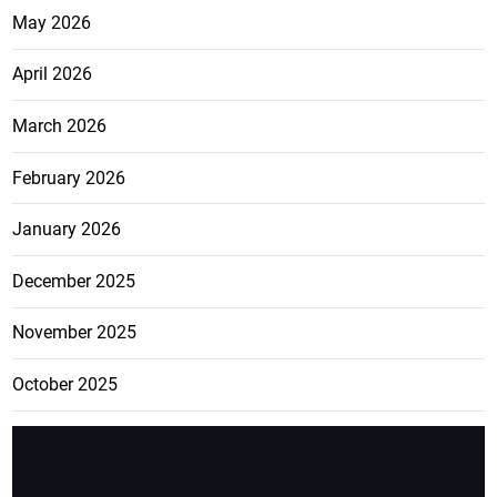
May 2026
April 2026
March 2026
February 2026
January 2026
December 2025
November 2025
October 2025