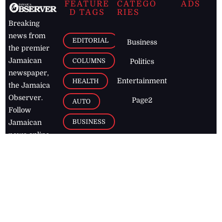
FEATURE
CATEGO
ADS
D TAGS
RIES
Breaking
news from
EDITORIAL
Business
the premier
Jamaican
COLUMNS
Politics
newspaper,
Entertainment
HEALTH
the Jamaica
Observer.
Page2
AUTO
Follow
BUSINESS
Jamaican
news online
LETTERS
for free and
stay informed
PAGE2
on what's
FOOTBALL
happening in
the
Caribbean