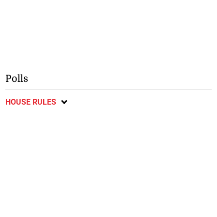
Polls
HOUSE RULES