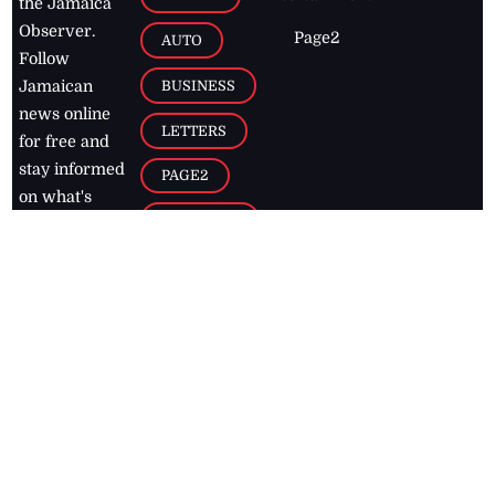
the Jamaica
Observer.
Page2
AUTO
Follow
BUSINESS
Jamaican
news online
LETTERS
for free and
stay informed
PAGE2
on what's
FOOTBALL
happening in
the
Caribbean
Jamaica Observer,
2026
© All
Rights Reserved
Home
Contact Us
RSS Feeds
Feedback
Privacy Policy
Editorial Code of