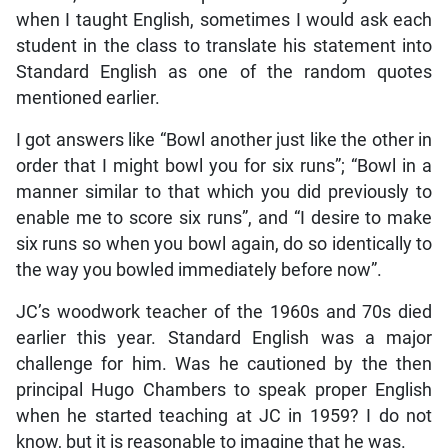
when I taught English, sometimes I would ask each
student in the class to translate his statement into
Standard English as one of the random quotes
mentioned earlier.
I got answers like “Bowl another just like the other in
order that I might bowl you for six runs”; “Bowl in a
manner similar to that which you did previously to
enable me to score six runs”, and “I desire to make
six runs so when you bowl again, do so identically to
the way you bowled immediately before now”.
JC’s woodwork teacher of the 1960s and 70s died
earlier this year. Standard English was a major
challenge for him. Was he cautioned by the then
principal Hugo Chambers to speak proper English
when he started teaching at JC in 1959? I do not
know, but it is reasonable to imagine that he was.