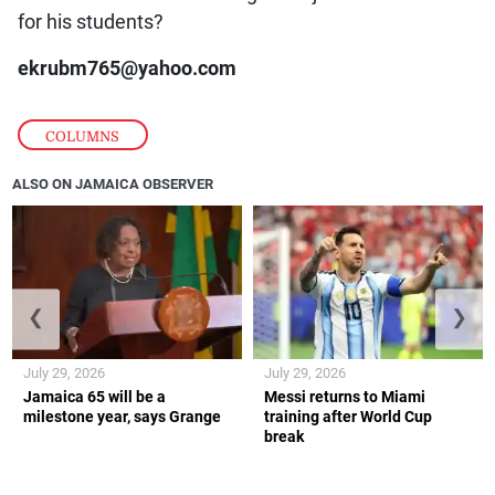
for his students?
ekrubm765@yahoo.com
COLUMNS
ALSO ON JAMAICA OBSERVER
❮
❯
July 29, 2026
July 29, 2026
Jamaica 65 will be a
Messi returns to Miami
milestone year, says Grange
training after World Cup
break