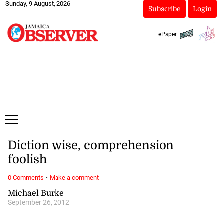
Sunday, 9 August, 2026
Subscribe
Login
ePaper
Diction wise, comprehension
foolish
·
0 Comments
Make a comment
Michael Burke
September 26, 2012