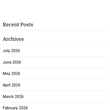
Recent Posts
Archives
July 2026
June 2026
May 2026
April 2026
March 2026
February 2026