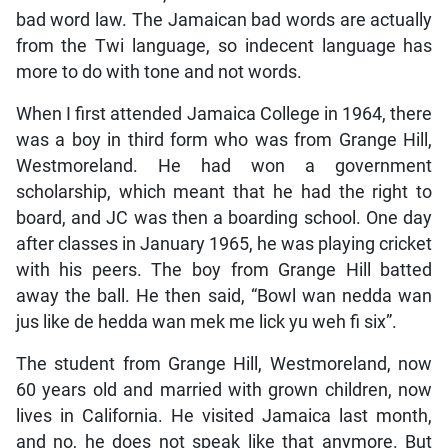
bad word law. The Jamaican bad words are actually
from the Twi language, so indecent language has
more to do with tone and not words.
When I first attended Jamaica College in 1964, there
was a boy in third form who was from Grange Hill,
Westmoreland. He had won a government
scholarship, which meant that he had the right to
board, and JC was then a boarding school. One day
after classes in January 1965, he was playing cricket
with his peers. The boy from Grange Hill batted
away the ball. He then said, “Bowl wan nedda wan
jus like de hedda wan mek me lick yu weh fi six”.
The student from Grange Hill, Westmoreland, now
60 years old and married with grown children, now
lives in California. He visited Jamaica last month,
and no, he does not speak like that anymore. But