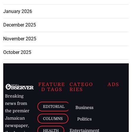
January 2026
December 2025
November 2025
October 2025
FEATURE
CATEGO
ADS
D TAGS
RIES
Breaking
news from
EDITORIAL
Business
the premier
Jamaican
COLUMNS
Politics
newspaper,
Entertainment
HEALTH