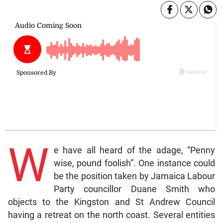
W
e have all heard of the adage, “Penny
wise, pound foolish”. One instance could
be the position taken by Jamaica Labour
Party councillor Duane Smith who
objects to the Kingston and St Andrew Council
having a retreat on the north coast. Several entities