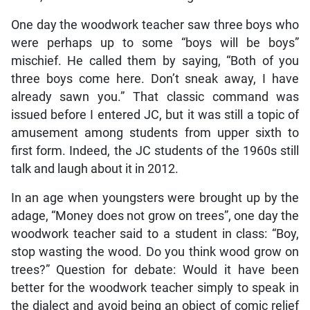
One day the woodwork teacher saw three boys who
were perhaps up to some “boys will be boys”
mischief. He called them by saying, “Both of you
three boys come here. Don’t sneak away, I have
already sawn you.” That classic command was
issued before I entered JC, but it was still a topic of
amusement among students from upper sixth to
first form. Indeed, the JC students of the 1960s still
talk and laugh about it in 2012.
In an age when youngsters were brought up by the
adage, “Money does not grow on trees”, one day the
woodwork teacher said to a student in class: “Boy,
stop wasting the wood. Do you think wood grow on
trees?” Question for debate: Would it have been
better for the woodwork teacher simply to speak in
the dialect and avoid being an object of comic relief