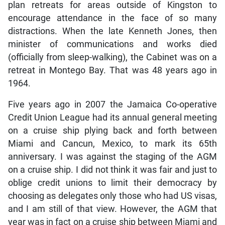
plan retreats for areas outside of Kingston to
encourage attendance in the face of so many
distractions. When the late Kenneth Jones, then
minister of communications and works died
(officially from sleep-walking), the Cabinet was on a
retreat in Montego Bay. That was 48 years ago in
1964.
Five years ago in 2007 the Jamaica Co-operative
Credit Union League had its annual general meeting
on a cruise ship plying back and forth between
Miami and Cancun, Mexico, to mark its 65th
anniversary. I was against the staging of the AGM
on a cruise ship. I did not think it was fair and just to
oblige credit unions to limit their democracy by
choosing as delegates only those who had US visas,
and I am still of that view. However, the AGM that
year was in fact on a cruise ship between Miami and