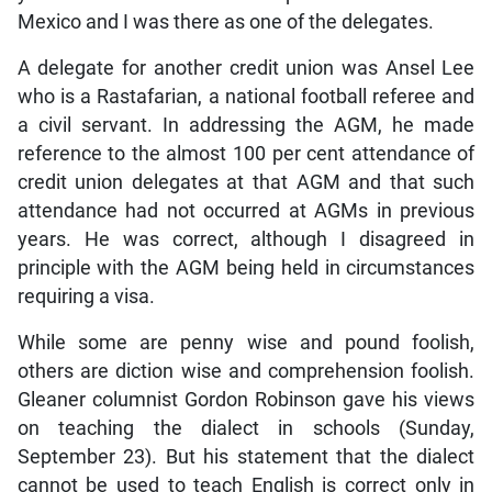
Mexico and I was there as one of the delegates.
A delegate for another credit union was Ansel Lee
who is a Rastafarian, a national football referee and
a civil servant. In addressing the AGM, he made
reference to the almost 100 per cent attendance of
credit union delegates at that AGM and that such
attendance had not occurred at AGMs in previous
years. He was correct, although I disagreed in
principle with the AGM being held in circumstances
requiring a visa.
While some are penny wise and pound foolish,
others are diction wise and comprehension foolish.
Gleaner columnist Gordon Robinson gave his views
on teaching the dialect in schools (Sunday,
September 23). But his statement that the dialect
cannot be used to teach English is correct only in