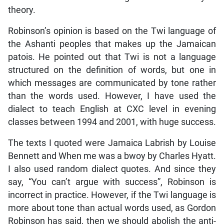
theory.
Robinson’s opinion is based on the Twi language of
the Ashanti peoples that makes up the Jamaican
patois. He pointed out that Twi is not a language
structured on the definition of words, but one in
which messages are communicated by tone rather
than the words used. However, I have used the
dialect to teach English at CXC level in evening
classes between 1994 and 2001, with huge success.
The texts I quoted were Jamaica Labrish by Louise
Bennett and When me was a bwoy by Charles Hyatt.
I also used random dialect quotes. And since they
say, “You can’t argue with success”, Robinson is
incorrect in practice. However, if the Twi language is
more about tone than actual words used, as Gordon
Robinson has said, then we should abolish the anti-