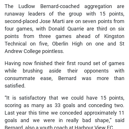
The Ludlow Bernard-coached aggregation are
runaway leaders of the group with 15 points,
second-placed Jose Marti are on seven points from
four games, with Donald Quarrie are third on six
points from three games ahead of Kingston
Technical on five, Oberlin High on one and St
Andrew College pointless.
Having now finished their first round set of games
while brushing aside their opponents with
consummate ease, Bernard was more than
satisfied.
“It is satisfactory that we could have 15 points,
scoring as many as 33 goals and conceding two.
Last year this time we conceded approximately 11
goals and we were in really bad shape,” said
Bernard, also a youth coach at Harbour View FC.