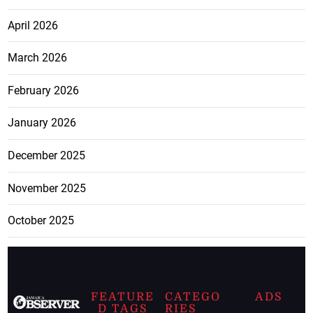
April 2026
March 2026
February 2026
January 2026
December 2025
November 2025
October 2025
FEATURE
CATEGO
ADS
D TAGS
RIES