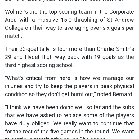
Wolmer’s are the top scoring team in the Corporate
Area with a massive 15-0 thrashing of St Andrew
College on their way to averaging over six goals per
match.
Their 33-goal tally is four more than Charlie Smith’s
29 and Hydel High way back with 19 goals as the
third highest scoring school.
“What’s critical from here is how we manage our
injuries and try to keep the players in peak physical
condition so they don’t get burnt out,” noted Bernard.
“I think we have been doing well so far and the subs
that we have asked to replace some of the players
have duly obliged. We really want to continue that
for the rest of the five games in the round. We want