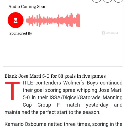
Blank Jose Marti 5-0 for 33 goals in five games
T
ITLE contenders Wolmer’s Boys continued
their goal scoring spree whipping Jose Marti
5-0 in their ISSA/Digicel/Gatorade Manning
Cup Group F match yesterday and
maintained the perfect start to the season.
Kamario Osbourne netted three times, scoring in the