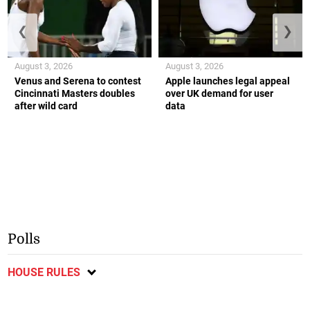
❮
❯
August 3, 2026
August 3, 2026
Venus and Serena to contest
Apple launches legal appeal
Cincinnati Masters doubles
over UK demand for user
after wild card
data
Polls
HOUSE RULES