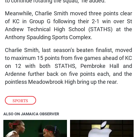
to continue rotating the squad,” he added.
Meanwhile, Charlie Smith moved three points clear
of KC in Group G following their 2-1 win over St
Andrew Technical High School (STATHS) at the
Anthony Spaulding Sports Complex.
Charlie Smith, last season’s beaten finalist, moved
to maximum 15 points from five games ahead of KC
on 12 with both STATHS, Pembroke Hall and
Ardenne further back on five points each, and the
pointless Meadowbrook High bring up the rear.
SPORTS
ALSO ON JAMAICA OBSERVER