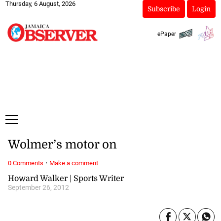
Thursday, 6 August, 2026
Subscribe
Login
ePaper
Wolmer’s motor on
·
0 Comments
Make a comment
Howard Walker | Sports Writer
September 26, 2012