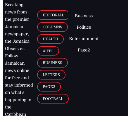
Breaking
news from
EDITORIAL
Business
the premier
Jamaican
COLUMNS
Politics
newspaper,
Entertainment
HEALTH
the Jamaica
Observer.
Page2
AUTO
Follow
BUSINESS
Jamaican
news online
LETTERS
for free and
stay informed
PAGE2
on what's
FOOTBALL
happening in
the
Caribbean