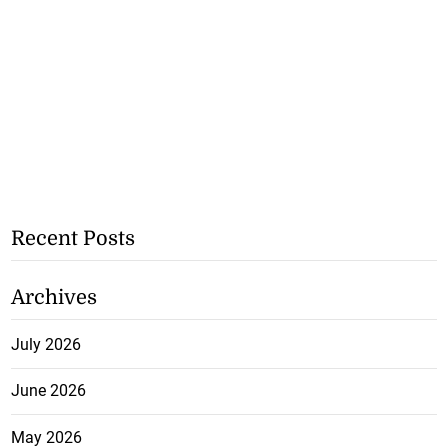
Recent Posts
Archives
July 2026
June 2026
May 2026