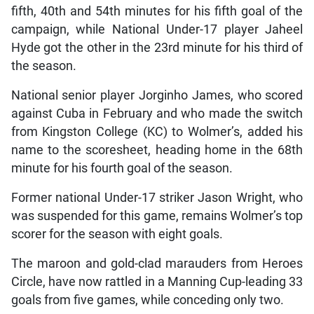
fifth, 40th and 54th minutes for his fifth goal of the
campaign, while National Under-17 player Jaheel
Hyde got the other in the 23rd minute for his third of
the season.
National senior player Jorginho James, who scored
against Cuba in February and who made the switch
from Kingston College (KC) to Wolmer’s, added his
name to the scoresheet, heading home in the 68th
minute for his fourth goal of the season.
Former national Under-17 striker Jason Wright, who
was suspended for this game, remains Wolmer’s top
scorer for the season with eight goals.
The maroon and gold-clad marauders from Heroes
Circle, have now rattled in a Manning Cup-leading 33
goals from five games, while conceding only two.