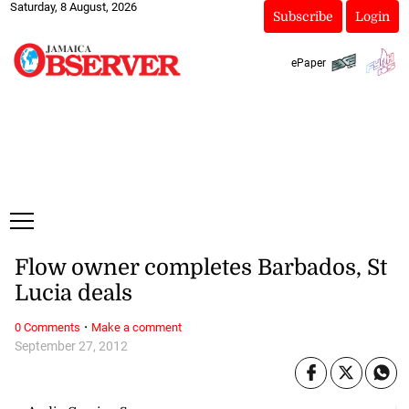
Saturday, 8 August, 2026
Subscribe
Login
ePaper
Flow owner completes Barbados, St
Lucia deals
·
0 Comments
Make a comment
September 27, 2012