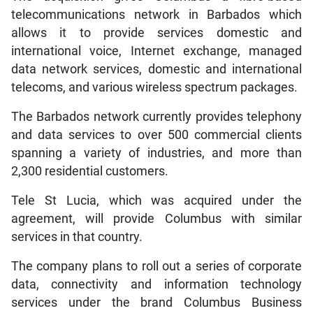
telecommunications network in Barbados which
allows it to provide services domestic and
international voice, Internet exchange, managed
data network services, domestic and international
telecoms, and various wireless spectrum packages.
The Barbados network currently provides telephony
and data services to over 500 commercial clients
spanning a variety of industries, and more than
2,300 residential customers.
Tele St Lucia, which was acquired under the
agreement, will provide Columbus with similar
services in that country.
The company plans to roll out a series of corporate
data, connectivity and information technology
services under the brand Columbus Business