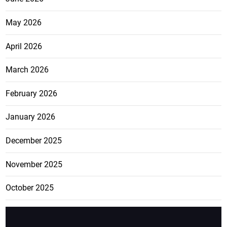
May 2026
April 2026
March 2026
February 2026
January 2026
December 2025
November 2025
October 2025