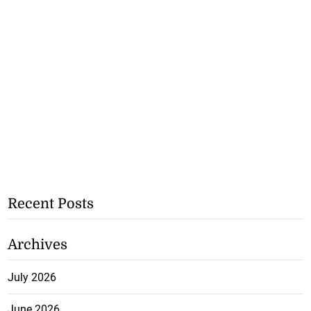
Recent Posts
Archives
July 2026
June 2026