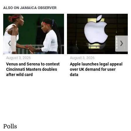
ALSO ON JAMAICA OBSERVER
❮
❯
August 3, 2026
August 3, 2026
Venus and Serena to contest
Apple launches legal appeal
Cincinnati Masters doubles
over UK demand for user
after wild card
data
Polls