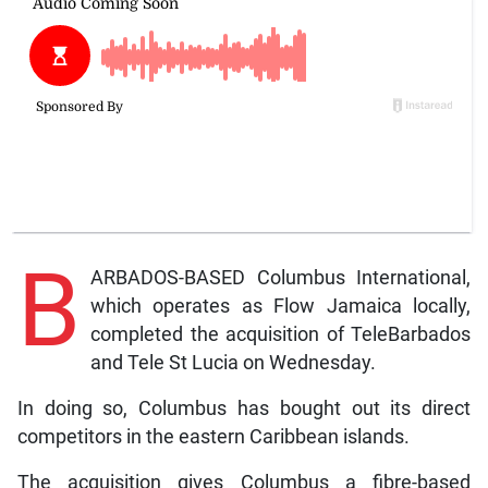
B
ARBADOS-BASED Columbus International,
which operates as Flow Jamaica locally,
completed the acquisition of TeleBarbados
and Tele St Lucia on Wednesday.
In doing so, Columbus has bought out its direct
competitors in the eastern Caribbean islands.
The acquisition gives Columbus a fibre-based