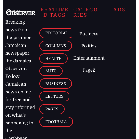
FEATURE
CATEGO
ADS
D TAGS
RIES
Breaking
news from
EDITORIAL
Business
the premier
Jamaican
COLUMNS
Politics
newspaper,
Entertainment
HEALTH
the Jamaica
Observer.
Page2
AUTO
Follow
BUSINESS
Jamaican
news online
LETTERS
for free and
stay informed
PAGE2
on what's
FOOTBALL
happening in
the
Caribbean