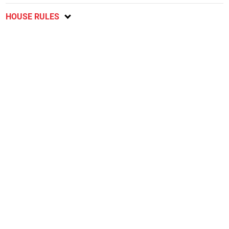
HOUSE RULES