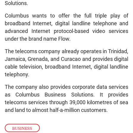
Solutions.
Columbus wants to offer the full triple play of
broadband Internet, digital landline telephone and
advanced Internet protocol-based video services
under the brand name Flow.
The telecoms company already operates in Trinidad,
Jamaica, Grenada, and Curacao and provides digital
cable television, broadband Internet, digital landline
telephony.
The company also provides corporate data services
as Columbus Business Solutions. It provides
telecoms services through 39,000 kilometres of sea
and land to almost half-a-million customers.
BUSINESS