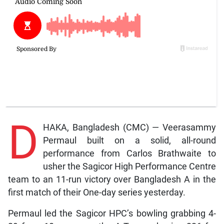
D
HAKA, Bangladesh (CMC) — Veerasammy
Permaul built on a solid, all-round
performance from Carlos Brathwaite to
usher the Sagicor High Performance Centre
team to an 11-run victory over Bangladesh A in the
first match of their One-day series yesterday.
Permaul led the Sagicor HPC’s bowling grabbing 4-