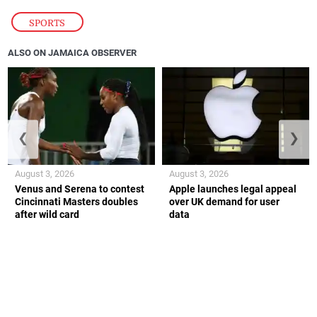
SPORTS
ALSO ON JAMAICA OBSERVER
❮
❯
August 3, 2026
August 3, 2026
Venus and Serena to contest
Apple launches legal appeal
Cincinnati Masters doubles
over UK demand for user
after wild card
data