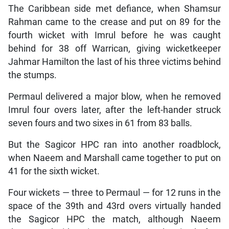
The Caribbean side met defiance, when Shamsur
Rahman came to the crease and put on 89 for the
fourth wicket with Imrul before he was caught
behind for 38 off Warrican, giving wicketkeeper
Jahmar Hamilton the last of his three victims behind
the stumps.
Permaul delivered a major blow, when he removed
Imrul four overs later, after the left-hander struck
seven fours and two sixes in 61 from 83 balls.
But the Sagicor HPC ran into another roadblock,
when Naeem and Marshall came together to put on
41 for the sixth wicket.
Four wickets — three to Permaul — for 12 runs in the
space of the 39th and 43rd overs virtually handed
the Sagicor HPC the match, although Naeem