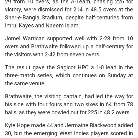
29 from 10 overs, as the A-Team, chasing 226 for
victory, were dismissed for 214 in 48.5 overs at the
Sher-e-Bangla Stadium, despite half-centuries from
Imrul Kayes and Naeem Islam.
Jomel Warrican supported well with 2-28 from 10
overs and Brathwaite followed up a half-century for
the visitors with 2-42 from seven overs.
The result gave the Sagicor HPC a 1-0 lead in the
three-match series, which continues on Sunday at
the same venue.
Brathwaite, the visiting captain, had led the way for
his side with four fours and two sixes in 64 from 78
balls, as they were bowled out for 225 in 48.2 overs.
Kyle Hope made 44 and Jermaine Blackwood added
30, but the emerging West Indies players scored in