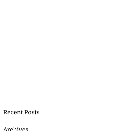
Recent Posts
Archives