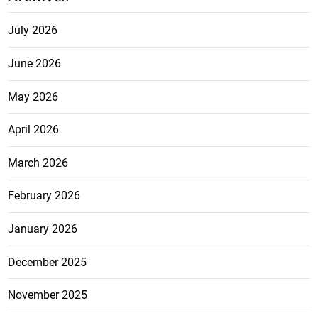
July 2026
June 2026
May 2026
April 2026
March 2026
February 2026
January 2026
December 2025
November 2025