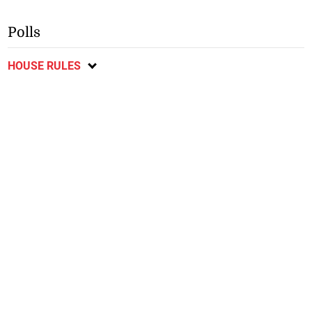
Polls
HOUSE RULES