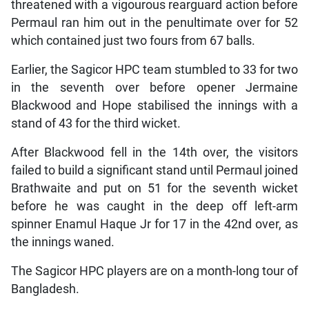
threatened with a vigourous rearguard action before
Permaul ran him out in the penultimate over for 52
which contained just two fours from 67 balls.
Earlier, the Sagicor HPC team stumbled to 33 for two
in the seventh over before opener Jermaine
Blackwood and Hope stabilised the innings with a
stand of 43 for the third wicket.
After Blackwood fell in the 14th over, the visitors
failed to build a significant stand until Permaul joined
Brathwaite and put on 51 for the seventh wicket
before he was caught in the deep off left-arm
spinner Enamul Haque Jr for 17 in the 42nd over, as
the innings waned.
The Sagicor HPC players are on a month-long tour of
Bangladesh.