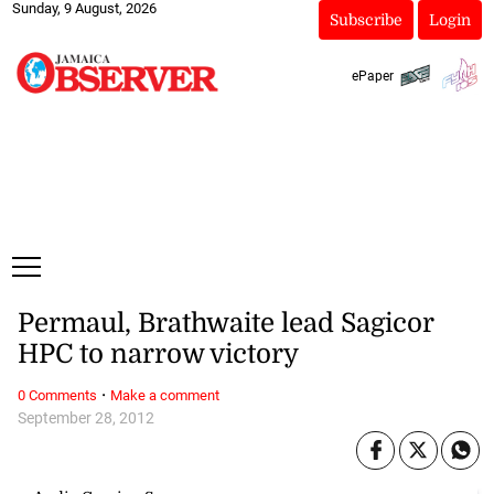
Sunday, 9 August, 2026
Subscribe
Login
ePaper
Permaul, Brathwaite lead Sagicor
HPC to narrow victory
·
0 Comments
Make a comment
September 28, 2012