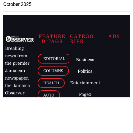
October 2025
FEATURE
CATEGO
ADS
D TAGS
RIES
Breaking
news from
EDITORIAL
Business
the premier
Jamaican
COLUMNS
Politics
newspaper,
Entertainment
HEALTH
the Jamaica
Observer.
Page2
AUTO
Follow
BUSINESS
Jamaican
news online
LETTERS
for free and
stay informed
PAGE2