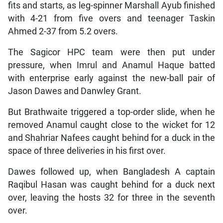
fits and starts, as leg-spinner Marshall Ayub finished
with 4-21 from five overs and teenager Taskin
Ahmed 2-37 from 5.2 overs.
The Sagicor HPC team were then put under
pressure, when Imrul and Anamul Haque batted
with enterprise early against the new-ball pair of
Jason Dawes and Danwley Grant.
But Brathwaite triggered a top-order slide, when he
removed Anamul caught close to the wicket for 12
and Shahriar Nafees caught behind for a duck in the
space of three deliveries in his first over.
Dawes followed up, when Bangladesh A captain
Raqibul Hasan was caught behind for a duck next
over, leaving the hosts 32 for three in the seventh
over.