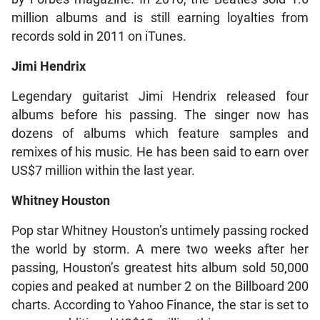
million albums and is still earning loyalties from
records sold in 2011 on iTunes.
Jimi Hendrix
Legendary guitarist Jimi Hendrix released four
albums before his passing. The singer now has
dozens of albums which feature samples and
remixes of his music. He has been said to earn over
US$7 million within the last year.
Whitney Houston
Pop star Whitney Houston’s untimely passing rocked
the world by storm. A mere two weeks after her
passing, Houston’s greatest hits album sold 50,000
copies and peaked at number 2 on the Billboard 200
charts. According to Yahoo Finance, the star is set to