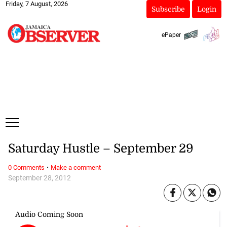
Friday, 7 August, 2026
Subscribe
Login
ePaper
Saturday Hustle – September 29
·
0 Comments
Make a comment
September 28, 2012