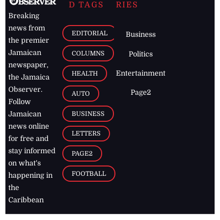
D TAGS
RIES
Breaking
news from
EDITORIAL
Business
the premier
Jamaican
COLUMNS
Politics
newspaper,
Entertainment
HEALTH
the Jamaica
Observer.
Page2
AUTO
Follow
BUSINESS
Jamaican
news online
LETTERS
for free and
stay informed
PAGE2
on what's
FOOTBALL
happening in
the
Caribbean