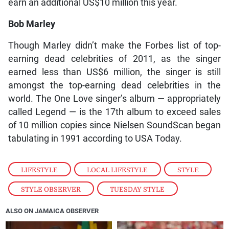
earn an additional US$10 million this year.
Bob Marley
Though Marley didn’t make the Forbes list of top-
earning dead celebrities of 2011, as the singer
earned less than US$6 million, the singer is still
amongst the top-earning dead celebrities in the
world. The One Love singer’s album — appropriately
called Legend — is the 17th album to exceed sales
of 10 million copies since Nielsen SoundScan began
tabulating in 1991 according to USA Today.
LIFESTYLE
,
LOCAL LIFESTYLE
,
STYLE
,
STYLE OBSERVER
,
TUESDAY STYLE
ALSO ON JAMAICA OBSERVER