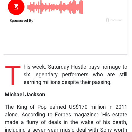
T
his week, Saturday Hustle pays homage to
six legendary performers who are still
earning millions despite their passing.
Michael Jackson
The King of Pop earned US$170 million in 2011
alone. According to Forbes magazine: “His estate
made a flurry of deals in the wake of his death,
including a seven-year music deal with Sony worth