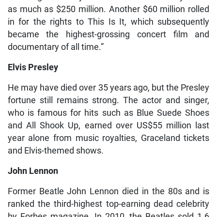
as much as $250 million. Another $60 million rolled
in for the rights to This Is It, which subsequently
became the highest-grossing concert film and
documentary of all time.”
Elvis Presley
He may have died over 35 years ago, but the Presley
fortune still remains strong. The actor and singer,
who is famous for hits such as Blue Suede Shoes
and All Shook Up, earned over US$55 million last
year alone from music royalties, Graceland tickets
and Elvis-themed shows.
John Lennon
Former Beatle John Lennon died in the 80s and is
ranked the third-highest top-earning dead celebrity
by Forbes magazine. In 2010, the Beatles sold 1.6