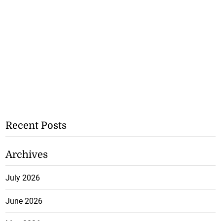
Recent Posts
Archives
July 2026
June 2026