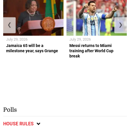
❮
❯
July 29, 2026
July 29, 2026
Jamaica 65 will be a
Messi returns to Miami
milestone year, says Grange
training after World Cup
break
Polls
HOUSE RULES