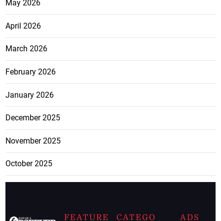
May 2026
April 2026
March 2026
February 2026
January 2026
December 2025
November 2025
October 2025
FEATURE
CATEGO
ADS