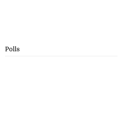
Polls