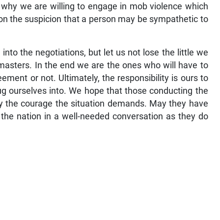
; why we are willing to engage in mob violence which
y on the suspicion that a person may be sympathetic to
nto the negotiations, but let us not lose the little we
 masters. In the end we are the ones who will have to
ent or not. Ultimately, the responsibility is ours to
ug ourselves into. We hope that those conducting the
lay the courage the situation demands. May they have
 the nation in a well-needed conversation as they do