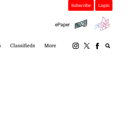
Subscribe
Login
ePaper
s
Classifieds
More