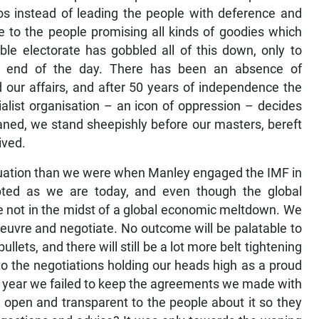
s instead of leading the people with deference and
to the people promising all kinds of goodies which
ble electorate has gobbled all of this down, only to
e end of the day. There has been an absence of
ur affairs, and after 50 years of independence the
alist organisation – an icon of oppression – decides
caned, we stand sheepishly before our masters, bereft
ived.
ituation than we were when Manley engaged the IMF in
bted as we are today, and even though the global
not in the midst of a global economic meltdown. We
oeuvre and negotiate. No outcome will be palatable to
llets, and there will still be a lot more belt tightening
nto the negotiations holding our heads high as a proud
a year we failed to keep the agreements we made with
 open and transparent to the people about it so they