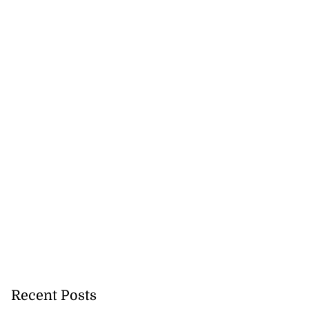
Recent Posts