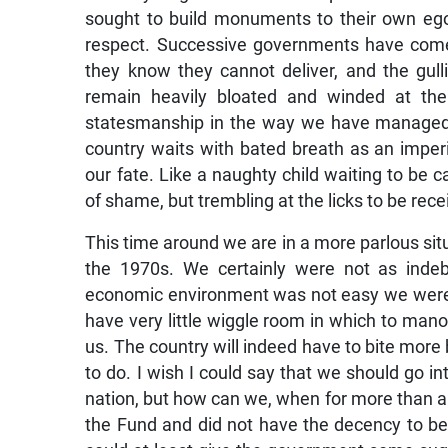
sought to build monuments to their own ego
respect. Successive governments have come 
they know they cannot deliver, and the gulli
remain heavily bloated and winded at th
statesmanship in the way we have managed o
country waits with bated breath as an imperi
our fate. Like a naughty child waiting to be 
of shame, but trembling at the licks to be rece
This time around we are in a more parlous s
the 1970s. We certainly were not as inde
economic environment was not easy we were 
have very little wiggle room in which to man
us. The country will indeed have to bite more bu
to do. I wish I could say that we should go i
nation, but how can we, when for more than 
the Fund and did not have the decency to be