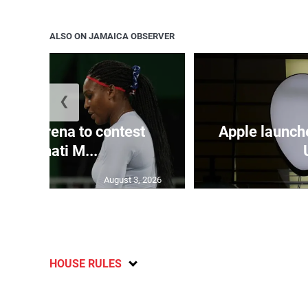
ALSO ON JAMAICA OBSERVER
❮
and Serena to contest
Apple launch
Cincinnati M...
August 3, 2026
HOUSE RULES