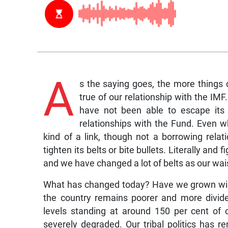
A
s the saying goes, the more things
true of our relationship with the IM
have not been able to escape its 
relationships with the Fund. Even w
kind of a link, though not a borrowing rela
tighten its belts or bite bullets. Literally and 
and we have changed a lot of belts as our wais
What has changed today? Have we grown wise
the country remains poorer and more divid
levels standing at around 150 per cent of
severely degraded. Our tribal politics has re