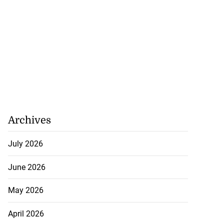
Archives
July 2026
June 2026
May 2026
April 2026