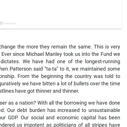
 change the more they remain the same. This is very
F. Ever since Michael Manley took us into the Fund we
dictates. We have had one of the longest-running
hen Patterson said “ta-ta” to it, we maintained some
tionship. From the beginning the country was told to
figuratively we have bitten a lot of bullets over the time
tlines have got thinner and thinner.
r as a nation? With all the borrowing we have done
ed. Our debt burden has increased to unsustainable
 our GDP. Our social and economic capital has been
ndered us impotent as politicians of all stripes have