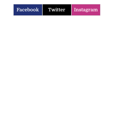
Facebook
Twitter
Instagram