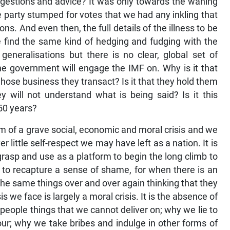
gestions and advice? It was only towards the waning
 party stumped for votes that we had any inkling that
ons. And even then, the full details of the illness to be
e find the same kind of hedging and fudging with the
generalisations but there is no clear, global set of
the government will engage the IMF on. Why is it that
hose business they transact? Is it that they hold them
 will not understand what is being said? Is it this
 50 years?
orm of a grave social, economic and moral crisis and we
 little self-respect we may have left as a nation. It is
 grasp and use as a platform to begin the long climb to
 to recapture a sense of shame, for when there is an
he same things over and over again thinking that they
is we face is largely a moral crisis. It is the absence of
eople things that we cannot deliver on; why we lie to
ur; why we take bribes and indulge in other forms of