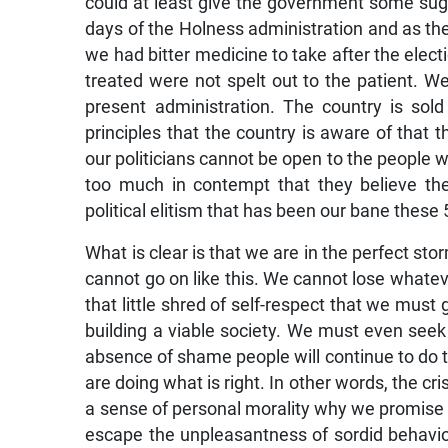
could at least give the government some sug
days of the Holness administration and as the
we had bitter medicine to take after the electi
treated were not spelt out to the patient. W
present administration. The country is sold 
principles that the country is aware of that 
our politicians cannot be open to the people w
too much in contempt that they believe they
political elitism that has been our bane these
What is clear is that we are in the perfect st
cannot go on like this. We cannot lose whatever
that little shred of self-respect that we must
building a viable society. We must even seek
absence of shame people will continue to do t
are doing what is right. In other words, the cris
a sense of personal morality why we promise p
escape the unpleasantness of sordid behavio