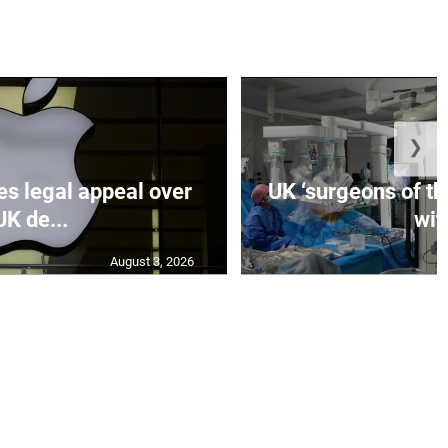
❯
es legal appeal over
UK ‘surgeons of the
UK de...
wit.
August 3, 2026