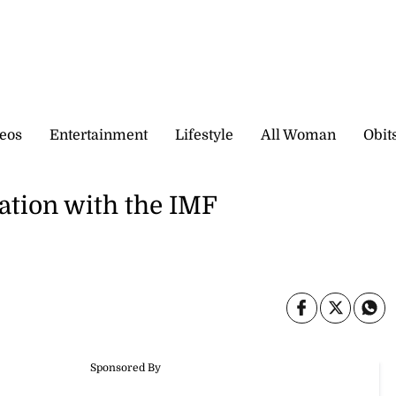
eos
Entertainment
Lifestyle
All Woman
Obit
iation with the IMF