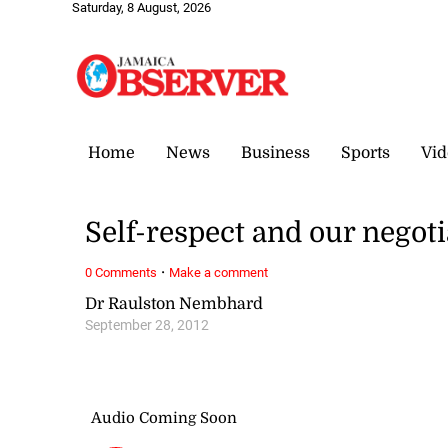
Saturday, 8 August, 2026
Home
News
Business
Sports
Vid
Self-respect and our negot
·
0 Comments
Make a comment
Dr Raulston Nembhard
September 28, 2012