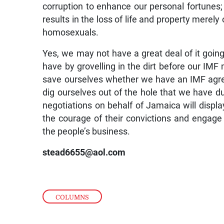
corruption to enhance our personal fortunes
results in the loss of life and property merel
homosexuals.
Yes, we may not have a great deal of it going i
have by grovelling in the dirt before our IMF
save ourselves whether we have an IMF agreem
dig ourselves out of the hole that we have d
negotiations on behalf of Jamaica will disp
the courage of their convictions and engage
the people’s business.
stead6655@aol.com
COLUMNS