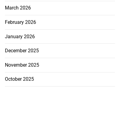
March 2026
February 2026
January 2026
December 2025
November 2025
October 2025