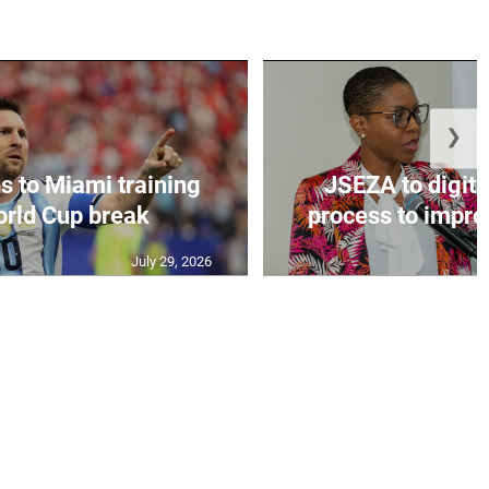
❯
s to Miami training
JSEZA to digiti
orld Cup break
process to improv
July 29, 2026