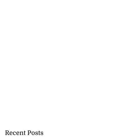
Recent Posts