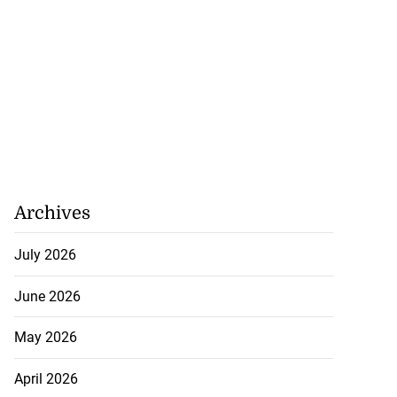
Archives
July 2026
June 2026
May 2026
April 2026