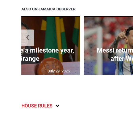
ALSO ON JAMAICA OBSERVER
❮
 will be a milestone year,
Messi return
says Grange
after W
July 29, 2026
HOUSE RULES