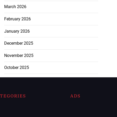
March 2026
February 2026
January 2026
December 2025
November 2025
October 2025
TEGORIES
ADS