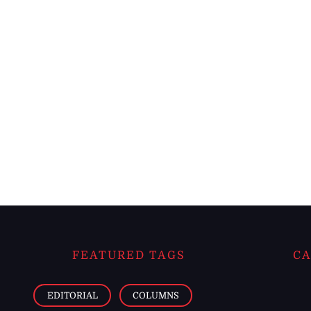
FEATURED TAGS
CA
EDITORIAL
COLUMNS