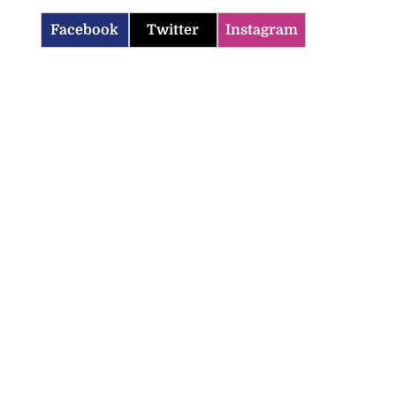
Facebook
Twitter
Instagram