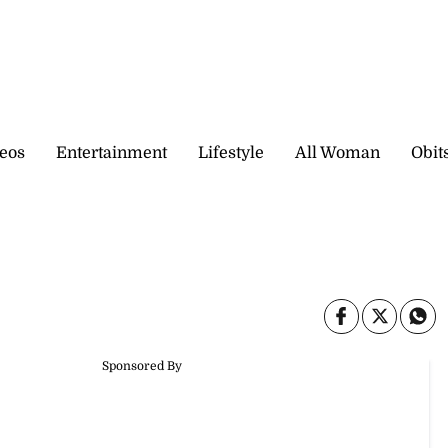
eos
Entertainment
Lifestyle
All Woman
Obit