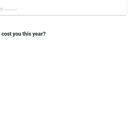
cost you this year?