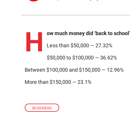
H
ow much money did ‘back to school’ 
Less than $50,000 — 27.32%
$50,000 to $100,000 — 36.62%
Between $100,000 and $150,000 — 12.96%
More than $150,000 — 23.1%
BUSINESS