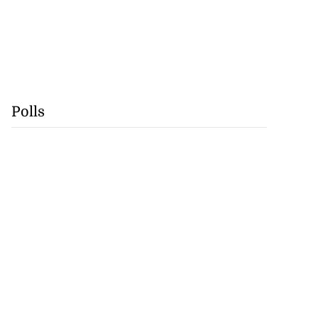
Polls
se application
e ease of do...
July 29, 2026