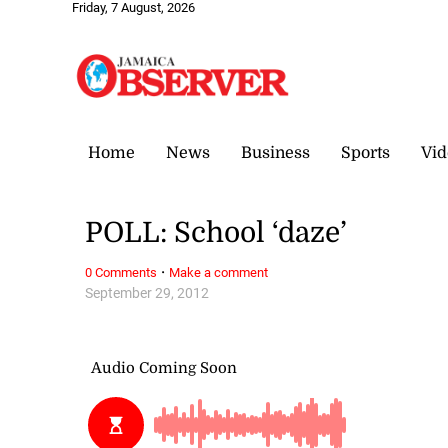
Friday, 7 August, 2026
Home
News
Business
Sports
Vid
POLL: School ‘daze’
·
0 Comments
Make a comment
September 29, 2012