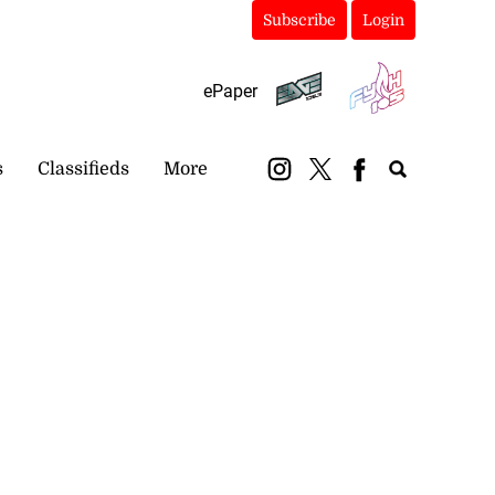
Subscribe
Login
ePaper
s
Classifieds
More