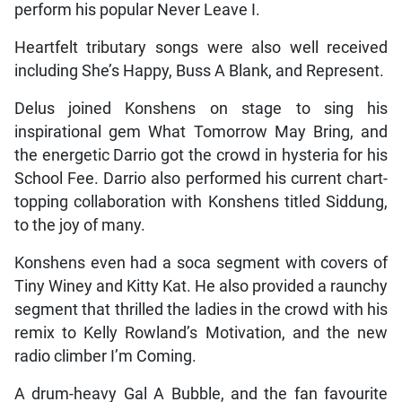
perform his popular Never Leave I.
Heartfelt tributary songs were also well received
including She’s Happy, Buss A Blank, and Represent.
Delus joined Konshens on stage to sing his
inspirational gem What Tomorrow May Bring, and
the energetic Darrio got the crowd in hysteria for his
School Fee. Darrio also performed his current chart-
topping collaboration with Konshens titled Siddung,
to the joy of many.
Konshens even had a soca segment with covers of
Tiny Winey and Kitty Kat. He also provided a raunchy
segment that thrilled the ladies in the crowd with his
remix to Kelly Rowland’s Motivation, and the new
radio climber I’m Coming.
A drum-heavy Gal A Bubble, and the fan favourite