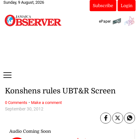
Sunday, 9 August, 2026
Subscribe
Login
ePaper
Konshens rules UBT&R Screen
·
0 Comments
Make a comment
September 30, 2012