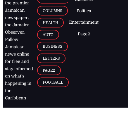
the premier
Jamaican
COLUMNS
Politics
newspaper,
Entertainment
HEALTH
the Jamaica
Observer.
Page2
AUTO
Follow
BUSINESS
Jamaican
news online
LETTERS
for free and
stay informed
PAGE2
on what's
FOOTBALL
happening in
the
Caribbean
Jamaica Observer,
2026
© All
Rights Reserved
Home
Contact Us