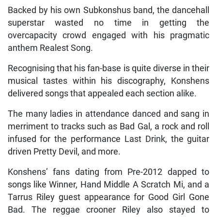
Backed by his own Subkonshus band, the dancehall
superstar wasted no time in getting the
overcapacity crowd engaged with his pragmatic
anthem Realest Song.
Recognising that his fan-base is quite diverse in their
musical tastes within his discography, Konshens
delivered songs that appealed each section alike.
The many ladies in attendance danced and sang in
merriment to tracks such as Bad Gal, a rock and roll
infused for the performance Last Drink, the guitar
driven Pretty Devil, and more.
Konshens’ fans dating from Pre-2012 dapped to
songs like Winner, Hand Middle A Scratch Mi, and a
Tarrus Riley guest appearance for Good Girl Gone
Bad. The reggae crooner Riley also stayed to