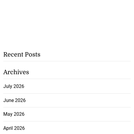
Recent Posts
Archives
July 2026
June 2026
May 2026
April 2026