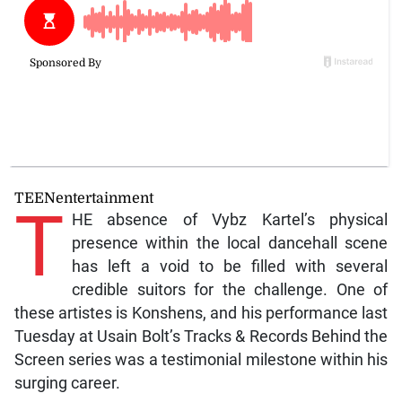
TEENentertainment
T
HE absence of Vybz Kartel’s physical
presence within the local dancehall scene
has left a void to be filled with several
credible suitors for the challenge. One of
these artistes is Konshens, and his performance last
Tuesday at Usain Bolt’s Tracks & Records Behind the
Screen series was a testimonial milestone within his
surging career.