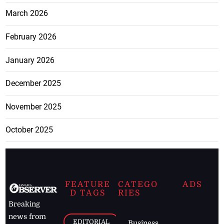
March 2026
February 2026
January 2026
December 2025
November 2025
October 2025
FEATURE
CATEGO
ADS
D TAGS
RIES
Breaking
news from
EDITORIAL
Business