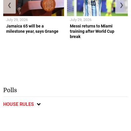
❮
❯
July 29, 2026
July 29, 2026
Jamaica 65 will be a
Messi returns to Miami
milestone year, says Grange
training after World Cup
break
Polls
HOUSE RULES