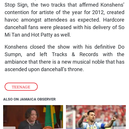
Stop Sign, the two tracks that affirmed Konshens’
contention for artiste of the year for 2012, created
havoc amongst attendees as expected. Hardcore
dancehall fans were pleased with his delivery of So
Mi Tan and Hot Patty as well.
Konshens closed the show with his definitive Do
Sumpn, and left Tracks & Records with the
ambiance that there is a new musical noble that has
ascended upon dancehall’s throne.
TEENAGE
ALSO ON JAMAICA OBSERVER