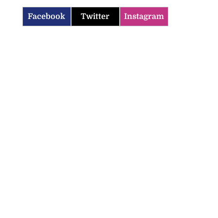
Facebook
Twitter
Instagram