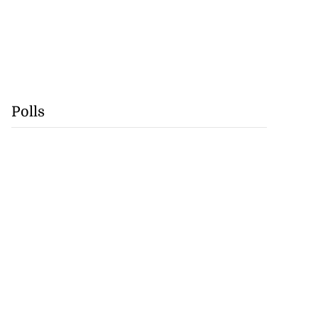
Polls