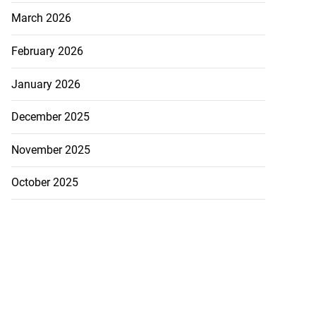
March 2026
February 2026
January 2026
December 2025
November 2025
October 2025