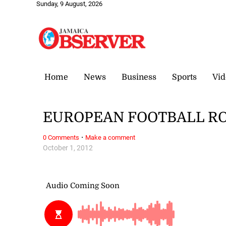
Sunday, 9 August, 2026
Home
News
Business
Sports
Vid
EUROPEAN FOOTBALL ROU
·
0 Comments
Make a comment
October 1, 2012