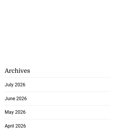
Archives
July 2026
June 2026
May 2026
April 2026