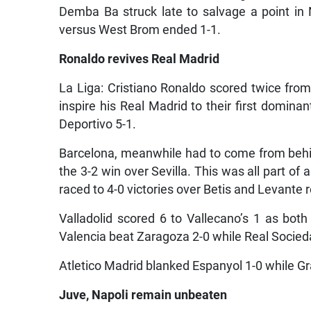
Demba Ba struck late to salvage a point in 
versus West Brom ended 1-1.
Ronaldo revives Real Madrid
La Liga: Cristiano Ronaldo scored twice from
inspire his Real Madrid to their first domi
Deportivo 5-1.
Barcelona, meanwhile had to come from behin
the 3-2 win over Sevilla. This was all part 
raced to 4-0 victories over Betis and Levante r
Valladolid scored 6 to Vallecano’s 1 as bo
Valencia beat Zaragoza 2-0 while Real Socieda
Atletico Madrid blanked Espanyol 1-0 while Gr
Juve, Napoli remain unbeaten