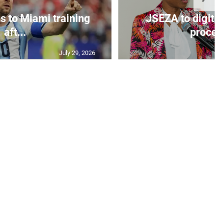
s to Miami training
JSEZA to digiti
aft...
proces
July 29, 2026