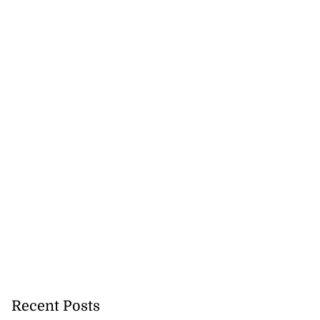
Recent Posts