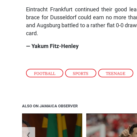
Eintracht Frankfurt continued their good le
brace for Dusseldorf could earn no more tha
and Augsburg battled to a rather flat 0-0 draw 
card.
— Yakum Fitz-Henley
FOOTBALL
,
SPORTS
,
TEENAGE
ALSO ON JAMAICA OBSERVER
❮