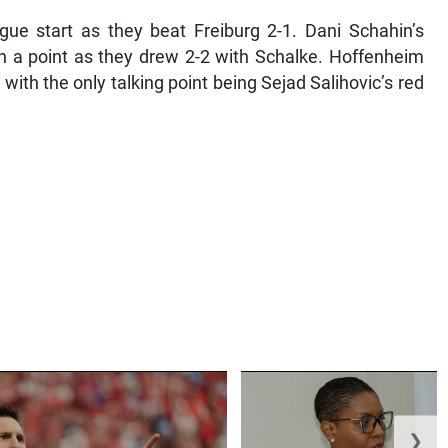
ague start as they beat Freiburg 2-1. Dani Schahin’s
n a point as they drew 2-2 with Schalke. Hoffenheim
with the only talking point being Sejad Salihovic’s red
❯