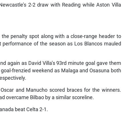
Newcastle’s 2-2 draw with Reading while Aston Villa
 the penalty spot along with a close-range header to
nant performance of the season as Los Blancos mauled
d again as David Villa’s 93rd minute goal gave them
of a goal-frenzied weekend as Malaga and Osasuna both
espectively.
th Oscar and Manucho scored braces for the winners.
d overcame Bilbao by a similar scoreline.
anada beat Celta 2-1.