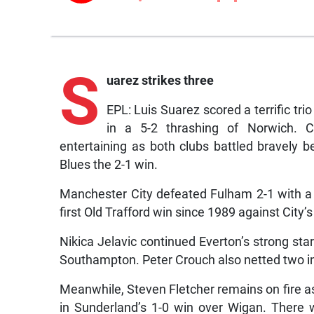
S
uarez strikes three
EPL: Luis Suarez scored a terrific trio
in a 5-2 thrashing of Norwich. 
entertaining as both clubs battled bravely 
Blues the 2-1 win.
Manchester City defeated Fulham 2-1 with a 
first Old Trafford win since 1989 against City’s
Nikica Jelavic continued Everton’s strong star
Southampton. Peter Crouch also netted two i
Meanwhile, Steven Fletcher remains on fire as
in Sunderland’s 1-0 win over Wigan. There