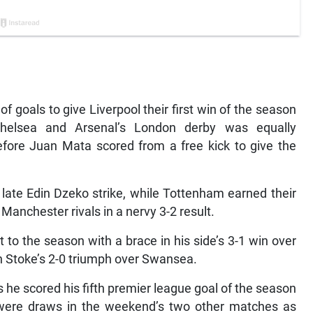
 of goals to give Liverpool their first win of the season
Chelsea and Arsenal’s London derby was equally
before Juan Mata scored from a free kick to give the
late Edin Dzeko strike, while Tottenham earned their
 Manchester rivals in a nervy 3-2 result.
t to the season with a brace in his side’s 3-1 win over
n Stoke’s 2-0 triumph over Swansea.
 he scored his fifth premier league goal of the season
 were draws in the weekend’s two other matches as