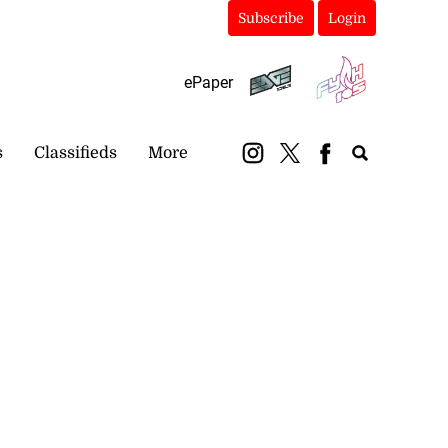
Subscribe
Login
ePaper
s
Classifieds
More