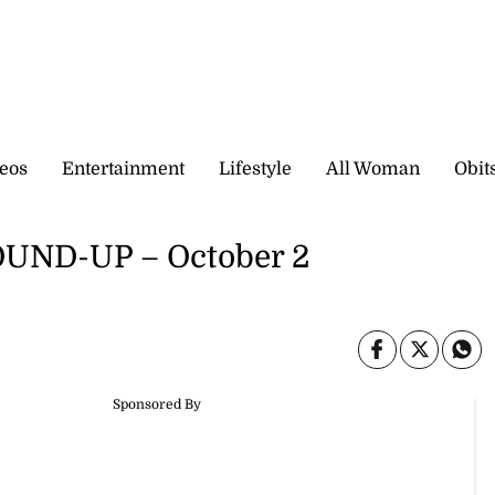
eos
Entertainment
Lifestyle
All Woman
Obit
ND-UP – October 2