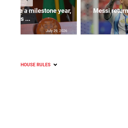
 will be a milestone year,
Messi return
says ...
July 29, 2026
HOUSE RULES