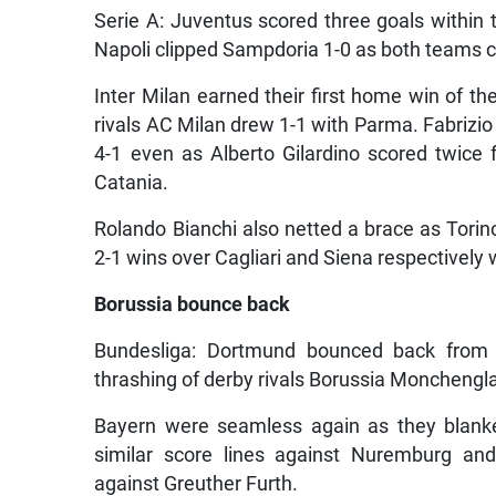
Serie A: Juventus scored three goals within t
Napoli clipped Sampdoria 1-0 as both teams c
Inter Milan earned their first home win of th
rivals AC Milan drew 1-1 with Parma. Fabrizio 
4-1 even as Alberto Gilardino scored twice
Catania.
Rolando Bianchi also netted a brace as Torin
2-1 wins over Cagliari and Siena respectively
Borussia bounce back
Bundesliga: Dortmund bounced back from l
thrashing of derby rivals Borussia Monchengla
Bayern were seamless again as they blank
similar score lines against Nuremburg and
against Greuther Furth.