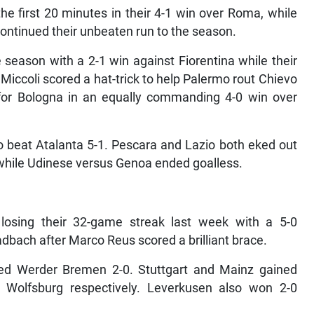
he first 20 minutes in their 4-1 win over Roma, while
ontinued their unbeaten run to the season.
e season with a 2-1 win against Fiorentina while their
Miccoli scored a hat-trick to help Palermo rout Chievo
 for Bologna in an equally commanding 4-0 win over
o beat Atalanta 5-1. Pescara and Lazio both eked out
 while Udinese versus Genoa ended goalless.
osing their 32-game streak last week with a 5-0
dbach after Marco Reus scored a brilliant brace.
ed Werder Bremen 2-0. Stuttgart and Mainz gained
 Wolfsburg respectively. Leverkusen also won 2-0