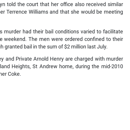
n told the court that her office also received similar
 Terrence Williams and that she would be meeting
 murder had their bail conditions varied to facilitate
the weekend. The men were ordered confined to their
granted bail in the sum of $2 million last July.
ey and Private Arnold Henry are charged with murder
rkland Heights, St Andrew home, during the mid-2010
pher Coke.