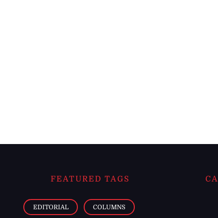
FEATURED TAGS
CA
EDITORIAL
COLUMNS