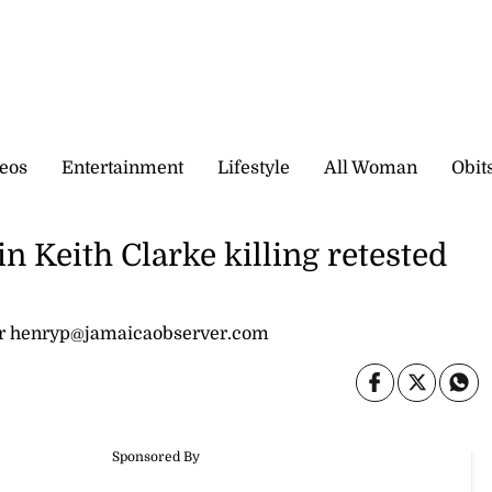
eos
Entertainment
Lifestyle
All Woman
Obit
Keith Clarke killing retested
or henryp@jamaicaobserver.com