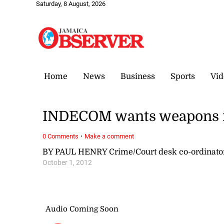
Saturday, 8 August, 2026
Home
News
Business
Sports
Vid
INDECOM wants weapons in 
·
0 Comments
Make a comment
BY PAUL HENRY Crime/Court desk co-ordinat
October 1, 2012