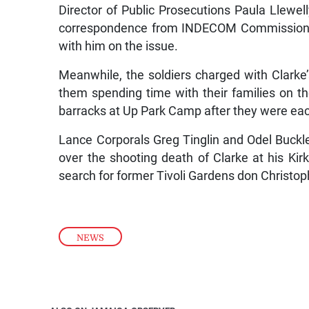
Director of Public Prosecutions Paula Llewelly
correspondence from INDECOM Commissioner
with him on the issue.
Meanwhile, the soldiers charged with Clarke’s
them spending time with their families on 
barracks at Up Park Camp after they were each 
Lance Corporals Greg Tinglin and Odel Buckl
over the shooting death of Clarke at his Ki
search for former Tivoli Gardens don Christo
NEWS