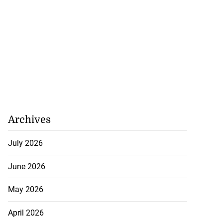
Archives
July 2026
June 2026
May 2026
April 2026