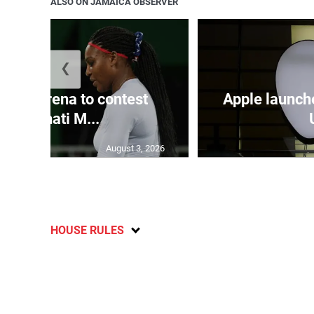
ALSO ON JAMAICA OBSERVER
❮
and Serena to contest
Apple launch
Cincinnati M...
August 3, 2026
HOUSE RULES