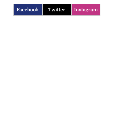
Facebook
Twitter
Instagram