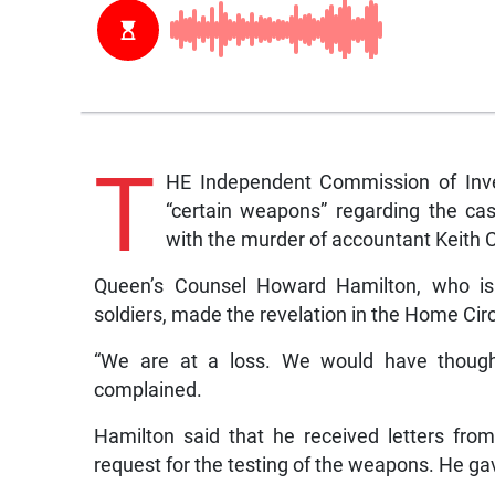
T
HE Independent Commission of Inves
“certain weapons” regarding the ca
with the murder of accountant Keith C
Queen’s Counsel Howard Hamilton, who is 
soldiers, made the revelation in the Home Circu
“We are at a loss. We would have thought
complained.
Hamilton said that he received letters fr
request for the testing of the weapons. He gav