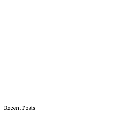
Recent Posts