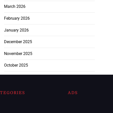
March 2026
February 2026
January 2026
December 2025
November 2025
October 2025
TEGORIES
ADS