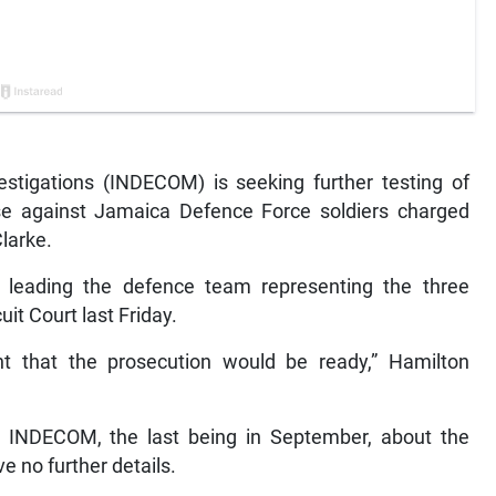
tigations (INDECOM) is seeking further testing of
se against Jamaica Defence Force soldiers charged
larke.
leading the defence team representing the three
it Court last Friday.
 that the prosecution would be ready,” Hamilton
om INDECOM, the last being in September, about the
e no further details.