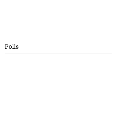
Polls