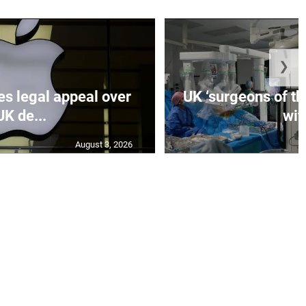
❯
es legal appeal over
UK ‘surgeons of the
UK de...
wit.
August 3, 2026