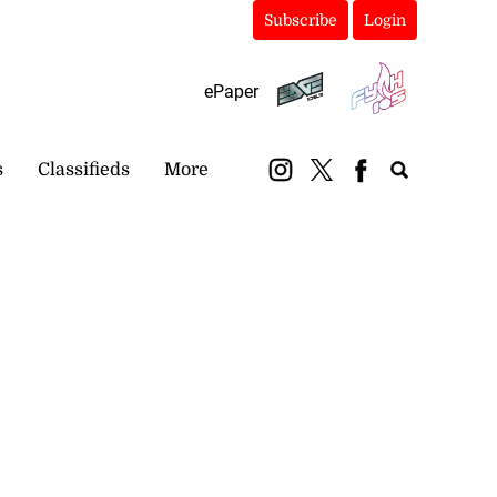
Subscribe
Login
ePaper
s
Classifieds
More