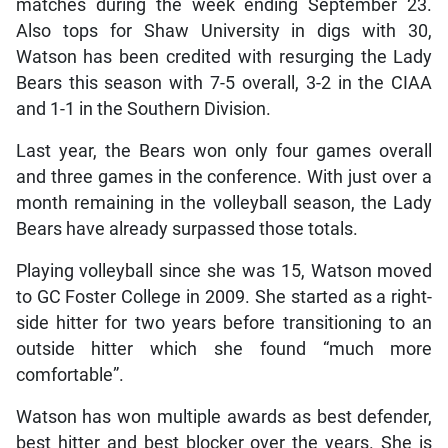
matches during the week ending September 23.
Also tops for Shaw University in digs with 30,
Watson has been credited with resurging the Lady
Bears this season with 7-5 overall, 3-2 in the CIAA
and 1-1 in the Southern Division.
Last year, the Bears won only four games overall
and three games in the conference. With just over a
month remaining in the volleyball season, the Lady
Bears have already surpassed those totals.
Playing volleyball since she was 15, Watson moved
to GC Foster College in 2009. She started as a right-
side hitter for two years before transitioning to an
outside hitter which she found “much more
comfortable”.
Watson has won multiple awards as best defender,
best hitter and best blocker over the years. She is