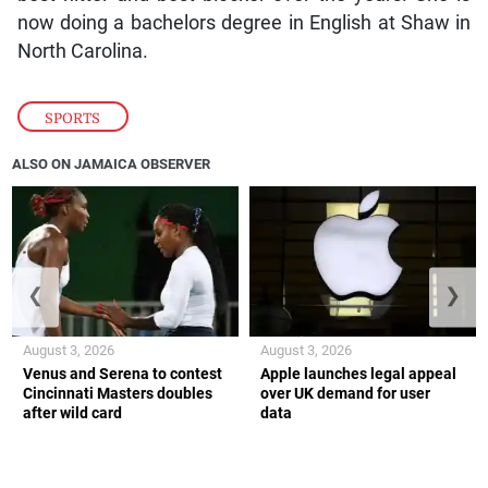
now doing a bachelors degree in English at Shaw in
North Carolina.
SPORTS
ALSO ON JAMAICA OBSERVER
❮
❯
August 3, 2026
August 3, 2026
Venus and Serena to contest
Apple launches legal appeal
Cincinnati Masters doubles
over UK demand for user
after wild card
data