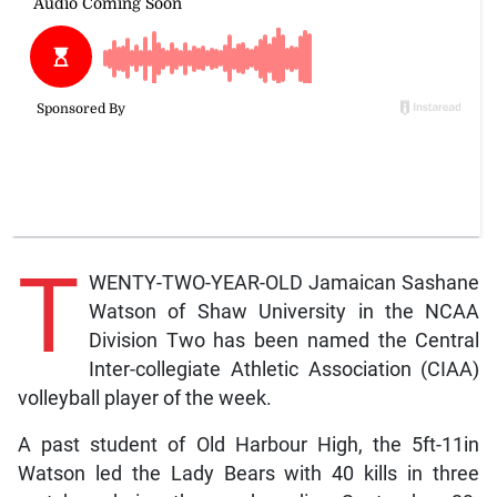
T
WENTY-TWO-YEAR-OLD Jamaican Sashane
Watson of Shaw University in the NCAA
Division Two has been named the Central
Inter-collegiate Athletic Association (CIAA)
volleyball player of the week.
A past student of Old Harbour High, the 5ft-11in
Watson led the Lady Bears with 40 kills in three