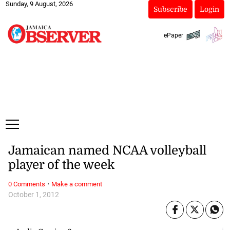
Sunday, 9 August, 2026
Subscribe
Login
ePaper
Jamaican named NCAA volleyball
player of the week
·
0 Comments
Make a comment
October 1, 2012