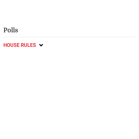
Polls
HOUSE RULES