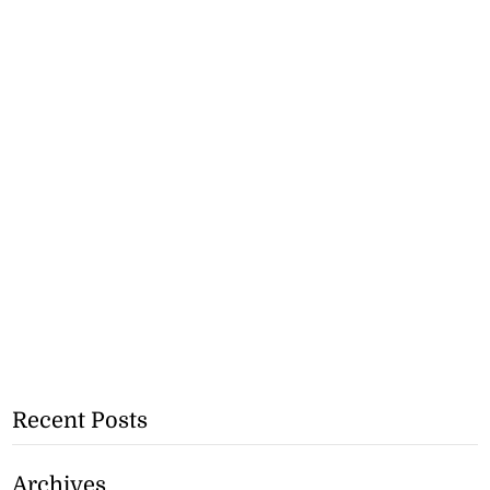
Recent Posts
Archives