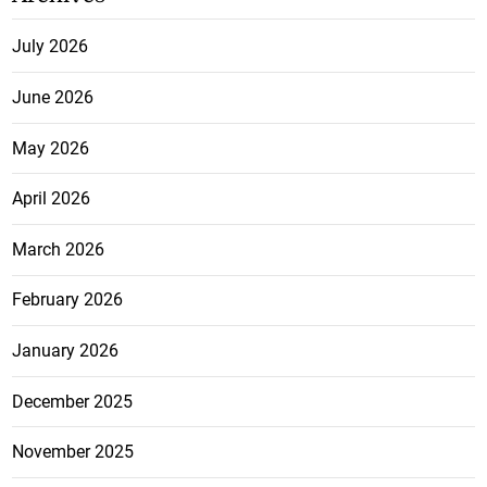
July 2026
June 2026
May 2026
April 2026
March 2026
February 2026
January 2026
December 2025
November 2025