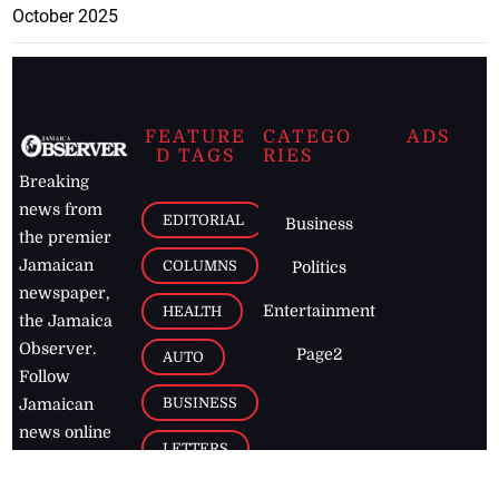
October 2025
FEATURE
CATEGO
ADS
D TAGS
RIES
Breaking
news from
EDITORIAL
Business
the premier
Jamaican
COLUMNS
Politics
newspaper,
Entertainment
HEALTH
the Jamaica
Observer.
Page2
AUTO
Follow
BUSINESS
Jamaican
news online
LETTERS
for free and
stay informed
PAGE2