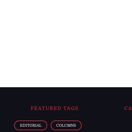
FEATURED TAGS
CA
EDITORIAL
COLUMNS