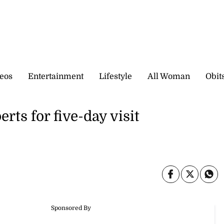
eos
Entertainment
Lifestyle
All Woman
Obit
ts for five-day visit