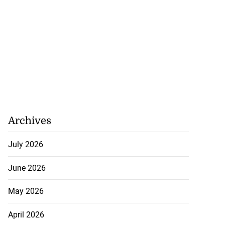
Archives
July 2026
June 2026
May 2026
April 2026