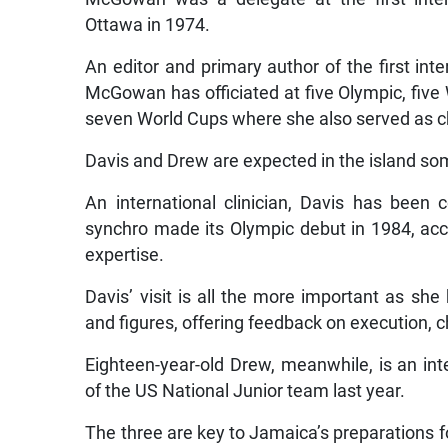
Ottawa in 1974.
An editor and primary author of the first int
McGowan has officiated at five Olympic, fi
seven World Cups where she also served as ch
Davis and Drew are expected in the island so
An international clinician, Davis has bee
synchro made its Olympic debut in 1984, ac
expertise.
Davis’ visit is all the more important as she
and figures, offering feedback on execution, 
Eighteen-year-old Drew, meanwhile, is an in
of the US National Junior team last year.
The three are key to Jamaica’s preparations 