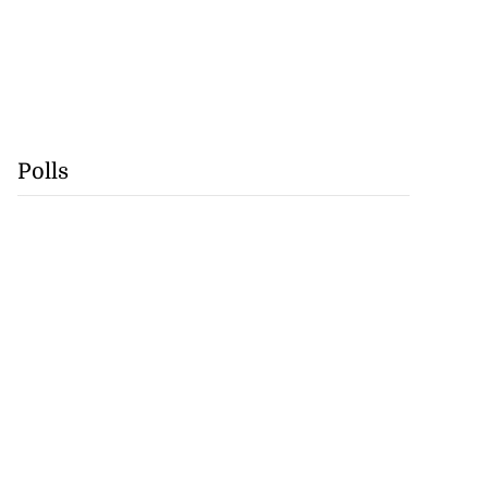
Polls