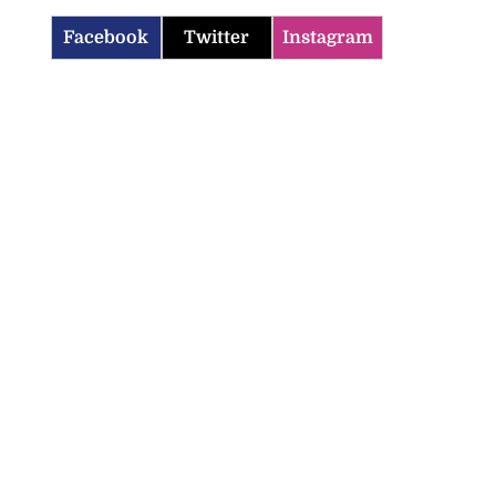
Facebook
Twitter
Instagram