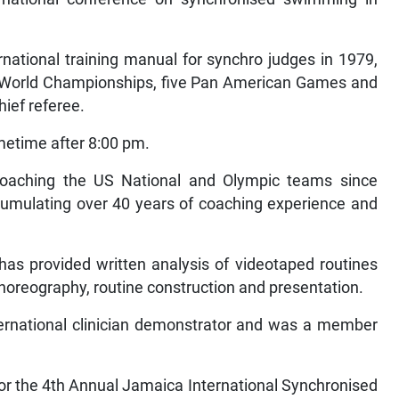
ernational training manual for synchro judges in 1979,
ve World Championships, five Pan American Games and
ief referee.
metime after 8:00 pm.
n coaching the US National and Olympic teams since
cumulating over 40 years of coaching experience and
 has provided written analysis of videotaped routines
choreography, routine construction and presentation.
ternational clinician demonstrator and was a member
for the 4th Annual Jamaica International Synchronised