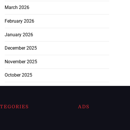
March 2026
February 2026
January 2026
December 2025
November 2025
October 2025
TEGORIES
ADS