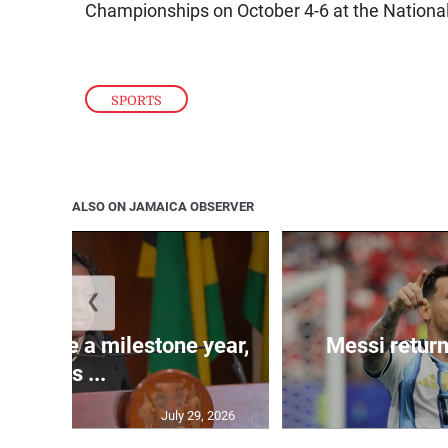
Championships on October 4-6 at the Nation
SPORTS
ALSO ON JAMAICA OBSERVER
❮
 will be a milestone year,
Messi return
says ...
July 29, 2026