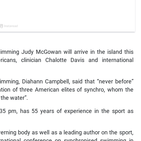
ming Judy McGowan will arrive in the island this
icans, clinician Chalotte Davis and international
wimming, Diahann Campbell, said that “never before”
tion of three American elites of synchro, whom the
 the water”.
35 pm, has 55 years of experience in the sport as
erning body as well as a leading author on the sport,
rnational conference on synchronised swimming in