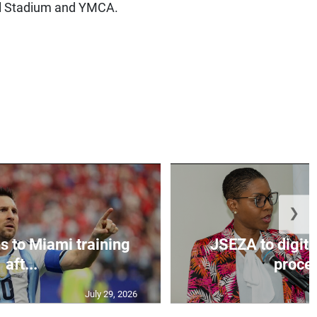
al Stadium and YMCA.
❯
s to Miami training
JSEZA to digiti
aft...
proces
July 29, 2026