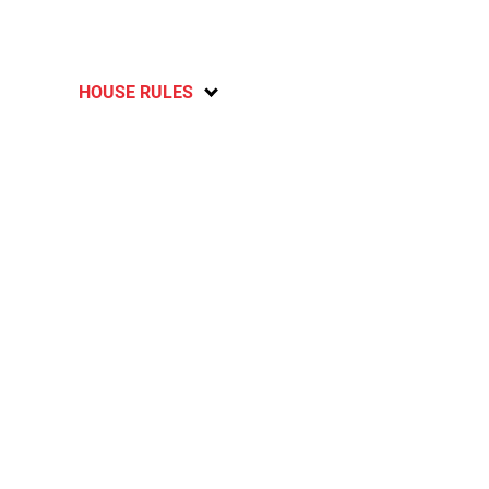
HOUSE RULES