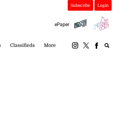
Subscribe
Login
ePaper
s
Classifieds
More