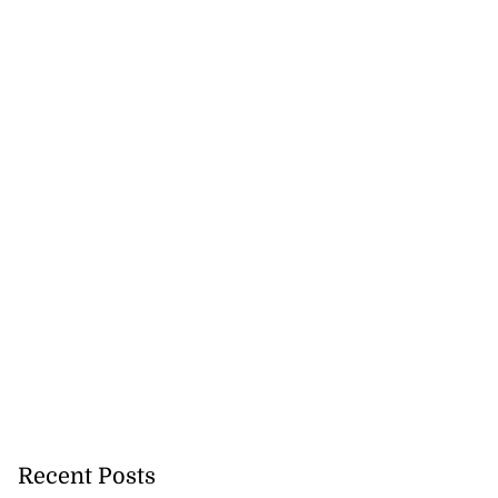
Recent Posts