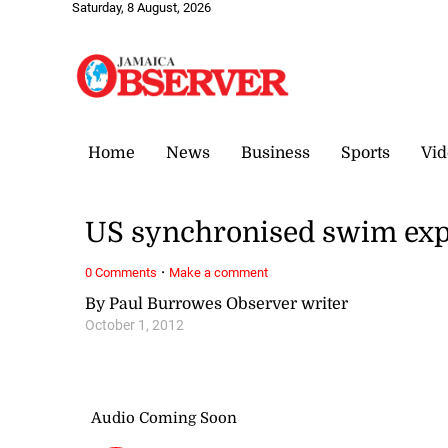
Saturday, 8 August, 2026
Home
News
Business
Sports
Vid
US synchronised swim exper
·
0 Comments
Make a comment
By Paul Burrowes Observer writer
October 1, 2012