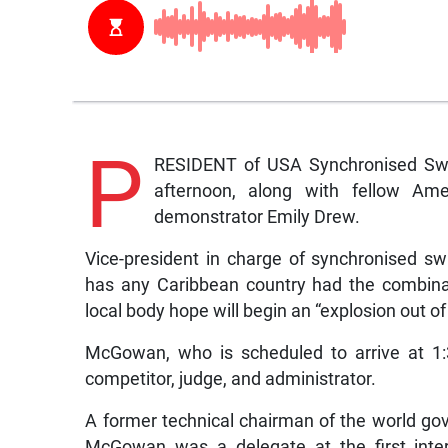
P
RESIDENT of USA Synchronised Swim
afternoon, along with fellow Amer
demonstrator Emily Drew.
Vice-president in charge of synchronised s
has any Caribbean country had the combina
local body hope will begin an “explosion out of
McGowan, who is scheduled to arrive at 1:
competitor, judge, and administrator.
A former technical chairman of the world gov
McGowan was a delegate at the first inte