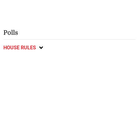
Polls
HOUSE RULES