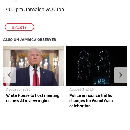
7:00 pm Jamaica vs Cuba
SPORTS
ALSO ON JAMAICA OBSERVER
❮
❯
August 3, 2026
August 3, 2026
White House to host meeting
Police announce traffic
on new AI review regime
changes for Grand Gala
celebration