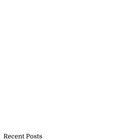
Recent Posts