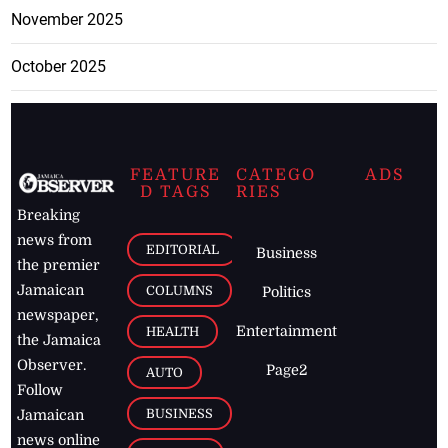
November 2025
October 2025
FEATURE
CATEGO
ADS
D TAGS
RIES
Breaking
news from
EDITORIAL
Business
the premier
Jamaican
COLUMNS
Politics
newspaper,
Entertainment
HEALTH
the Jamaica
Observer.
Page2
AUTO
Follow
BUSINESS
Jamaican
news online