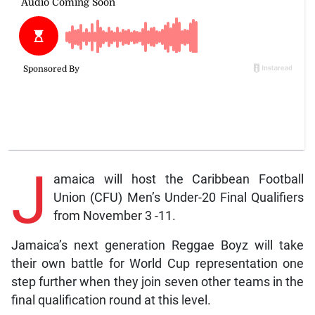
J
amaica will host the Caribbean Football
Union (CFU) Men’s Under-20 Final Qualifiers
from November 3 -11.
Jamaica’s next generation Reggae Boyz will take
their own battle for World Cup representation one
step further when they join seven other teams in the
final qualification round at this level.