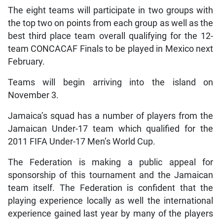
The eight teams will participate in two groups with
the top two on points from each group as well as the
best third place team overall qualifying for the 12-
team CONCACAF Finals to be played in Mexico next
February.
Teams will begin arriving into the island on
November 3.
Jamaica’s squad has a number of players from the
Jamaican Under-17 team which qualified for the
2011 FIFA Under-17 Men’s World Cup.
The Federation is making a public appeal for
sponsorship of this tournament and the Jamaican
team itself. The Federation is confident that the
playing experience locally as well the international
experience gained last year by many of the players