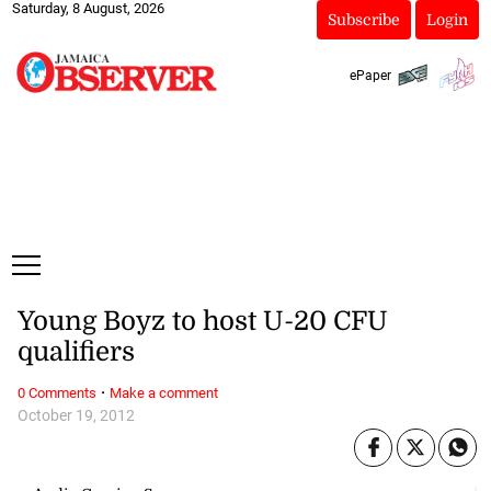
Saturday, 8 August, 2026
Subscribe
Login
ePaper
Young Boyz to host U-20 CFU
qualifiers
·
0 Comments
Make a comment
October 19, 2012