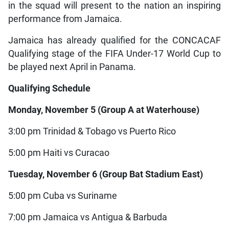
in the squad will present to the nation an inspiring
performance from Jamaica.
Jamaica has already qualified for the CONCACAF
Qualifying stage of the FIFA Under-17 World Cup to
be played next April in Panama.
Qualifying Schedule
Monday, November 5 (Group A at Waterhouse)
3:00 pm Trinidad & Tobago vs Puerto Rico
5:00 pm Haiti vs Curacao
Tuesday, November 6 (Group Bat Stadium East)
5:00 pm Cuba vs Suriname
7:00 pm Jamaica vs Antigua & Barbuda