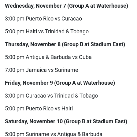
Wednesday, November 7 (Group A at Waterhouse)
3:00 pm Puerto Rico vs Curacao
5:00 pm Haiti vs Trinidad & Tobago
Thursday, November 8 (Group B at Stadium East)
5:00 pm Antigua & Barbuda vs Cuba
7:00 pm Jamaica vs Suriname
Friday, November 9 (Group A at Waterhouse)
3:00 pm Curacao vs Trinidad & Tobago
5:00 pm Puerto Rico vs Haiti
Saturday, November 10 (Group B at Stadium East)
5:00 pm Suriname vs Antigua & Barbuda