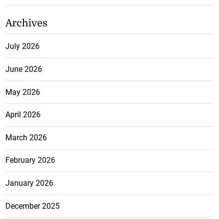
Archives
July 2026
June 2026
May 2026
April 2026
March 2026
February 2026
January 2026
December 2025