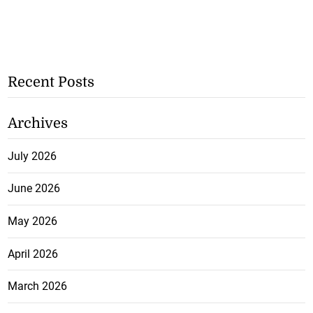
Recent Posts
Archives
July 2026
June 2026
May 2026
April 2026
March 2026