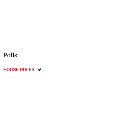
Polls
HOUSE RULES