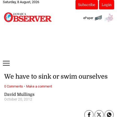
Saturday, 8 August, 2026
Subscribe
Login
ePaper
We have to sink or swim ourselves
·
0 Comments
Make a comment
David Mullings
October 20, 2012