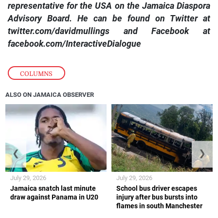
representative for the USA on the Jamaica Diaspora
Advisory Board. He can be found on Twitter at
twitter.com/davidmullings and Facebook at
facebook.com/InteractiveDialogue
COLUMNS
ALSO ON JAMAICA OBSERVER
❮
❯
July 29, 2026
July 29, 2026
Jamaica snatch last minute
School bus driver escapes
draw against Panama in U20
injury after bus bursts into
flames in south Manchester