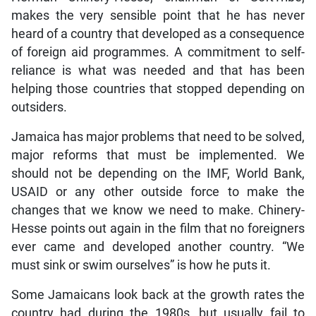
makes the very sensible point that he has never
heard of a country that developed as a consequence
of foreign aid programmes. A commitment to self-
reliance is what was needed and that has been
helping those countries that stopped depending on
outsiders.
Jamaica has major problems that need to be solved,
major reforms that must be implemented. We
should not be depending on the IMF, World Bank,
USAID or any other outside force to make the
changes that we know we need to make. Chinery-
Hesse points out again in the film that no foreigners
ever came and developed another country. “We
must sink or swim ourselves” is how he puts it.
Some Jamaicans look back at the growth rates the
country had during the 1980s, but usually fail to