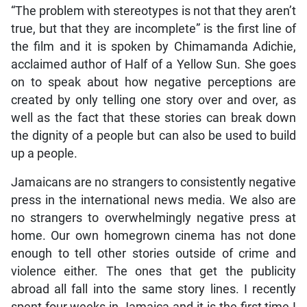
“The problem with stereotypes is not that they aren’t
true, but that they are incomplete” is the first line of
the film and it is spoken by Chimamanda Adichie,
acclaimed author of Half of a Yellow Sun. She goes
on to speak about how negative perceptions are
created by only telling one story over and over, as
well as the fact that these stories can break down
the dignity of a people but can also be used to build
up a people.
Jamaicans are no strangers to consistently negative
press in the international news media. We also are
no strangers to overwhelmingly negative press at
home. Our own homegrown cinema has not done
enough to tell other stories outside of crime and
violence either. The ones that get the publicity
abroad all fall into the same story lines. I recently
spent four weeks in Jamaica and it is the first time I