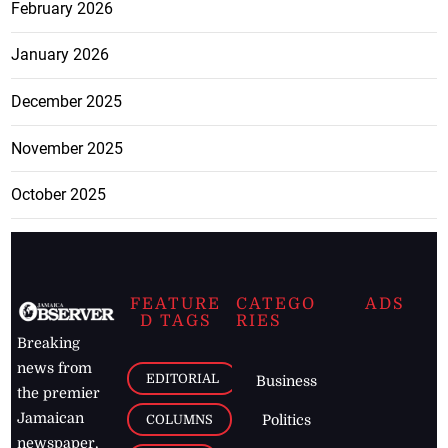
February 2026
January 2026
December 2025
November 2025
October 2025
FEATURE
CATEGO
ADS
D TAGS
RIES
Breaking
news from
EDITORIAL
Business
the premier
Jamaican
COLUMNS
Politics
newspaper,