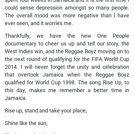
could sense depression amongst so many people.
The overall mood was more negative than I have
ever seen, and it worries me.
Thankfully, we have the new One People
documentary to cheer us up and tell our story, the
West Indies win, and the Reggae Boyz moving on to
the next round of qualifying for the FIFA World Cup
2014. I will never forget the unity and celebration
that overtook Jamaica when the Reggae Boyz
qualified for World Cup 1998. The song Rise Up, to
this day, makes me remember a better time in
Jamaica.
Rise up, stand and take your place,
Shine like the sun,