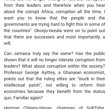
from their leaders and therefore when you hear
about the corrupt Africa, corruption all the time, I
want you to know that the people and the
governments are trying hard to fight this in some of
the countries”. Okonjo-Iweala went on to point out
that there are successes and most importantly, a
will.
Can Jamaica truly say the same? Has the public
shown that it will no longer tolerate corruption from
leaders? What about corruption within the society?
Professor George Ayittey, a Ghanaian economist,
points out that the ruling elites are “stuck in their
intellectual patch”, not willing to reform their
economies because they benefit from the status
quo. Familiar again?
Herman Chinery-Hesse, chairman of SoftTribe,