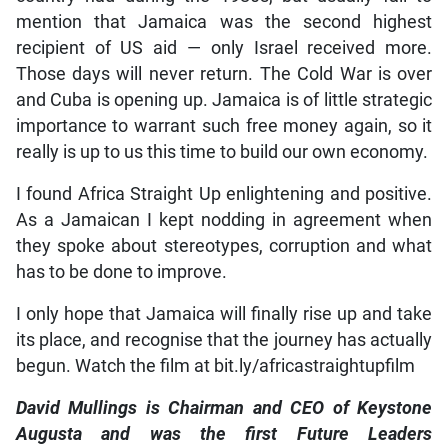
mention that Jamaica was the second highest
recipient of US aid — only Israel received more.
Those days will never return. The Cold War is over
and Cuba is opening up. Jamaica is of little strategic
importance to warrant such free money again, so it
really is up to us this time to build our own economy.
I found Africa Straight Up enlightening and positive.
As a Jamaican I kept nodding in agreement when
they spoke about stereotypes, corruption and what
has to be done to improve.
I only hope that Jamaica will finally rise up and take
its place, and recognise that the journey has actually
begun. Watch the film at bit.ly/africastraightupfilm
David Mullings is Chairman and CEO of Keystone
Augusta and was the first Future Leaders