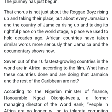
The journey has just begun.
That chorus is not just about the Reggae Boyz rising
up and taking their place, but about every Jamaican
and the country of Jamaica rising up and taking its
rightful place on the world stage, a place we used to
hold decades ago. African countries have taken
similar words more seriously than Jamaica and the
documentary shows how.
Seven out of the 10 fastest-growing countries in the
world are in Africa, according to the film. What have
these countries done and are doing that Jamaica
and the rest of the Caribbean are not?
According to the Nigerian minister of finance,
Honourable Ngozi Okonjo-Iweala, a former
managing director of the World Bank, “People in
Africa are no longer willing to tolerate corruption