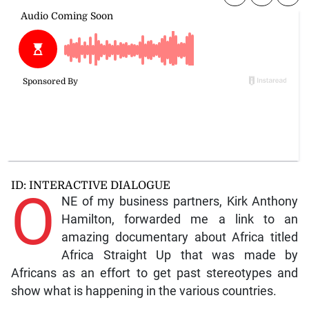
ID: INTERACTIVE DIALOGUE
O
NE of my business partners, Kirk Anthony
Hamilton, forwarded me a link to an
amazing documentary about Africa titled
Africa Straight Up that was made by
Africans as an effort to get past stereotypes and
show what is happening in the various countries.