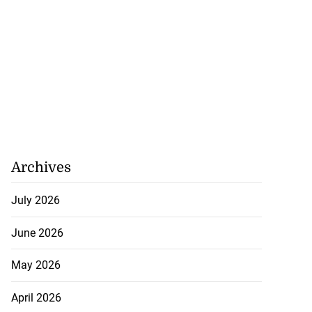
Archives
July 2026
June 2026
May 2026
April 2026