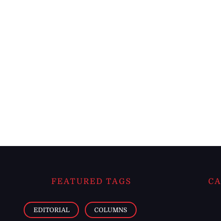
FEATURED TAGS
CA
EDITORIAL
COLUMNS