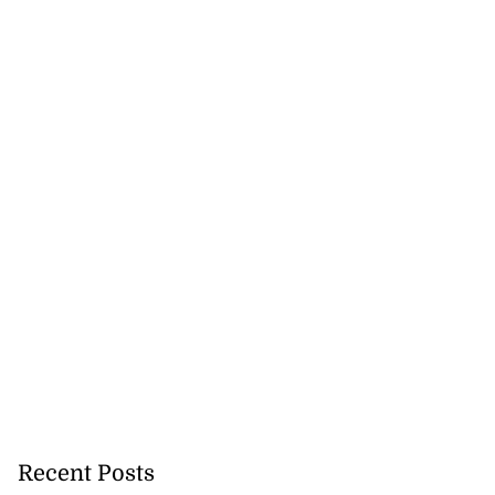
Recent Posts