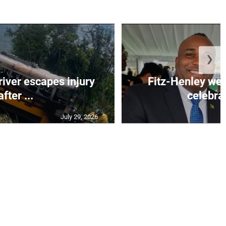
❯
river escapes injury
Fitz-Henley wel
after ...
celebrat
July 29, 2026