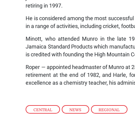
retiring in 1997.
He is considered among the most successful o
in a range of activities, including cricket, foot
Minott, who attended Munro in the late 1
Jamaica Standard Products which manufactu
is credited with founding the High Mountain 
Roper — appointed headmaster of Munro at 28 i
retirement at the end of 1982, and Harle, f
excellence as a chemistry teacher, his admini
CENTRAL
,
NEWS
,
REGIONAL