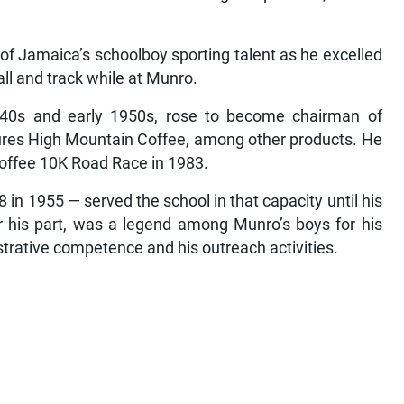
f Jamaica’s schoolboy sporting talent as he excelled
ball and track while at Munro.
940s and early 1950s, rose to become chairman of
res High Mountain Coffee, among other products. He
Coffee 10K Road Race in 1983.
n 1955 — served the school in that capacity until his
or his part, was a legend among Munro’s boys for his
strative competence and his outreach activities.