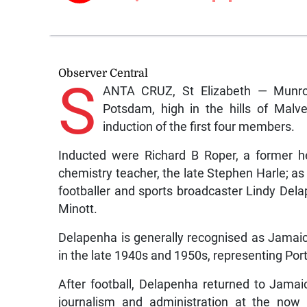
Observer Central
S
ANTA CRUZ, St Elizabeth — Munro C
Potsdam, high in the hills of Malve
induction of the first four members.
Inducted were Richard B Roper, a former 
chemistry teacher, the late Stephen Harle; as
footballer and sports broadcaster Lindy Del
Minott.
Delapenha is generally recognised as Jamaica’
in the late 1940s and 1950s, representing P
After football, Delapenha returned to Jamai
journalism and administration at the now 