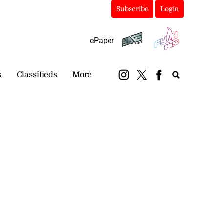
Subscribe
Login
ePaper
s
Classifieds
More