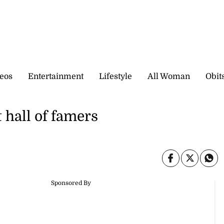
eos
Entertainment
Lifestyle
All Woman
Obit
 hall of famers