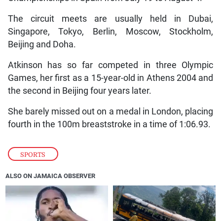
The circuit meets are usually held in Dubai,
Singapore, Tokyo, Berlin, Moscow, Stockholm,
Beijing and Doha.
Atkinson has so far competed in three Olympic
Games, her first as a 15-year-old in Athens 2004 and
the second in Beijing four years later.
She barely missed out on a medal in London, placing
fourth in the 100m breaststroke in a time of 1:06.93.
SPORTS
ALSO ON JAMAICA OBSERVER