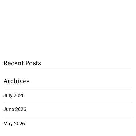
Recent Posts
Archives
July 2026
June 2026
May 2026