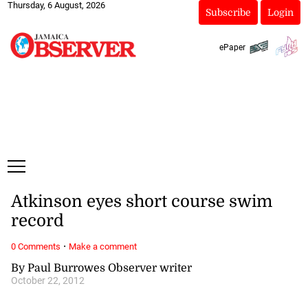
Thursday, 6 August, 2026
Subscribe
Login
ePaper
Atkinson eyes short course swim
record
·
0 Comments
Make a comment
By Paul Burrowes Observer writer
October 22, 2012