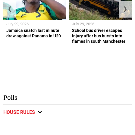
❮
❯
July 29, 2026
July 29, 2026
Jamaica snatch last minute
School bus driver escapes
draw against Panama in U20
injury after bus bursts into
flames in south Manchester
Polls
HOUSE RULES