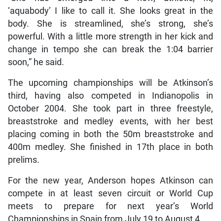
‘aquabody’ I like to call it. She looks great in the
body. She is streamlined, she’s strong, she’s
powerful. With a little more strength in her kick and
change in tempo she can break the 1:04 barrier
soon,” he said.
The upcoming championships will be Atkinson’s
third, having also competed in Indianopolis in
October 2004. She took part in three freestyle,
breaststroke and medley events, with her best
placing coming in both the 50m breaststroke and
400m medley. She finished in 17th place in both
prelims.
For the new year, Anderson hopes Atkinson can
compete in at least seven circuit or World Cup
meets to prepare for next year’s World
Championships in Spain from July 19 to August 4.