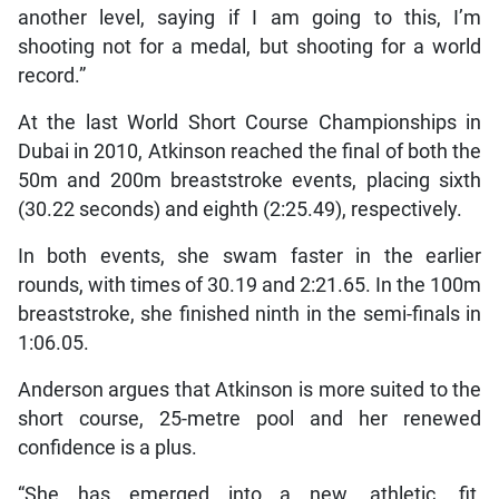
another level, saying if I am going to this, I’m
shooting not for a medal, but shooting for a world
record.”
At the last World Short Course Championships in
Dubai in 2010, Atkinson reached the final of both the
50m and 200m breaststroke events, placing sixth
(30.22 seconds) and eighth (2:25.49), respectively.
In both events, she swam faster in the earlier
rounds, with times of 30.19 and 2:21.65. In the 100m
breaststroke, she finished ninth in the semi-finals in
1:06.05.
Anderson argues that Atkinson is more suited to the
short course, 25-metre pool and her renewed
confidence is a plus.
“She has emerged into a new, athletic, fit,