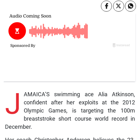
J
AMAICA’S swimming ace Alia Atkinson,
confident after her exploits at the 2012
Olympic Games, is targeting the 100m
breaststroke short course world record in
December.
Her coach Christopher Anderson believes the 23-