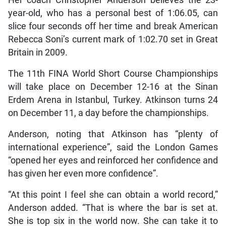
year-old, who has a personal best of 1:06.05, can
slice four seconds off her time and break American
Rebecca Soni’s current mark of 1:02.70 set in Great
Britain in 2009.
The 11th FINA World Short Course Championships
will take place on December 12-16 at the Sinan
Erdem Arena in Istanbul, Turkey. Atkinson turns 24
on December 11, a day before the championships.
Anderson, noting that Atkinson has “plenty of
international experience”, said the London Games
“opened her eyes and reinforced her confidence and
has given her even more confidence”.
“At this point I feel she can obtain a world record,”
Anderson added. “That is where the bar is set at.
She is top six in the world now. She can take it to