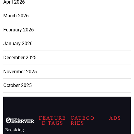
April 2026
March 2026
February 2026
January 2026
December 2025
November 2025
October 2025
FEATURE
CATEGO
ADS
D TAGS
RIES
Breaking