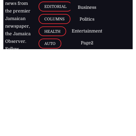
news from
EDITORIAL
Business
the premier
Jamaican
COLUMNS
Politics
newspaper,
Entertainment
HEALTH
the Jamaica
Observer.
Page2
AUTO
Follow
BUSINESS
Jamaican
news online
LETTERS
for free and
stay informed
PAGE2
on what's
FOOTBALL
happening in
the
Caribbean
Jamaica Observer,
2026
© All
Rights Reserved
Home