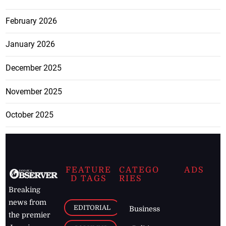
February 2026
January 2026
December 2025
November 2025
October 2025
FEATURE
CATEGO
ADS
D TAGS
RIES
Breaking
news from
EDITORIAL
Business
the premier