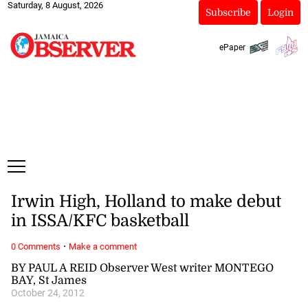
Saturday, 8 August, 2026
Subscribe
Login
ePaper
Irwin High, Holland to make debut
in ISSA/KFC basketball
·
0 Comments
Make a comment
BY PAUL A REID Observer West writer MONTEGO
BAY, St James
October 24, 2012