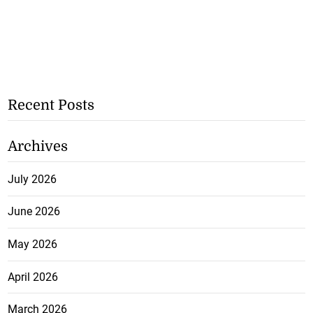
Recent Posts
Archives
July 2026
June 2026
May 2026
April 2026
March 2026