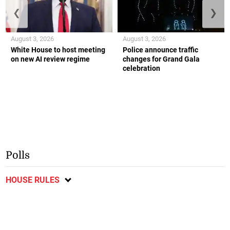
❮
❯
August 3, 2026
August 3, 2026
White House to host meeting
Police announce traffic
on new AI review regime
changes for Grand Gala
celebration
Polls
HOUSE RULES