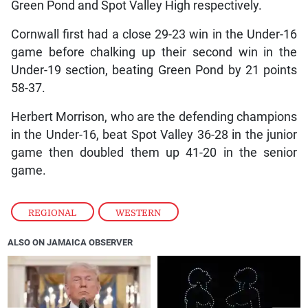
Green Pond and Spot Valley High respectively.
Cornwall first had a close 29-23 win in the Under-16
game before chalking up their second win in the
Under-19 section, beating Green Pond by 21 points
58-37.
Herbert Morrison, who are the defending champions
in the Under-16, beat Spot Valley 36-28 in the junior
game then doubled them up 41-20 in the senior
game.
REGIONAL
,
WESTERN
ALSO ON JAMAICA OBSERVER