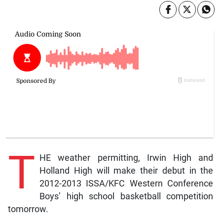
T
HE weather permitting, Irwin High and
Holland High will make their debut in the
2012-2013 ISSA/KFC Western Conference
Boys’ high school basketball competition
tomorrow.