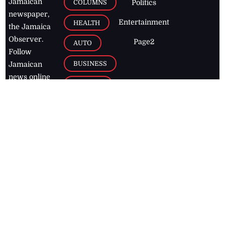
Jamaican
COLUMNS
Politics
newspaper,
Entertainment
HEALTH
the Jamaica
Observer.
Page2
AUTO
Follow
BUSINESS
Jamaican
news online
LETTERS
for free and
stay informed
PAGE2
on what's
FOOTBALL
happening in
the
Caribbean
Jamaica Observer,
2026
© All
Rights Reserved
Home
Contact Us
RSS Feeds
Feedback