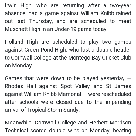
Irwin High, who are returning after a two-year
absence, had a game against William Knibb rained
out last Thursday, and are scheduled to meet
Muschett High in an Under-19 game today.
Holland High are scheduled to play two games
against Green Pond High, who lost a double header
to Cornwall College at the Montego Bay Cricket Club
on Monday.
Games that were down to be played yesterday —
Rhodes Hall against Spot Valley and St James
against William Knibb Memorial — were rescheduled
after schools were closed due to the impending
arrival of Tropical Storm Sandy.
Meanwhile, Cornwall College and Herbert Morrison
Technical scored double wins on Monday, beating