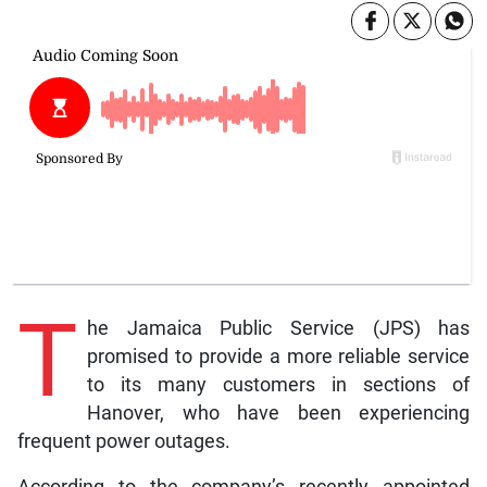
T
he Jamaica Public Service (JPS) has
promised to provide a more reliable service
to its many customers in sections of
Hanover, who have been experiencing
frequent power outages.
According to the company’s recently appointed