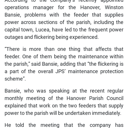
operations manager for the Hanover, Winston
Bansie, problems with the feeder that supplies
power across sections of the parish, including the
capital town, Lucea, have led to the frequent power
outages and flickering being experienced.
“There is more than one thing that affects that
feeder. One of them being the maintenance within
the parish,” said Bansie, adding that “the flickering is
a part of the overall JPS’ maintenance protection
scheme”.
Bansie, who was speaking at the recent regular
monthly meeting of the Hanover Parish Council
explained that work on the two feeders that supply
power to the parish will be undertaken immediately.
He told the meeting that the company has