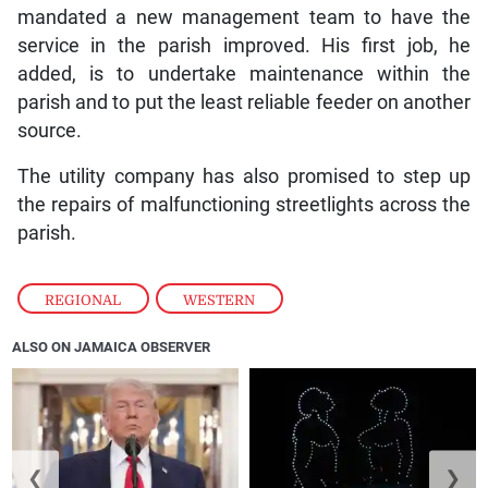
mandated a new management team to have the
service in the parish improved. His first job, he
added, is to undertake maintenance within the
parish and to put the least reliable feeder on another
source.
The utility company has also promised to step up
the repairs of malfunctioning streetlights across the
parish.
REGIONAL
,
WESTERN
ALSO ON JAMAICA OBSERVER
❮
❯