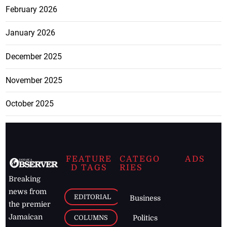
February 2026
January 2026
December 2025
November 2025
October 2025
FEATURE
CATEGO
ADS
D TAGS
RIES
Breaking
news from
EDITORIAL
Business
the premier
Jamaican
COLUMNS
Politics