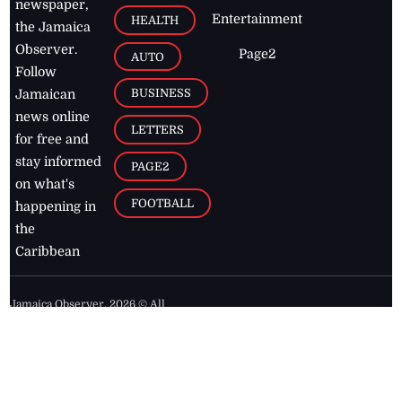
newspaper,
Entertainment
HEALTH
the Jamaica
Observer.
Page2
AUTO
Follow
BUSINESS
Jamaican
news online
LETTERS
for free and
stay informed
PAGE2
on what's
FOOTBALL
happening in
the
Caribbean
Jamaica Observer,
2026
© All
Rights Reserved
Home
Contact Us
RSS Feeds
Feedback
Privacy Policy