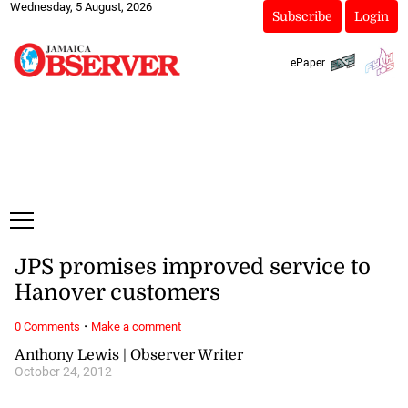
Wednesday, 5 August, 2026
Subscribe
Login
ePaper
JPS promises improved service to
Hanover customers
·
0 Comments
Make a comment
Anthony Lewis | Observer Writer
October 24, 2012