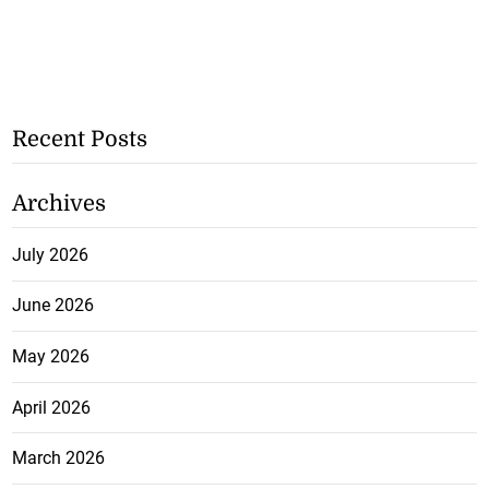
Recent Posts
Archives
July 2026
June 2026
May 2026
April 2026
March 2026