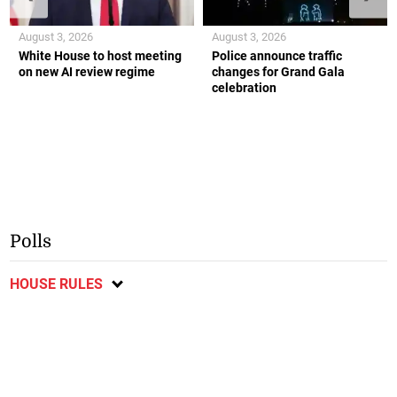
August 3, 2026
August 3, 2026
White House to host meeting
Police announce traffic
on new AI review regime
changes for Grand Gala
celebration
Polls
HOUSE RULES