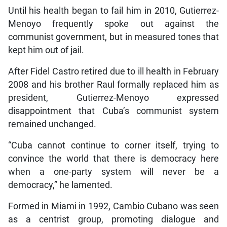
Until his health began to fail him in 2010, Gutierrez-
Menoyo frequently spoke out against the
communist government, but in measured tones that
kept him out of jail.
After Fidel Castro retired due to ill health in February
2008 and his brother Raul formally replaced him as
president, Gutierrez-Menoyo expressed
disappointment that Cuba’s communist system
remained unchanged.
“Cuba cannot continue to corner itself, trying to
convince the world that there is democracy here
when a one-party system will never be a
democracy,” he lamented.
Formed in Miami in 1992, Cambio Cubano was seen
as a centrist group, promoting dialogue and