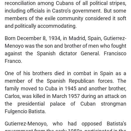
reconciliation among Cubans of all political stripes,
including officials in Castro’s government. But some
members of the exile community considered it soft
and politically accommodating.
Born December 8, 1934, in Madrid, Spain, Gutierrez-
Menoyo was the son and brother of men who fought
against the Spanish dictator General. Francisco
Franco.
One of his brothers died in combat in Spain as a
member of the Spanish Republican forces. The
family moved to Cuba in 1945 and another brother,
Carlos, was killed in March 1957 during an attack on
the presidential palace of Cuban strongman
Fulgencio Batista.
Gutierrez-Menoyo, who had opposed Batista’s