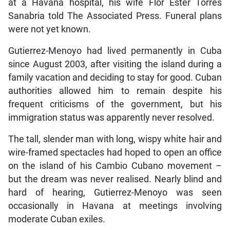
at a Havana hospital, his wife Flor Ester Torres
Sanabria told The Associated Press. Funeral plans
were not yet known.
Gutierrez-Menoyo had lived permanently in Cuba
since August 2003, after visiting the island during a
family vacation and deciding to stay for good. Cuban
authorities allowed him to remain despite his
frequent criticisms of the government, but his
immigration status was apparently never resolved.
The tall, slender man with long, wispy white hair and
wire-framed spectacles had hoped to open an office
on the island of his Cambio Cubano movement –
but the dream was never realised. Nearly blind and
hard of hearing, Gutierrez-Menoyo was seen
occasionally in Havana at meetings involving
moderate Cuban exiles.