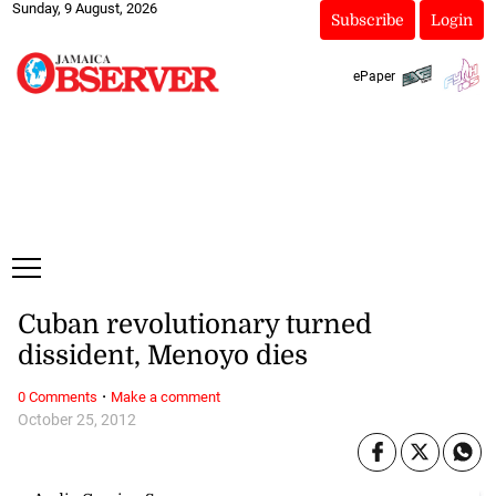
Sunday, 9 August, 2026
Subscribe
Login
ePaper
Cuban revolutionary turned
dissident, Menoyo dies
·
0 Comments
Make a comment
October 25, 2012