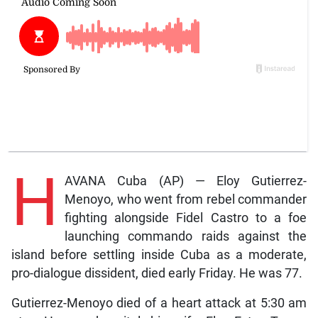
H
AVANA Cuba (AP) — Eloy Gutierrez-
Menoyo, who went from rebel commander
fighting alongside Fidel Castro to a foe
launching commando raids against the
island before settling inside Cuba as a moderate,
pro-dialogue dissident, died early Friday. He was 77.
Gutierrez-Menoyo died of a heart attack at 5:30 am