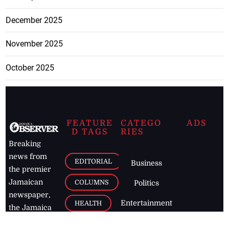
December 2025
November 2025
October 2025
FEATURE
CATEGO
ADS
D TAGS
RIES
Breaking
news from
EDITORIAL
Business
the premier
Jamaican
COLUMNS
Politics
newspaper,
Entertainment
HEALTH
the Jamaica
Observer.
Page2
AUTO