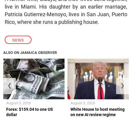
live in Miami. His daughter by an earlier marriage,
Patricia Gutierrez-Menoyo, lives in San Juan, Puerto
Rico, where she runs a publishing house.
NEWS
ALSO ON JAMAICA OBSERVER
❮
❯
August 3, 2026
August 3, 2026
Forex: $159.04 to one US
White House to host meeting
dollar
on new AI review regime