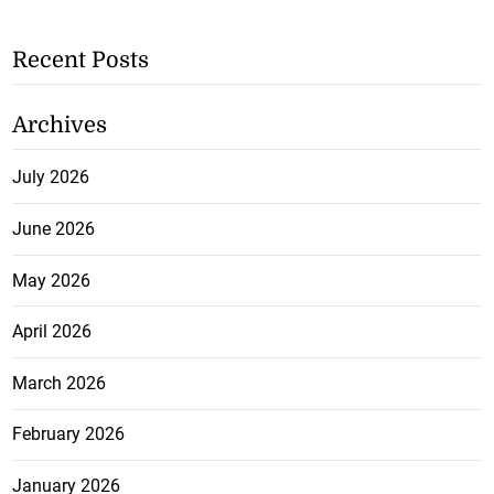
Recent Posts
Archives
July 2026
June 2026
May 2026
April 2026
March 2026
February 2026
January 2026