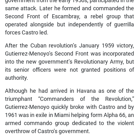
government from the early 1950s, participated in the
same attack. Later he formed and commanded the
Second Front of Escambray, a rebel group that
operated alongside but independently of guerrilla
forces Castro led.
After the Cuban revolution’s January 1959 victory,
Gutierrez-Menoyo’s Second Front was incorporated
into the new government’s Revolutionary Army, but
its senior officers were not granted positions of
authority.
Although he had arrived in Havana as one of the
triumphant “Commanders of the Revolution,”
Gutierrez-Menoyo quickly broke with Castro and by
1961 was in exile in Miami helping form Alpha 66, an
armed commando group dedicated to the violent
overthrow of Castro’s government.