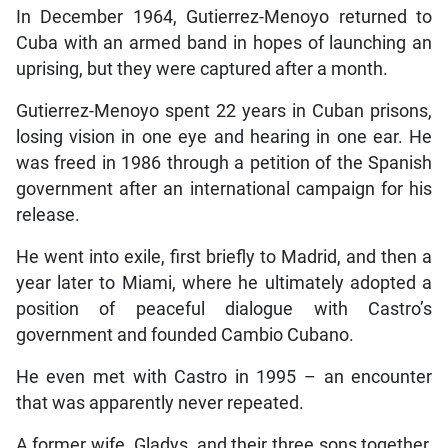
In December 1964, Gutierrez-Menoyo returned to
Cuba with an armed band in hopes of launching an
uprising, but they were captured after a month.
Gutierrez-Menoyo spent 22 years in Cuban prisons,
losing vision in one eye and hearing in one ear. He
was freed in 1986 through a petition of the Spanish
government after an international campaign for his
release.
He went into exile, first briefly to Madrid, and then a
year later to Miami, where he ultimately adopted a
position of peaceful dialogue with Castro’s
government and founded Cambio Cubano.
He even met with Castro in 1995 – an encounter
that was apparently never repeated.
A former wife, Gladys, and their three sons together,