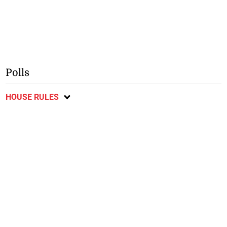
Polls
HOUSE RULES