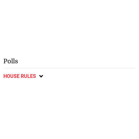
Polls
HOUSE RULES