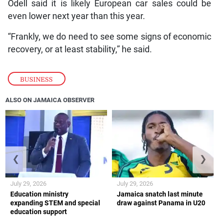
Odell said it is likely European car sales could be
even lower next year than this year.
“Frankly, we do need to see some signs of economic
recovery, or at least stability,” he said.
BUSINESS
ALSO ON JAMAICA OBSERVER
❮
❯
July 29, 2026
July 29, 2026
Education ministry
Jamaica snatch last minute
expanding STEM and special
draw against Panama in U20
education support