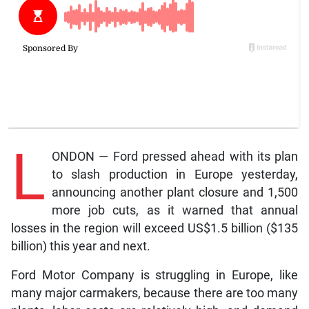
L
ONDON — Ford pressed ahead with its plan
to slash production in Europe yesterday,
announcing another plant closure and 1,500
more job cuts, as it warned that annual
losses in the region will exceed US$1.5 billion ($135
billion) this year and next.
Ford Motor Company is struggling in Europe, like
many major carmakers, because there are too many