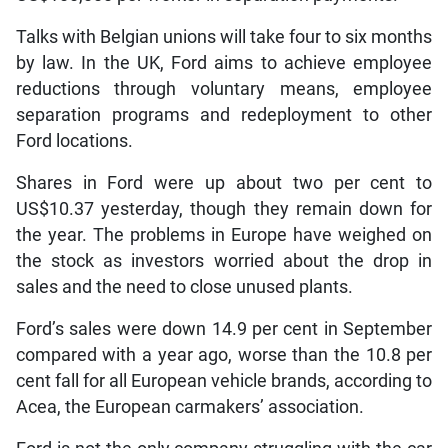
Talks with Belgian unions will take four to six months
by law. In the UK, Ford aims to achieve employee
reductions through voluntary means, employee
separation programs and redeployment to other
Ford locations.
Shares in Ford were up about two per cent to
US$10.37 yesterday, though they remain down for
the year. The problems in Europe have weighed on
the stock as investors worried about the drop in
sales and the need to close unused plants.
Ford’s sales were down 14.9 per cent in September
compared with a year ago, worse than the 10.8 per
cent fall for all European vehicle brands, according to
Acea, the European carmakers’ association.