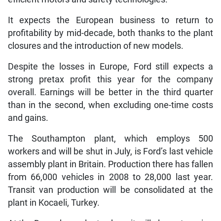
It expects the European business to return to
profitability by mid-decade, both thanks to the plant
closures and the introduction of new models.
Despite the losses in Europe, Ford still expects a
strong pretax profit this year for the company
overall. Earnings will be better in the third quarter
than in the second, when excluding one-time costs
and gains.
The Southampton plant, which employs 500
workers and will be shut in July, is Ford’s last vehicle
assembly plant in Britain. Production there has fallen
from 66,000 vehicles in 2008 to 28,000 last year.
Transit van production will be consolidated at the
plant in Kocaeli, Turkey.