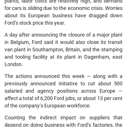
plants, labor costs are relatively high, and demand
for cars is sliding due to the economic crisis. Worries
about its European business have dragged down
Ford’s stock price this year.
A day after announcing the closure of a major plant
in Belgium, Ford said it would also close its transit
van plant in Southampton, Britain, and the stamping
and tooling facility at its plant in Dagenham, east
London.
The actions announced this week — along with a
previously announced initiative to cut about 500
salaried and agency positions across Europe —
affect a total of 6,200 Ford jobs, or about 13 per cent
of the company’s European workforce.
Counting the indirect impact on suppliers that
depend on doing business with Ford’s factories, the