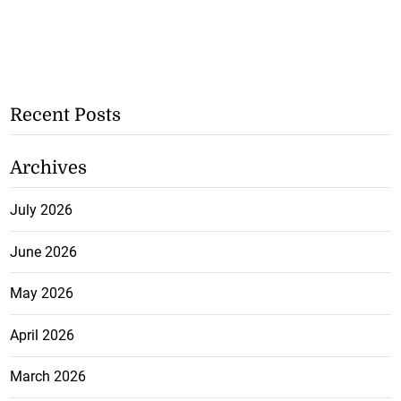
Recent Posts
Archives
July 2026
June 2026
May 2026
April 2026
March 2026