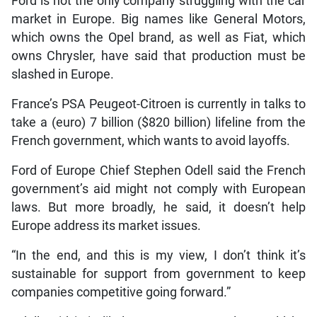
Ford is not the only company struggling with the car
market in Europe. Big names like General Motors,
which owns the Opel brand, as well as Fiat, which
owns Chrysler, have said that production must be
slashed in Europe.
France’s PSA Peugeot-Citroen is currently in talks to
take a (euro) 7 billion ($820 billion) lifeline from the
French government, which wants to avoid layoffs.
Ford of Europe Chief Stephen Odell said the French
government’s aid might not comply with European
laws. But more broadly, he said, it doesn’t help
Europe address its market issues.
“In the end, and this is my view, I don’t think it’s
sustainable for support from government to keep
companies competitive going forward.”