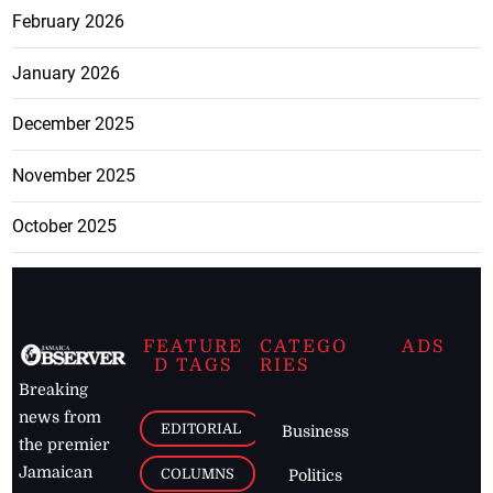
February 2026
January 2026
December 2025
November 2025
October 2025
FEATURE
CATEGO
ADS
D TAGS
RIES
Breaking
news from
EDITORIAL
Business
the premier
Jamaican
COLUMNS
Politics