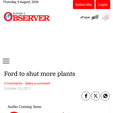
Thursday, 6 August, 2026
Subscribe
Login
ePaper
Ford to shut more plants
·
0 Comments
Make a comment
October 25, 2012