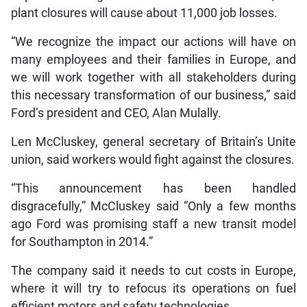
plant closures will cause about 11,000 job losses.
“We recognize the impact our actions will have on
many employees and their families in Europe, and
we will work together with all stakeholders during
this necessary transformation of our business,” said
Ford’s president and CEO, Alan Mulally.
Len McCluskey, general secretary of Britain’s Unite
union, said workers would fight against the closures.
“This announcement has been handled
disgracefully,” McCluskey said “Only a few months
ago Ford was promising staff a new transit model
for Southampton in 2014.”
The company said it needs to cut costs in Europe,
where it will try to refocus its operations on fuel
efficient motors and safety technologies.