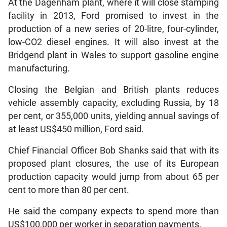
At the Dagenham plant, where it will close stamping
facility in 2013, Ford promised to invest in the
production of a new series of 20-litre, four-cylinder,
low-CO2 diesel engines. It will also invest at the
Bridgend plant in Wales to support gasoline engine
manufacturing.
Closing the Belgian and British plants reduces
vehicle assembly capacity, excluding Russia, by 18
per cent, or 355,000 units, yielding annual savings of
at least US$450 million, Ford said.
Chief Financial Officer Bob Shanks said that with its
proposed plant closures, the use of its European
production capacity would jump from about 65 per
cent to more than 80 per cent.
He said the company expects to spend more than
US$100,000 per worker in separation payments.