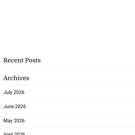
Recent Posts
Archives
July 2026
June 2026
May 2026
April 2026