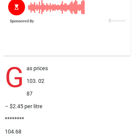
G
as prices
103. 02
87
– $2.45 per litre
********
104.68