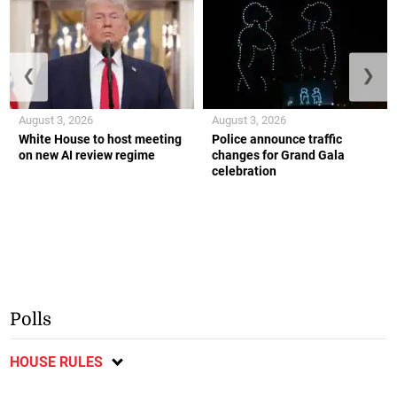
❮
❯
August 3, 2026
August 3, 2026
White House to host meeting
Police announce traffic
on new AI review regime
changes for Grand Gala
celebration
Polls
HOUSE RULES