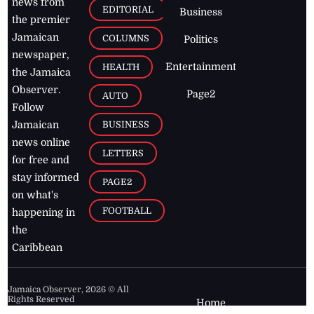
news from
EDITORIAL
Business
the premier
Jamaican
COLUMNS
Politics
newspaper,
Entertainment
HEALTH
the Jamaica
Observer.
Page2
AUTO
Follow
BUSINESS
Jamaican
news online
LETTERS
for free and
stay informed
PAGE2
on what's
FOOTBALL
happening in
the
Caribbean
Jamaica Observer,
2026
© All
Rights Reserved
Home