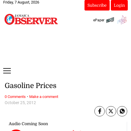
Friday, 7 August, 2026
Subscribe
Login
ePaper
Gasoline Prices
·
0 Comments
Make a comment
October 25, 2012