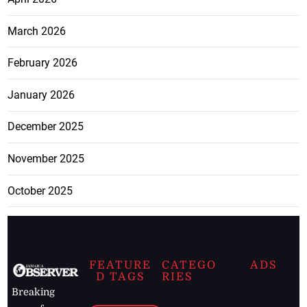
March 2026
February 2026
January 2026
December 2025
November 2025
October 2025
FEATURE
CATEGO
ADS
D TAGS
RIES
Breaking