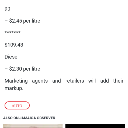
90
– $2.45 per litre
*******
$109.48
Diesel
– $2.30 per litre
Marketing agents and retailers will add their
markup.
AUTO
ALSO ON JAMAICA OBSERVER