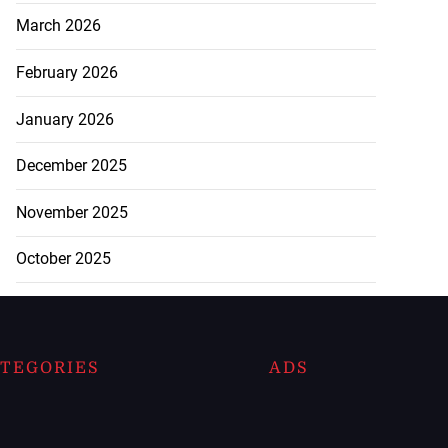
March 2026
February 2026
January 2026
December 2025
November 2025
October 2025
TEGORIES
ADS