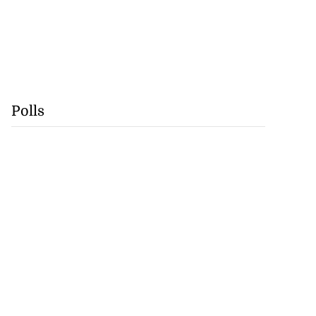
Polls