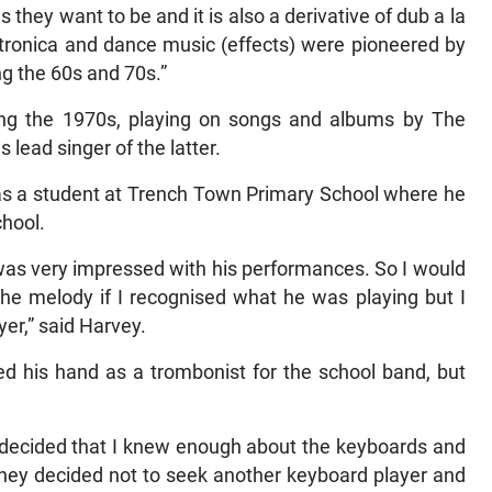
as they want to be and it is also a derivative of dub a la
lectronica and dance music (effects) were pioneered by
g the 60s and 70s.”
ring the 1970s, playing on songs and albums by The
 lead singer of the latter.
 as a student at Trench Town Primary School where he
chool.
 was very impressed with his performances. So I would
e melody if I recognised what he was playing but I
er,” said Harvey.
ied his hand as a trombonist for the school band, but
s decided that I knew enough about the keyboards and
they decided not to seek another keyboard player and