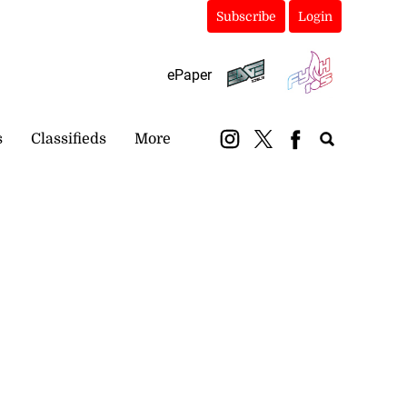
Subscribe
Login
ePaper
s
Classifieds
More