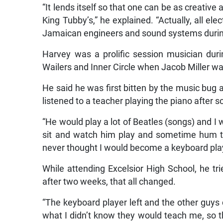
“It lends itself so that one can be as creative 
King Tubby’s,” he explained. “Actually, all e
Jamaican engineers and sound systems durin
Harvey was a prolific session musician du
Wailers and Inner Circle when Jacob Miller was
He said he was first bitten by the music bug
listened to a teacher playing the piano after s
“He would play a lot of Beatles (songs) and I
sit and watch him play and sometime hum th
never thought I would become a keyboard play
While attending Excelsior High School, he tr
after two weeks, that all changed.
“The keyboard player left and the other guy
what I didn’t know they would teach me, so 