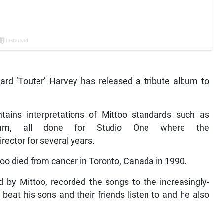
nard ‘Touter’ Harvey has released a tribute album to
tains interpretations of Mittoo standards such as
m, all done for Studio One where the
ector for several years.
too died from cancer in Toronto, Canada in 1990.
 by Mittoo, recorded the songs to the increasingly-
 beat his sons and their friends listen to and he also