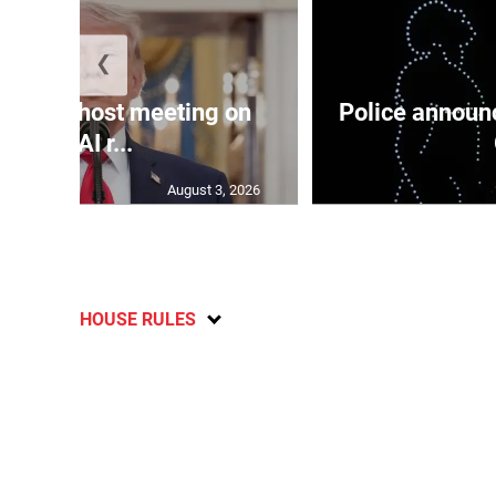
❮
use to host meeting on
Police announc
new AI r...
August 3, 2026
HOUSE RULES