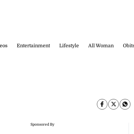
eos
Entertainment
Lifestyle
All Woman
Obit