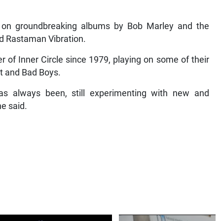
on groundbreaking albums by Bob Marley and the
nd Rastaman Vibration.
of Inner Circle since 1979, playing on some of their
at and Bad Boys.
t has always been, still experimenting with new and
e said.