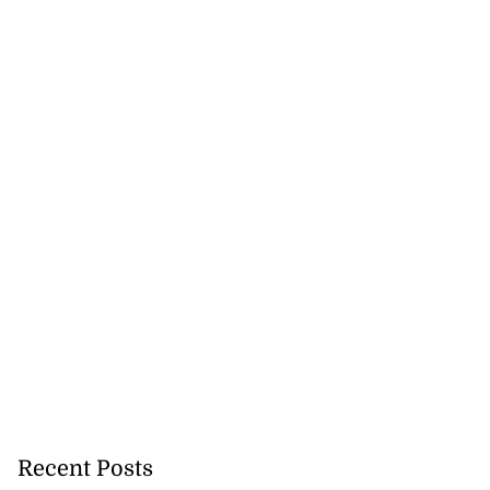
ter wants Lucea
a...
August 3, 2026
Recent Posts