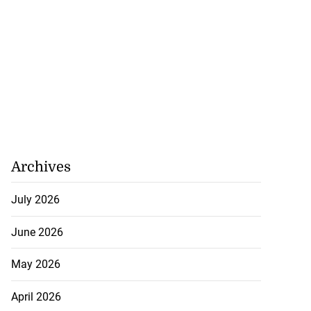
Archives
July 2026
June 2026
May 2026
April 2026