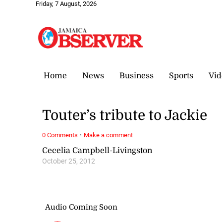
Friday, 7 August, 2026
Home
News
Business
Sports
Vid
Touter’s tribute to Jackie
·
0 Comments
Make a comment
Cecelia Campbell-Livingston
October 25, 2012