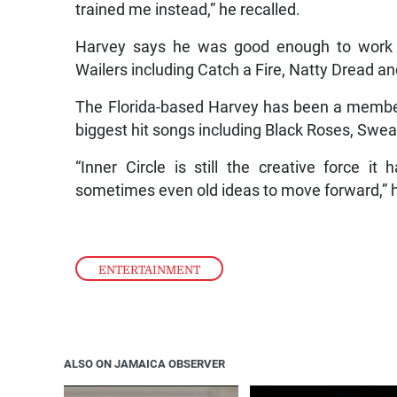
trained me instead,” he recalled.
Harvey says he was good enough to work 
Wailers including Catch a Fire, Natty Dread a
The Florida-based Harvey has been a member 
biggest hit songs including Black Roses, Swe
“Inner Circle is still the creative force i
sometimes even old ideas to move forward,” h
ENTERTAINMENT
ALSO ON JAMAICA OBSERVER