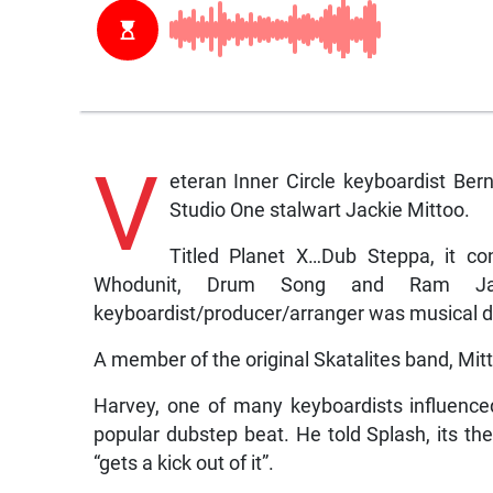
V
eteran Inner Circle keyboardist Ber
Studio One stalwart Jackie Mittoo.
Titled Planet X…Dub Steppa, it con
Whodunit, Drum Song and Ram Ja
keyboardist/producer/arranger was musical dir
A member of the original Skatalites band, Mit
Harvey, one of many keyboardists influenced
popular dubstep beat. He told Splash, its the
“gets a kick out of it”.