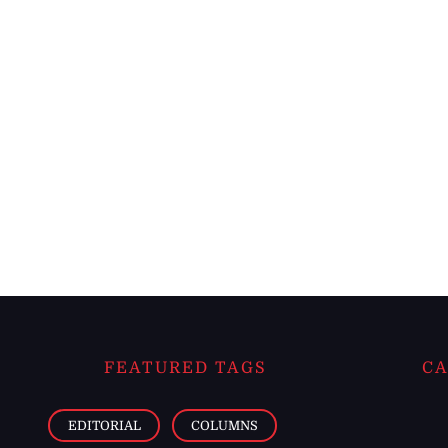
FEATURED TAGS
CA
EDITORIAL
COLUMNS