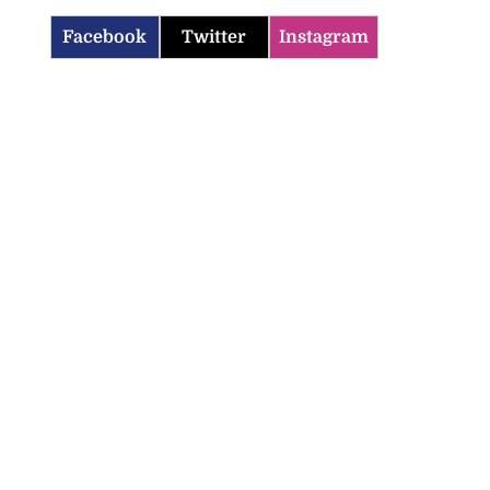
Facebook
Twitter
Instagram