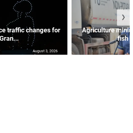
❯
e traffic changes for
Agriculture minis
Gran...
fish s
August 3, 2026