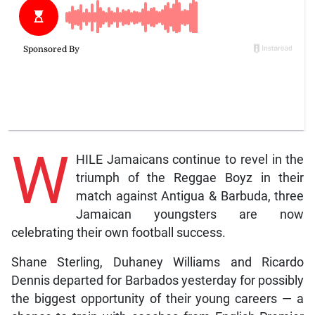
W
HILE Jamaicans continue to revel in the
triumph of the Reggae Boyz in their
match against Antigua & Barbuda, three
Jamaican youngsters are now
celebrating their own football success.
Shane Sterling, Duhaney Williams and Ricardo
Dennis departed for Barbados yesterday for possibly
the biggest opportunity of their young careers — a