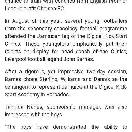
chance to train with coaches from English Premier
League outfit Chelsea FC.
In August of this year, several young footballers
from the secondary schoolboy football programme
attended the Jamaican leg of the Digicel Kick Start
Clinics. These youngsters emphatically put their
talents on display for head coach of the Clinics,
Liverpool football legend John Barnes.
After a rigorous, yet impressive two-day session,
Barnes chose Sterling, Williams and Dennis as the
contingent to represent Jamaica at the Digicel Kick-
Start Academy in Barbados.
Tahnida Nunes, sponsorship manager, was also
impressed with the boys.
“The boys have demonstrated the ability to