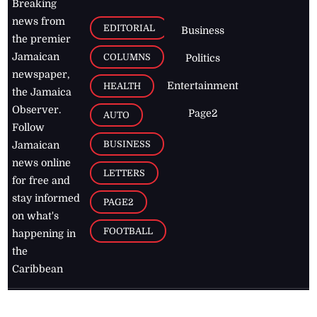
Breaking
news from
EDITORIAL
Business
the premier
Jamaican
COLUMNS
Politics
newspaper,
Entertainment
HEALTH
the Jamaica
Observer.
Page2
AUTO
Follow
BUSINESS
Jamaican
news online
LETTERS
for free and
stay informed
PAGE2
on what's
FOOTBALL
happening in
the
Caribbean
Jamaica Observer,
2026
© All