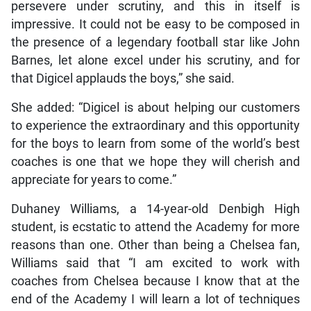
persevere under scrutiny, and this in itself is
impressive. It could not be easy to be composed in
the presence of a legendary football star like John
Barnes, let alone excel under his scrutiny, and for
that Digicel applauds the boys,” she said.
She added: “Digicel is about helping our customers
to experience the extraordinary and this opportunity
for the boys to learn from some of the world’s best
coaches is one that we hope they will cherish and
appreciate for years to come.”
Duhaney Williams, a 14-year-old Denbigh High
student, is ecstatic to attend the Academy for more
reasons than one. Other than being a Chelsea fan,
Williams said that “I am excited to work with
coaches from Chelsea because I know that at the
end of the Academy I will learn a lot of techniques