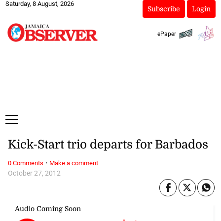
Saturday, 8 August, 2026
Subscribe
Login
ePaper
Kick-Start trio departs for Barbados
·
0 Comments
Make a comment
October 27, 2012