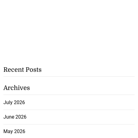
Recent Posts
Archives
July 2026
June 2026
May 2026