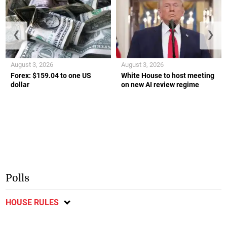
❮
❯
August 3, 2026
August 3, 2026
Forex: $159.04 to one US
White House to host meeting
dollar
on new AI review regime
Polls
HOUSE RULES