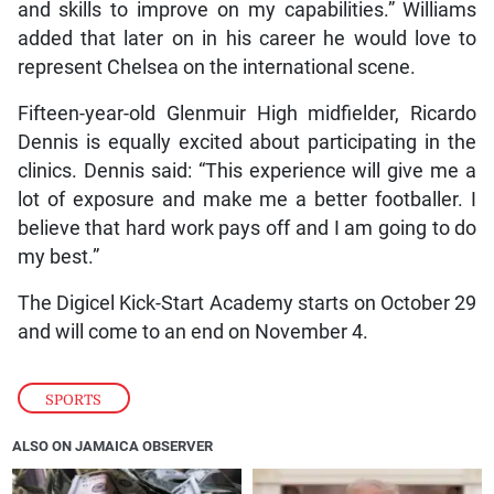
and skills to improve on my capabilities.” Williams
added that later on in his career he would love to
represent Chelsea on the international scene.
Fifteen-year-old Glenmuir High midfielder, Ricardo
Dennis is equally excited about participating in the
clinics. Dennis said: “This experience will give me a
lot of exposure and make me a better footballer. I
believe that hard work pays off and I am going to do
my best.”
The Digicel Kick-Start Academy starts on October 29
and will come to an end on November 4.
SPORTS
ALSO ON JAMAICA OBSERVER