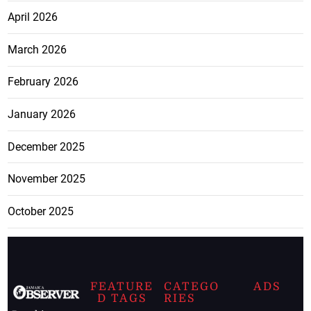
April 2026
March 2026
February 2026
January 2026
December 2025
November 2025
October 2025
FEATURE
CATEGO
ADS
D TAGS
RIES