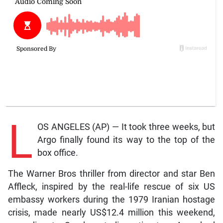
L
OS ANGELES (AP) — It took three weeks, but
Argo finally found its way to the top of the
box office.
The Warner Bros thriller from director and star Ben
Affleck, inspired by the real-life rescue of six US
embassy workers during the 1979 Iranian hostage
crisis, made nearly US$12.4 million this weekend,