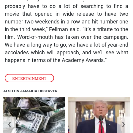
probably have to do a lot of searching to find a
movie that opened in wide release to have two
number two weekends in a row and hit number one
in the third week,” Fellman said. “It’s a tribute to the
film. Word-of-mouth has taken over the campaign.
We have a long way to go, we have a lot of year-end
accolades which will approach, and we’ll see what
happens in terms of the Academy Awards.”
ENTERTAINMENT
ALSO ON JAMAICA OBSERVER
❮
❯