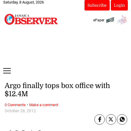
Saturday, 8 August, 2026
Subscribe
Login
ePaper
Argo finally tops box office with
$12.4M
·
0 Comments
Make a comment
October 28, 2012