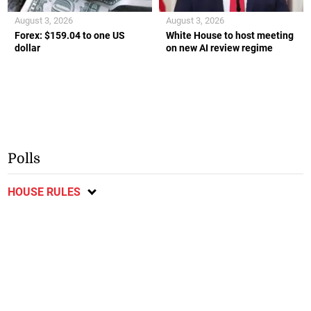
August 3, 2026
August 3, 2026
Forex: $159.04 to one US
White House to host meeting
dollar
on new AI review regime
Polls
HOUSE RULES