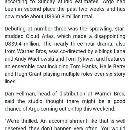
according to Sunday studio estimates. Argo had
been in second place the past two weeks and has
now made about US$60.8 million total.
Debuting at number three was the sprawling, star-
studded Cloud Atlas, which made a disappointing
US$9.4 million. The nearly three-hour drama, also
from Warner Bros, was co-directed by siblings Lana
and Andy Wachowski and Tom Tykwer, and features
an ensemble cast including Tom Hanks, Halle Berry
and Hugh Grant playing multiple roles over six story
lines.
Dan Fellman, head of distribution at Warner Bros,
said the studio thought there might be a good
chance of Argo coming out on top this weekend.
“We’re thrilled. An accomplishment like that is well
deserved, they don’t happen very often. You would