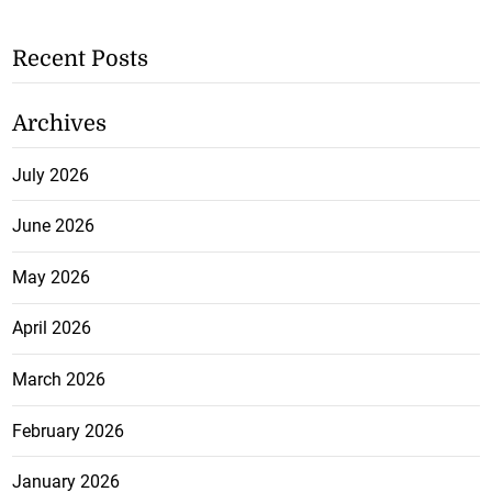
Recent Posts
Archives
July 2026
June 2026
May 2026
April 2026
March 2026
February 2026
January 2026