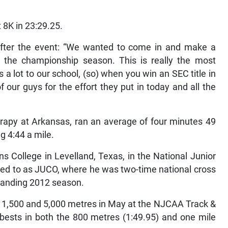
8K in 23:29.25.
fter the event: “We wanted to come in and make a
in the championship season. This is really the most
lot to our school, (so) when you win an SEC title in
f our guys for the effort they put in today and all the
erapy at Arkansas, ran an average of four minutes 49
g 4:44 a mile.
s College in Levelland, Texas, in the National Junior
red to as JUCO, where he was two-time national cross
tanding 2012 season.
e 1,500 and 5,000 metres in May at the NJCAA Track &
bests in both the 800 metres (1:49.95) and one mile