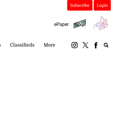
Subscribe
Login
ePaper
s
Classifieds
More