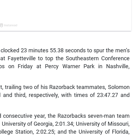
clocked 23 minutes 55.38 seconds to spur the men’s
at Fayetteville to top the Southeastern Conference
s on Friday at Percy Warner Park in Nashville,
t, trailing two of his Razorback teammates, Solomon
and third, respectively, with times of 23:47.27 and
rd consecutive year, the Razorbacks seven-man team
University of Georgia, 2:01.34; University of Missouri,
lege Station, 2:02.25; and the University of Florida,