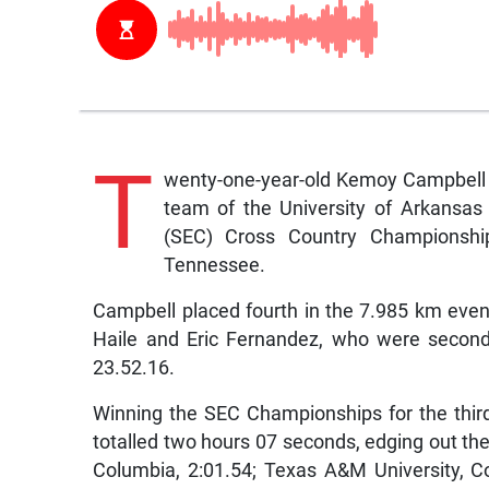
T
wenty-one-year-old Kemoy Campbell 
team of the University of Arkansas 
(SEC) Cross Country Championship
Tennessee.
Campbell placed fourth in the 7.985 km even
Haile and Eric Fernandez, who were second 
23.52.16.
Winning the SEC Championships for the thi
totalled two hours 07 seconds, edging out the 
Columbia, 2:01.54; Texas A&M University, Col