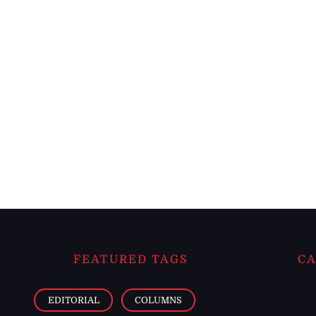
FEATURED TAGS
CA
EDITORIAL
COLUMNS