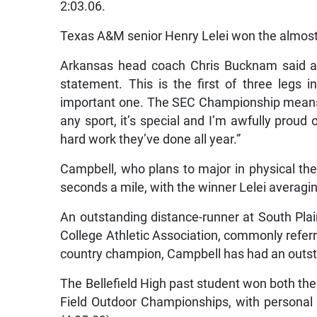
2:03.06.
Texas A&M senior Henry Lelei won the almost 
Arkansas head coach Chris Bucknam said a
statement. This is the first of three legs 
important one. The SEC Championship means a 
any sport, it’s special and I’m awfully proud o
hard work they’ve done all year.”
Campbell, who plans to major in physical th
seconds a mile, with the winner Lelei averagin
An outstanding distance-runner at South Plain
College Athletic Association, commonly refer
country champion, Campbell has had an outs
The Bellefield High past student won both th
Field Outdoor Championships, with personal 