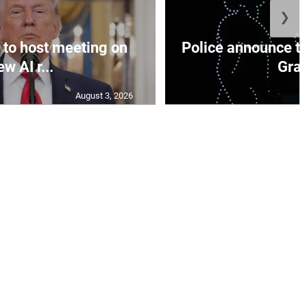
❯
to host meeting on
Police announce tr
ew AI r...
Gran
August 3, 2026