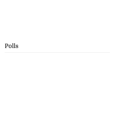
Polls