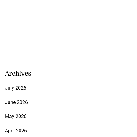
Archives
July 2026
June 2026
May 2026
April 2026