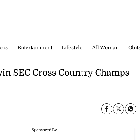
eos
Entertainment
Lifestyle
All Woman
Obit
win SEC Cross Country Champs