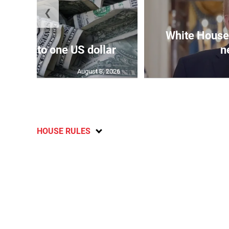
❮
White House 
159.04 to one US dollar
n
August 3, 2026
HOUSE RULES