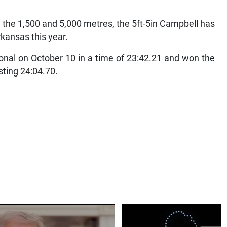
h the 1,500 and 5,000 metres, the 5ft-5in Campbell has
rkansas this year.
onal on October 10 in a time of 23:42.21 and won the
sting 24:04.70.