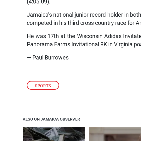
(4:05.09).
Jamaica’s national junior record holder in bot
competed in his third cross country race for A
He was 17th at the Wisconsin Adidas Invitati
Panorama Farms Invitational 8K in Virginia po
— Paul Burrowes
SPORTS
ALSO ON JAMAICA OBSERVER