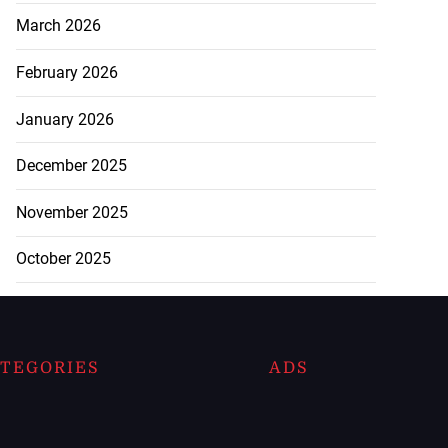
March 2026
February 2026
January 2026
December 2025
November 2025
October 2025
TEGORIES
ADS