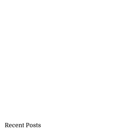
affic changes for
...
August 3, 2026
Recent Posts