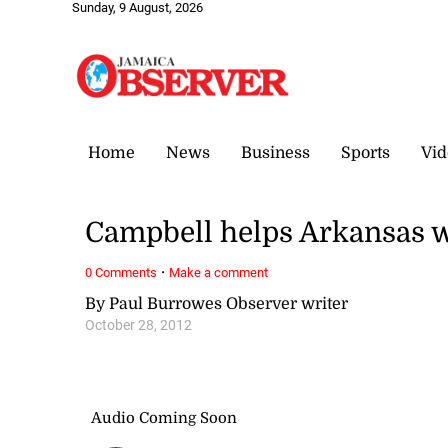
Sunday, 9 August, 2026
Home
News
Business
Sports
Vid
Campbell helps Arkansas 
·
0 Comments
Make a comment
By Paul Burrowes Observer writer
October 28, 2012