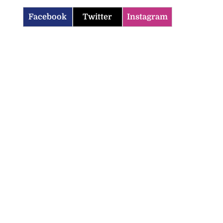
Facebook
Twitter
Instagram