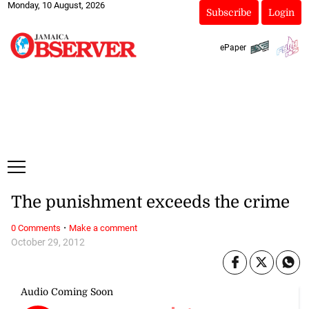
Monday, 10 August, 2026
Subscribe
Login
ePaper
The punishment exceeds the crime
·
0 Comments
Make a comment
October 29, 2012