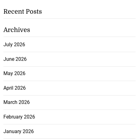
Recent Posts
Archives
July 2026
June 2026
May 2026
April 2026
March 2026
February 2026
January 2026