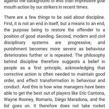
against the background of less than impressive goal
mouth action by our strikers in recent times.
There are a few things to be said about discipline.
First, it is not an end in itself, but a means to an end,
the purpose being to restore the offender to a
position of good standing. Second, modern and civil
disciplinary systems are progressive, and
punishment becomes more severe as behaviour
deteriorates further or is repeated. The philosophy
behind discipline therefore suggests a belief in
people as a first principle, acknowledging that
corrective action is often needed to maintain good
order, and effect transformation in behaviour and
conduct. And this is how wise managers have been
able to get the best out of players like Eric Cantona,
Wayne Rooney, Romario, Diego Maradona, and the
list goes on. It therefore does not take rocket