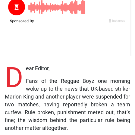
D
ear Editor,
Fans of the Reggae Boyz one morning
woke up to the news that UK-based striker
Marlon King and another player were suspended for
two matches, having reportedly broken a team
curfew. Rule broken, punishment meted out, that’s
fine; the wisdom behind the particular rule being
another matter altogether.