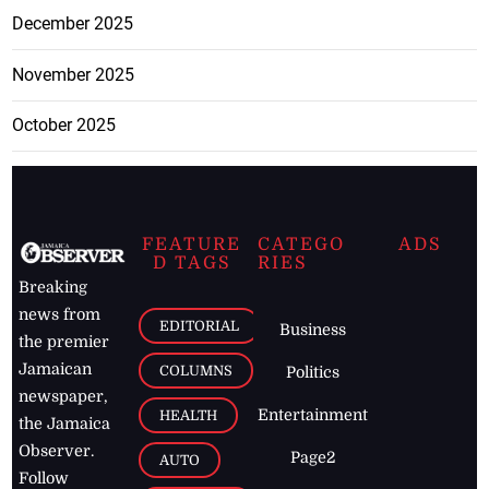
December 2025
November 2025
October 2025
FEATURE
CATEGO
ADS
D TAGS
RIES
Breaking
news from
EDITORIAL
Business
the premier
Jamaican
COLUMNS
Politics
newspaper,
Entertainment
HEALTH
the Jamaica
Observer.
Page2
AUTO
Follow