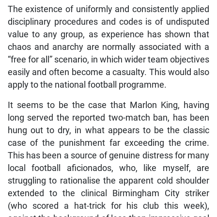
The existence of uniformly and consistently applied
disciplinary procedures and codes is of undisputed
value to any group, as experience has shown that
chaos and anarchy are normally associated with a
“free for all” scenario, in which wider team objectives
easily and often become a casualty. This would also
apply to the national football programme.
It seems to be the case that Marlon King, having
long served the reported two-match ban, has been
hung out to dry, in what appears to be the classic
case of the punishment far exceeding the crime.
This has been a source of genuine distress for many
local football aficionados, who, like myself, are
struggling to rationalise the apparent cold shoulder
extended to the clinical Birmingham City striker
(who scored a hat-trick for his club this week),