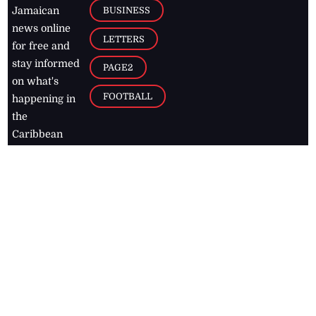
BUSINESS
Jamaican
news online
LETTERS
for free and
stay informed
PAGE2
on what's
FOOTBALL
happening in
the
Caribbean
Jamaica Observer,
2026
© All
Rights Reserved
Home
Contact Us
RSS Feeds
Feedback
Privacy Policy
Editorial Code of
Conduct