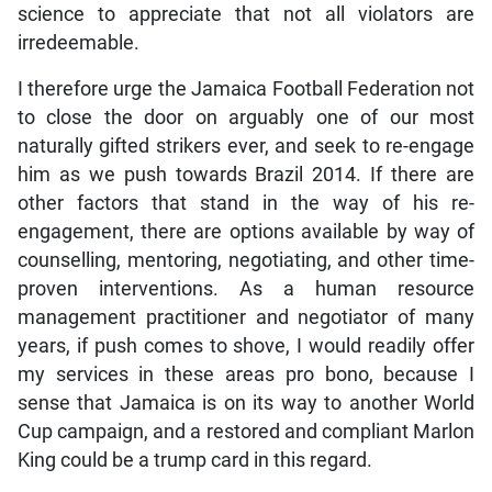
science to appreciate that not all violators are
irredeemable.
I therefore urge the Jamaica Football Federation not
to close the door on arguably one of our most
naturally gifted strikers ever, and seek to re-engage
him as we push towards Brazil 2014. If there are
other factors that stand in the way of his re-
engagement, there are options available by way of
counselling, mentoring, negotiating, and other time-
proven interventions. As a human resource
management practitioner and negotiator of many
years, if push comes to shove, I would readily offer
my services in these areas pro bono, because I
sense that Jamaica is on its way to another World
Cup campaign, and a restored and compliant Marlon
King could be a trump card in this regard.