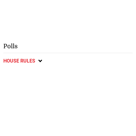
Polls
HOUSE RULES