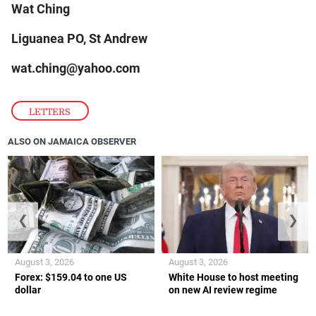
Wat Ching
Liguanea PO, St Andrew
wat.ching@yahoo.com
LETTERS
ALSO ON JAMAICA OBSERVER
❮
❯
August 3, 2026
August 3, 2026
Forex: $159.04 to one US
White House to host meeting
dollar
on new AI review regime