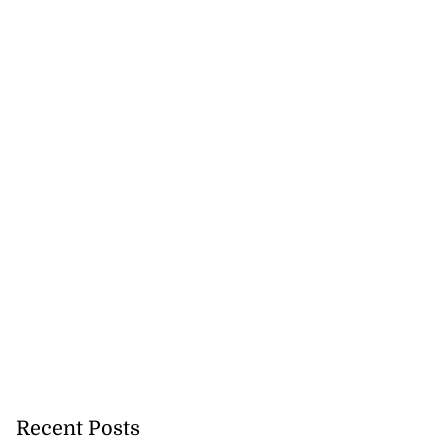
Recent Posts