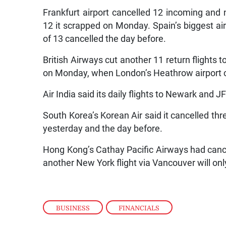
Frankfurt airport cancelled 12 incoming and 
12 it scrapped on Monday. Spain’s biggest air
of 13 cancelled the day before.
British Airways cut another 11 return flights 
on Monday, when London’s Heathrow airport can
Air India said its daily flights to Newark and
South Korea’s Korean Air said it cancelled thr
yesterday and the day before.
Hong Kong’s Cathay Pacific Airways had cancel
another New York flight via Vancouver will onl
BUSINESS
,
FINANCIALS