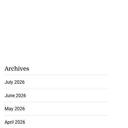
Archives
July 2026
June 2026
May 2026
April 2026