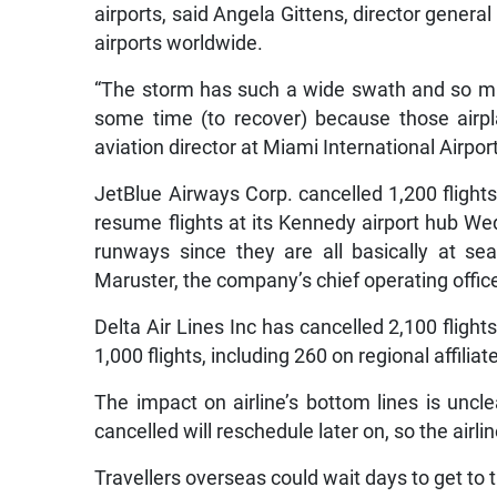
airports, said Angela Gittens, director general
airports worldwide.
“The storm has such a wide swath and so many
some time (to recover) because those airpl
aviation director at Miami International Airpo
JetBlue Airways Corp. cancelled 1,200 flights
resume flights at its Kennedy airport hub Wed
runways since they are all basically at se
Maruster, the company’s chief operating office
Delta Air Lines Inc has cancelled 2,100 fligh
1,000 flights, including 260 on regional affili
The impact on airline’s bottom lines is uncl
cancelled will reschedule later on, so the airline
Travellers overseas could wait days to get to 