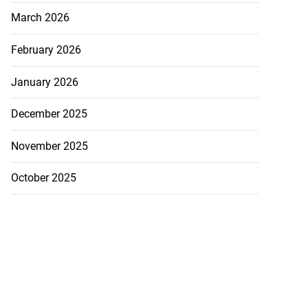
March 2026
February 2026
January 2026
December 2025
November 2025
October 2025