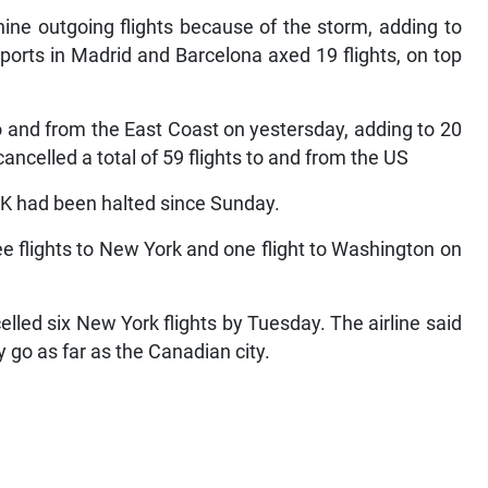
nine outgoing flights because of the storm, adding to
ports in Madrid and Barcelona axed 19 flights, on top
to and from the East Coast on yestersday, adding to 20
celled a total of 59 flights to and from the US
 JFK had been halted since Sunday.
ee flights to New York and one flight to Washington on
led six New York flights by Tuesday. The airline said
y go as far as the Canadian city.