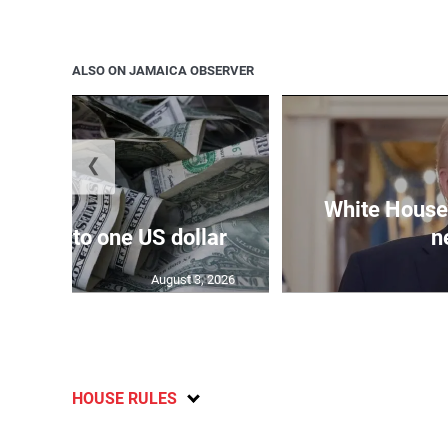
ALSO ON JAMAICA OBSERVER
❮
White House 
159.04 to one US dollar
n
August 3, 2026
HOUSE RULES