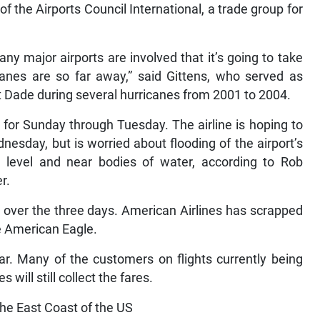
 of the Airports Council International, a trade group for
 major airports are involved that it’s going to take
anes are so far away,” said Gittens, who served as
rt Dade during several hurricanes from 2001 to 2004.
 for Sunday through Tuesday. The airline is hoping to
nesday, but is worried about flooding of the airport’s
a level and near bodies of water, according to Rob
r.
ts over the three days. American Airlines has scrapped
ate American Eagle.
ear. Many of the customers on flights currently being
s will still collect the fares.
the East Coast of the US