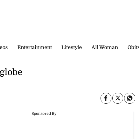
eos
Entertainment
Lifestyle
All Woman
Obit
 globe