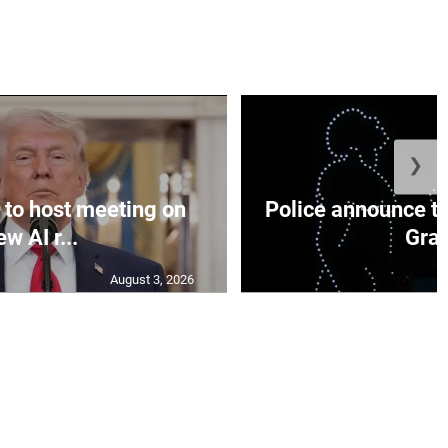
❯
to host meeting on
Police announce tr
ew AI r...
Gran
August 3, 2026