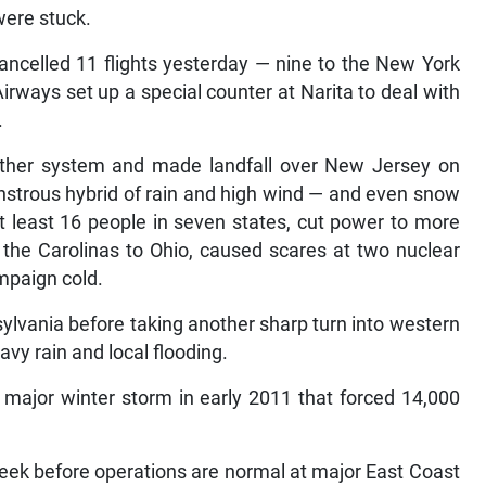
were stuck.
 cancelled 11 flights yesterday — nine to the New York
rways set up a special counter at Narita to deal with
.
ther system and made landfall over New Jersey on
trous hybrid of rain and high wind — and even snow
t least 16 people in seven states, cut power to more
the Carolinas to Ohio, caused scares at two nuclear
mpaign cold.
lvania before taking another sharp turn into western
y rain and local flooding.
 major winter storm in early 2011 that forced 14,000
week before operations are normal at major East Coast