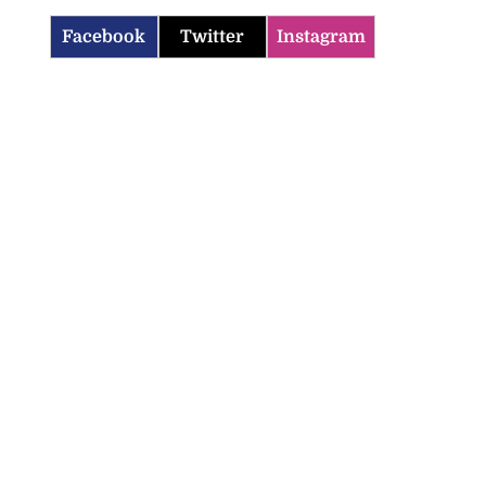
Facebook
Twitter
Instagram