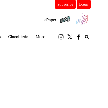
Subscribe
Login
ePaper
s
Classifieds
More