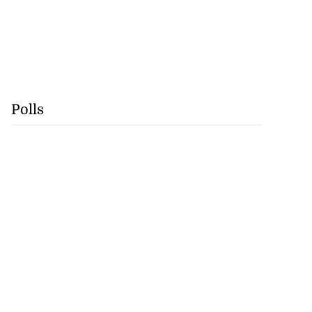
Polls