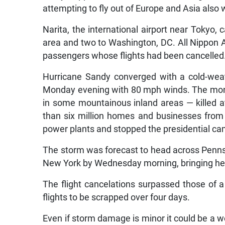
attempting to fly out of Europe and Asia also 
Narita, the international airport near Tokyo,
area and two to Washington, DC. All Nippon Ai
passengers whose flights had been cancelled
Hurricane Sandy converged with a cold-wea
Monday evening with 80 mph winds. The mons
in some mountainous inland areas — killed a
than six million homes and businesses from 
power plants and stopped the presidential ca
The storm was forecast to head across Pennsy
New York by Wednesday morning, bringing heav
The flight cancelations surpassed those of a
flights to be scrapped over four days.
Even if storm damage is minor it could be a 