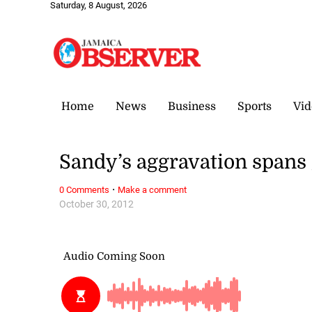
Saturday, 8 August, 2026
Home
News
Business
Sports
Vid
Sandy’s aggravation spans
·
0 Comments
Make a comment
October 30, 2012