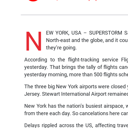
N
EW YORK, USA – SUPERSTORM Sand
North-east and the globe, and it c
they’re going.
According to the flight-tracking service F
yesterday. That brings the tally of flights c
yesterday morning, more than 500 flights sch
The three big New York airports were closed
Jersey. Stewart International Airport remaine
New York has the nation’s busiest airspace, wi
from there each day. So cancelations here can 
Delays rippled across the US, affecting trave