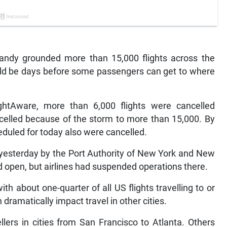
y grounded more than 15,000 flights across the
ould be days before some passengers can get to where
lightAware, more than 6,000 flights were cancelled
ancelled because of the storm to more than 15,000. By
eduled for today also were cancelled.
 yesterday by the Port Authority of New York and New
d open, but airlines had suspended operations there.
th about one-quarter of all US flights travelling to or
dramatically impact travel in other cities.
llers in cities from San Francisco to Atlanta. Others