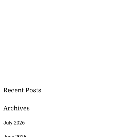
Recent Posts
Archives
July 2026
June 2026