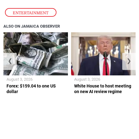
ENTERTAINMENT
ALSO ON JAMAICA OBSERVER
❮
❯
August 3, 2026
August 3, 2026
Forex: $159.04 to one US
White House to host meeting
dollar
on new AI review regime