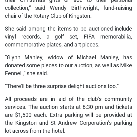
collection,” said Wendy Birthwright, fund-raising
chair of the Rotary Club of Kingston.
She said among the items to be auctioned include
vinyl records, a golf set, FIFA memorabilia,
commemorative plates, and art pieces.
“Glynn Manley, widow of Michael Manley, has
donated some pieces to our auction, as well as Mike
Fennell,” she said.
“There’ll be three surprise delight auctions too.”
All proceeds are in aid of the club’s community
services. The auction starts at 6:30 pm and tickets
are $1,500 each. Extra parking will be provided at
the Kingston and St Andrew Corporation’s parking
lot across from the hotel.