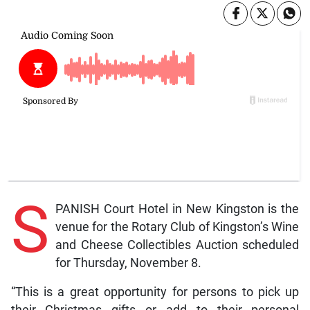
S
PANISH Court Hotel in New Kingston is the
venue for the Rotary Club of Kingston’s Wine
and Cheese Collectibles Auction scheduled
for Thursday, November 8.
“This is a great opportunity for persons to pick up
their Christmas gifts or add to their personal