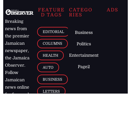
FEATURE
CATEGO
ADS
D TAGS
RIES
Breaking
news from
EDITORIAL
Business
the premier
Jamaican
COLUMNS
Politics
newspaper,
Entertainment
HEALTH
the Jamaica
Observer.
Page2
AUTO
Follow
BUSINESS
Jamaican
news online
LETTERS
for free and
stay informed
PAGE2
on what's
FOOTBALL
happening in
the
Caribbean