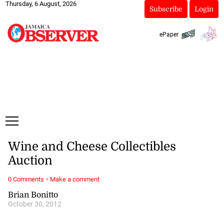
Thursday, 6 August, 2026
Subscribe
Login
ePaper
Wine and Cheese Collectibles
Auction
·
0 Comments
Make a comment
Brian Bonitto
October 30, 2012