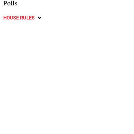
Polls
HOUSE RULES