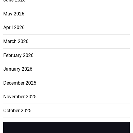
May 2026
April 2026
March 2026
February 2026
January 2026
December 2025
November 2025
October 2025