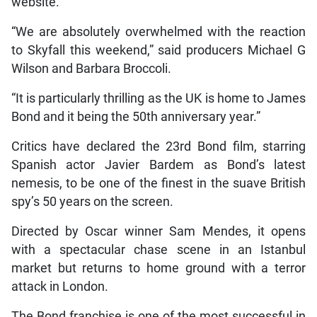
website.
“We are absolutely overwhelmed with the reaction
to Skyfall this weekend,” said producers Michael G
Wilson and Barbara Broccoli.
“It is particularly thrilling as the UK is home to James
Bond and it being the 50th anniversary year.”
Critics have declared the 23rd Bond film, starring
Spanish actor Javier Bardem as Bond’s latest
nemesis, to be one of the finest in the suave British
spy’s 50 years on the screen.
Directed by Oscar winner Sam Mendes, it opens
with a spectacular chase scene in an Istanbul
market but returns to home ground with a terror
attack in London.
The Bond franchise is one of the most successful in