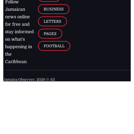
Follow
BUSINESS
Jamaican
news online
LETTERS
for free and
stay informed
PAGE2
on what's
FOOTBALL
happening in
the
Caribbean
Jamaica Observer,
2026
© All
Rights Reserved
Home
Contact Us
RSS Feeds
Feedback
Privacy Policy
Editorial Code of
Conduct