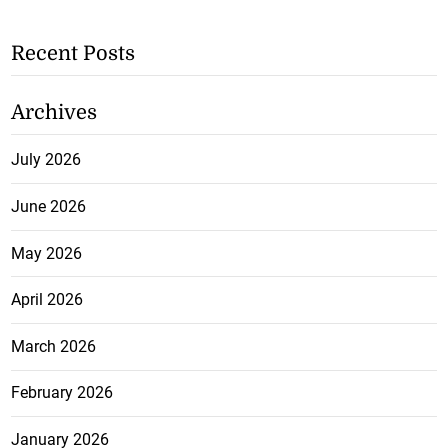
Recent Posts
Archives
July 2026
June 2026
May 2026
April 2026
March 2026
February 2026
January 2026