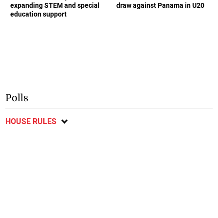
expanding STEM and special
draw against Panama in U20
education support
Polls
HOUSE RULES