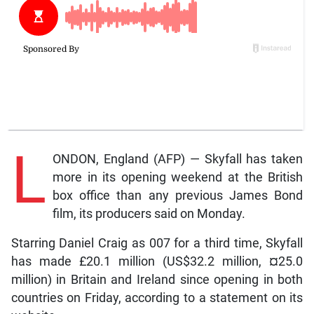
L
ONDON, England (AFP) — Skyfall has taken
more in its opening weekend at the British
box office than any previous James Bond
film, its producers said on Monday.
Starring Daniel Craig as 007 for a third time, Skyfall
has made £20.1 million (US$32.2 million, ¤25.0
million) in Britain and Ireland since opening in both
countries on Friday, according to a statement on its