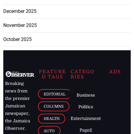
December 2025
November 2025
October 2025
FEATURE
CATEGO
ADS
D TAGS
RIES
Breaking
news from
EDITORIAL
Business
the premier
Jamaican
COLUMNS
Politics
newspaper,
Entertainment
HEALTH
the Jamaica
Observer.
Page2
AUTO