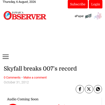
Thursday, 6 August, 2026
Subscribe
Login
ePaper
Skyfall breaks 007’s record
·
0 Comments
Make a comment
October 31, 2012