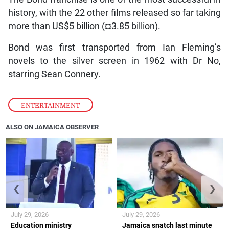
history, with the 22 other films released so far taking
more than US$5 billion (¤3.85 billion).
Bond was first transported from Ian Fleming’s
novels to the silver screen in 1962 with Dr No,
starring Sean Connery.
ENTERTAINMENT
ALSO ON JAMAICA OBSERVER
❮
❯
July 29, 2026
July 29, 2026
Education ministry
Jamaica snatch last minute