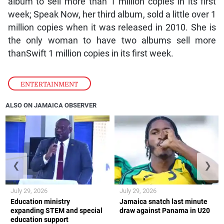
album to sell more than 1 million copies in its first
week; Speak Now, her third album, sold a little over 1
million copies when it was released in 2010. She is
the only woman to have two albums sell more
thanSwift 1 million copies in its first week.
ENTERTAINMENT
ALSO ON JAMAICA OBSERVER
❮
❯
July 29, 2026
July 29, 2026
Education ministry
Jamaica snatch last minute
expanding STEM and special
draw against Panama in U20
education support