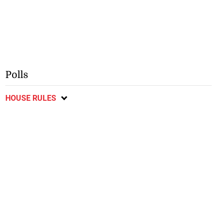
Polls
HOUSE RULES