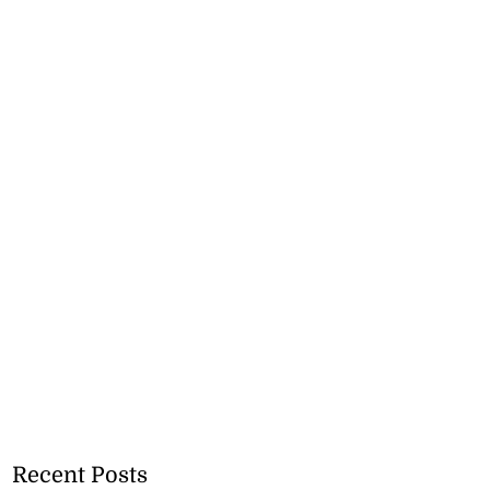
Recent Posts