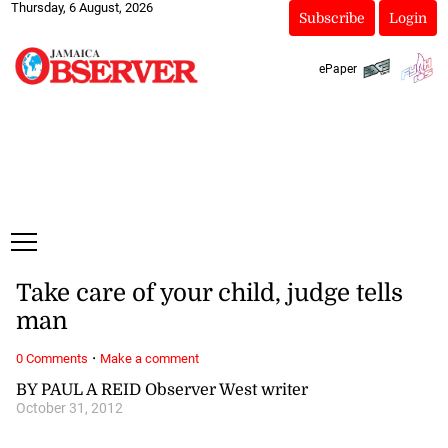
Thursday, 6 August, 2026
Subscribe
Login
ePaper
Take care of your child, judge tells
man
·
0 Comments
Make a comment
BY PAUL A REID Observer West writer
October 31, 2012