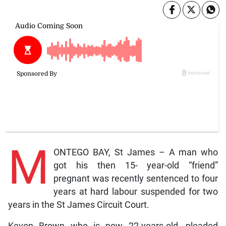
M
ONTEGO BAY, St James – A man who
got his then 15- year-old “friend”
pregnant was recently sentenced to four
years at hard labour suspended for two
years in the St James Circuit Court.
Kevon Brown who is now 22-years-old, pleaded