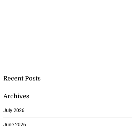
Recent Posts
Archives
July 2026
June 2026