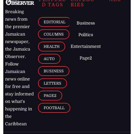
D TAGS
RIES
Breaking
news from
EDITORIAL
Business
the premier
Jamaican
COLUMNS
Politics
newspaper,
Entertainment
HEALTH
the Jamaica
Observer.
Page2
AUTO
Follow
BUSINESS
Jamaican
news online
LETTERS
for free and
stay informed
PAGE2
on what's
FOOTBALL
happening in
the
Caribbean