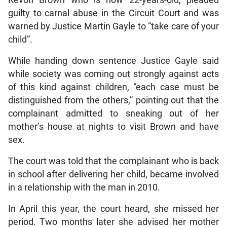
guilty to carnal abuse in the Circuit Court and was
warned by Justice Martin Gayle to “take care of your
child”.
While handing down sentence Justice Gayle said
while society was coming out strongly against acts
of this kind against children, “each case must be
distinguished from the others,” pointing out that the
complainant admitted to sneaking out of her
mother’s house at nights to visit Brown and have
sex.
The court was told that the complainant who is back
in school after delivering her child, became involved
in a relationship with the man in 2010.
In April this year, the court heard, she missed her
period. Two months later she advised her mother