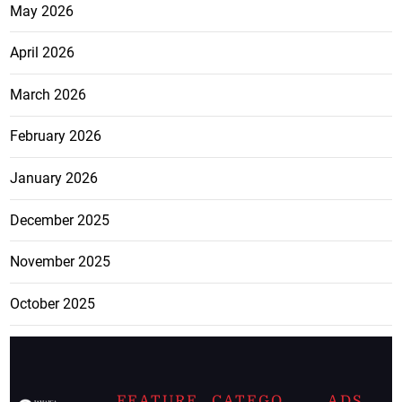
May 2026
April 2026
March 2026
February 2026
January 2026
December 2025
November 2025
October 2025
FEATURE
CATEGO
ADS