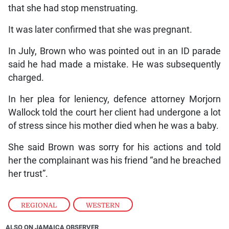
that she had stop menstruating.
It was later confirmed that she was pregnant.
In July, Brown who was pointed out in an ID parade
said he had made a mistake. He was subsequently
charged.
In her plea for leniency, defence attorney Morjorn
Wallock told the court her client had undergone a lot
of stress since his mother died when he was a baby.
She said Brown was sorry for his actions and told
her the complainant was his friend “and he breached
her trust”.
REGIONAL
,
WESTERN
ALSO ON JAMAICA OBSERVER