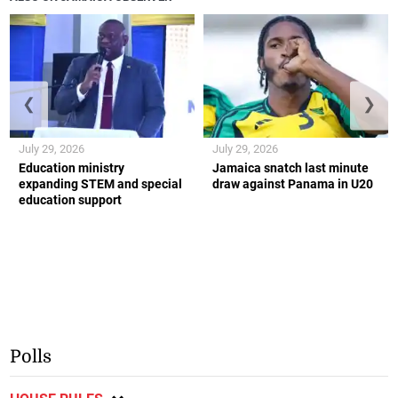
❮
❯
July 29, 2026
July 29, 2026
Education ministry
Jamaica snatch last minute
expanding STEM and special
draw against Panama in U20
education support
Polls