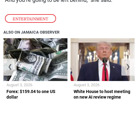
ENTERTAINMENT
ALSO ON JAMAICA OBSERVER
❮
❯
August 3, 2026
August 3, 2026
Forex: $159.04 to one US
White House to host meeting
dollar
on new AI review regime