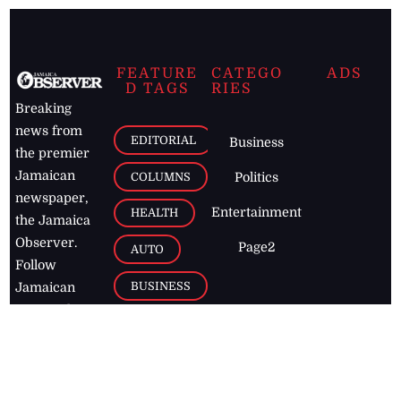
FEATURE
CATEGO
ADS
D TAGS
RIES
Breaking
news from
EDITORIAL
Business
the premier
Jamaican
COLUMNS
Politics
newspaper,
Entertainment
HEALTH
the Jamaica
Observer.
Page2
AUTO
Follow
BUSINESS
Jamaican
news online
LETTERS
for free and
stay informed
PAGE2
on what's
FOOTBALL
happening in