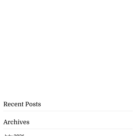
Recent Posts
Archives