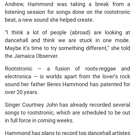
Andrew, Hammond was taking a break from a
listening session for songs done on the rootstronic
beat, a new sound she helped create.
“I think a lot of people (abroad) are looking at
dancehall and think we are stuck in one mode.
Maybe it’s time to try something different,” she told
the Jamaica Observer.
Rootstronic — a fusion of roots-reggae and
electronica — is worlds apart from the lover’s rock
sound her father Beres Hammond has patented for
over 20 years.
Singer Courtney John has already recorded several
songs to rootstronic, which are scheduled to be out
in full force in coming weeks.
Hammond has plans to record top dancehall artistes