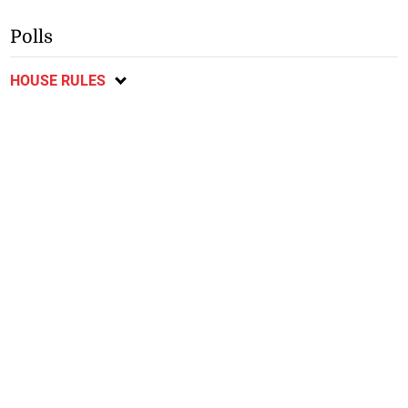
Polls
HOUSE RULES