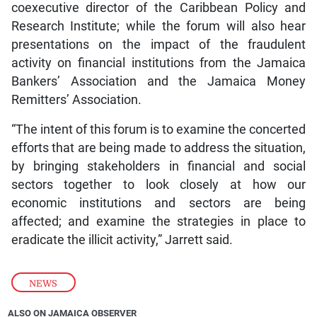
coexecutive director of the Caribbean Policy and
Research Institute; while the forum will also hear
presentations on the impact of the fraudulent
activity on financial institutions from the Jamaica
Bankers’ Association and the Jamaica Money
Remitters’ Association.
“The intent of this forum is to examine the concerted
efforts that are being made to address the situation,
by bringing stakeholders in financial and social
sectors together to look closely at how our
economic institutions and sectors are being
affected; and examine the strategies in place to
eradicate the illicit activity,” Jarrett said.
NEWS
ALSO ON JAMAICA OBSERVER