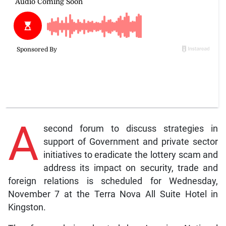
A
second forum to discuss strategies in
support of Government and private sector
initiatives to eradicate the lottery scam and
address its impact on security, trade and
foreign relations is scheduled for Wednesday,
November 7 at the Terra Nova All Suite Hotel in
Kingston.