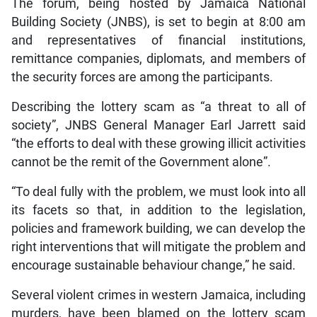
The forum, being hosted by Jamaica National
Building Society (JNBS), is set to begin at 8:00 am
and representatives of financial institutions,
remittance companies, diplomats, and members of
the security forces are among the participants.
Describing the lottery scam as “a threat to all of
society”, JNBS General Manager Earl Jarrett said
“the efforts to deal with these growing illicit activities
cannot be the remit of the Government alone”.
“To deal fully with the problem, we must look into all
its facets so that, in addition to the legislation,
policies and framework building, we can develop the
right interventions that will mitigate the problem and
encourage sustainable behaviour change,” he said.
Several violent crimes in western Jamaica, including
murders, have been blamed on the lottery scam