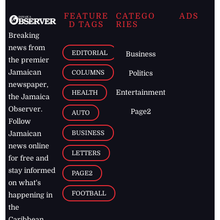
FEATURE
CATEGO
ADS
D TAGS
RIES
Breaking
news from
EDITORIAL
Business
the premier
Jamaican
COLUMNS
Politics
newspaper,
Entertainment
HEALTH
the Jamaica
Observer.
Page2
AUTO
Follow
BUSINESS
Jamaican
news online
LETTERS
for free and
stay informed
PAGE2
on what's
FOOTBALL
happening in
the
Caribbean