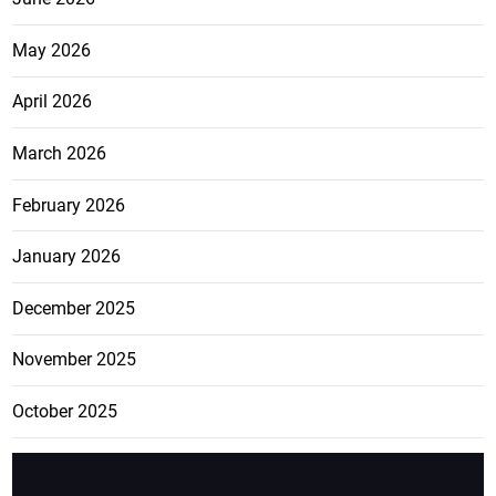
May 2026
April 2026
March 2026
February 2026
January 2026
December 2025
November 2025
October 2025