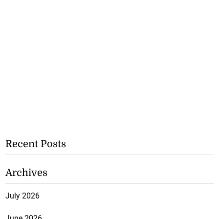
Recent Posts
Archives
July 2026
June 2026