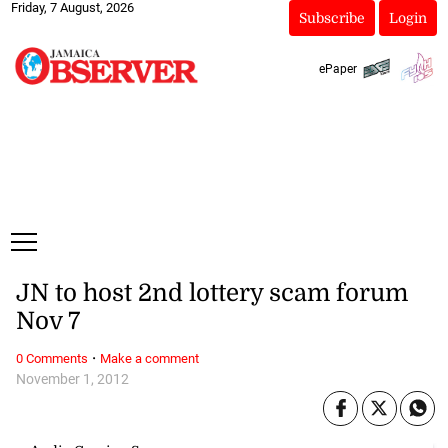
Friday, 7 August, 2026
Subscribe
Login
ePaper
JN to host 2nd lottery scam forum
Nov 7
·
0 Comments
Make a comment
November 1, 2012