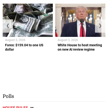
❮
❯
August 3, 2026
August 3, 2026
Forex: $159.04 to one US
White House to host meeting
dollar
on new AI review regime
Polls
HOUSE RULES