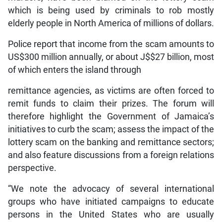
which is being used by criminals to rob mostly
elderly people in North America of millions of dollars.
Police report that income from the scam amounts to
US$300 million annually, or about J$$27 billion, most
of which enters the island through
remittance agencies, as victims are often forced to
remit funds to claim their prizes. The forum will
therefore highlight the Government of Jamaica’s
initiatives to curb the scam; assess the impact of the
lottery scam on the banking and remittance sectors;
and also feature discussions from a foreign relations
perspective.
“We note the advocacy of several international
groups who have initiated campaigns to educate
persons in the United States who are usually