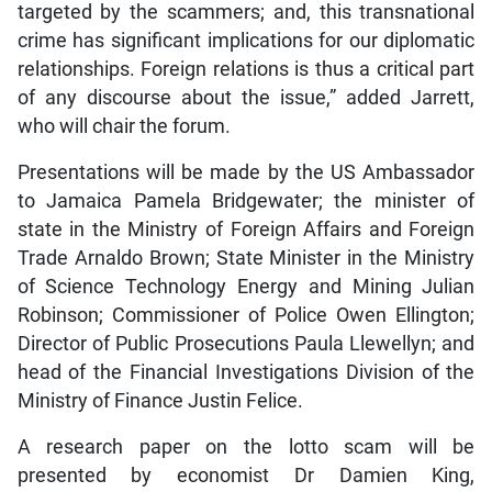
targeted by the scammers; and, this transnational
crime has significant implications for our diplomatic
relationships. Foreign relations is thus a critical part
of any discourse about the issue,” added Jarrett,
who will chair the forum.
Presentations will be made by the US Ambassador
to Jamaica Pamela Bridgewater; the minister of
state in the Ministry of Foreign Affairs and Foreign
Trade Arnaldo Brown; State Minister in the Ministry
of Science Technology Energy and Mining Julian
Robinson; Commissioner of Police Owen Ellington;
Director of Public Prosecutions Paula Llewellyn; and
head of the Financial Investigations Division of the
Ministry of Finance Justin Felice.
A research paper on the lotto scam will be
presented by economist Dr Damien King,