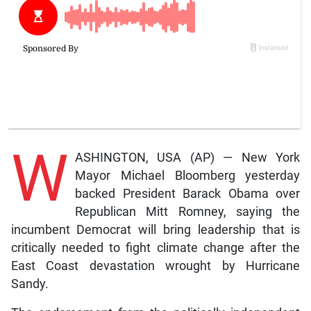
W
ASHINGTON, USA (AP) — New York
Mayor Michael Bloomberg yesterday
backed President Barack Obama over
Republican Mitt Romney, saying the
incumbent Democrat will bring leadership that is
critically needed to fight climate change after the
East Coast devastation wrought by Hurricane
Sandy.