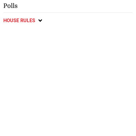
Polls
HOUSE RULES