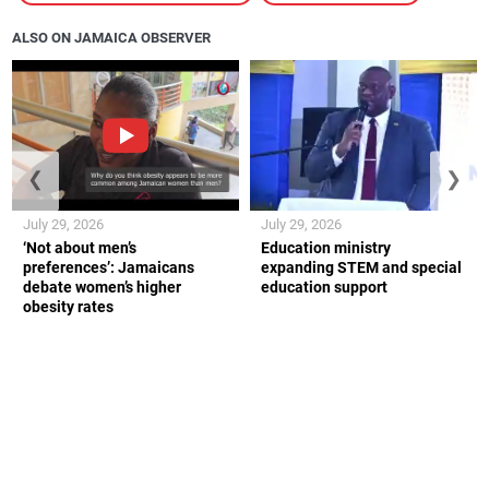
ALSO ON JAMAICA OBSERVER
❮
❯
July 29, 2026
July 29, 2026
‘Not about men’s
Education ministry
preferences’: Jamaicans
expanding STEM and special
debate women’s higher
education support
obesity rates