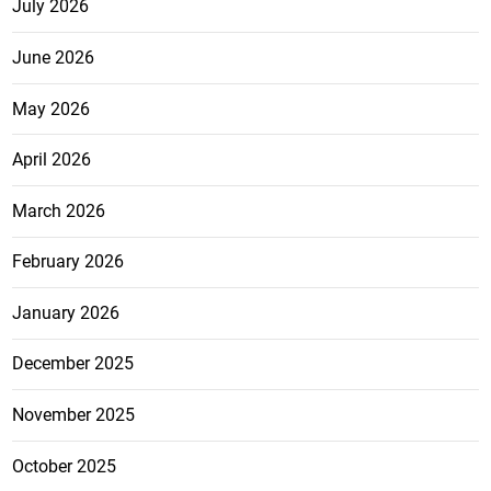
July 2026
June 2026
May 2026
April 2026
March 2026
February 2026
January 2026
December 2025
November 2025
October 2025