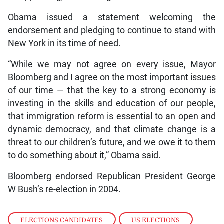
Obama issued a statement welcoming the
endorsement and pledging to continue to stand with
New York in its time of need.
“While we may not agree on every issue, Mayor
Bloomberg and I agree on the most important issues
of our time — that the key to a strong economy is
investing in the skills and education of our people,
that immigration reform is essential to an open and
dynamic democracy, and that climate change is a
threat to our children’s future, and we owe it to them
to do something about it,” Obama said.
Bloomberg endorsed Republican President George
W Bush’s re-election in 2004.
ELECTIONS CANDIDATES
,
US ELECTIONS