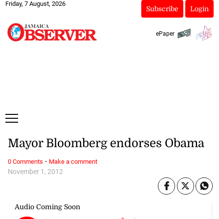
Friday, 7 August, 2026
Subscribe
Login
ePaper
Mayor Bloomberg endorses Obama
·
0 Comments
Make a comment
November 1, 2012