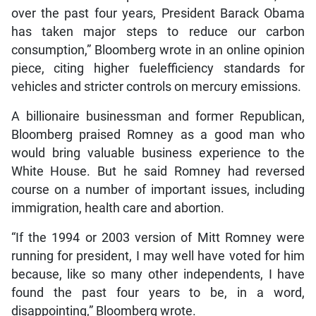
over the past four years, President Barack Obama
has taken major steps to reduce our carbon
consumption,” Bloomberg wrote in an online opinion
piece, citing higher fuelefficiency standards for
vehicles and stricter controls on mercury emissions.
A billionaire businessman and former Republican,
Bloomberg praised Romney as a good man who
would bring valuable business experience to the
White House. But he said Romney had reversed
course on a number of important issues, including
immigration, health care and abortion.
“If the 1994 or 2003 version of Mitt Romney were
running for president, I may well have voted for him
because, like so many other independents, I have
found the past four years to be, in a word,
disappointing,” Bloomberg wrote.