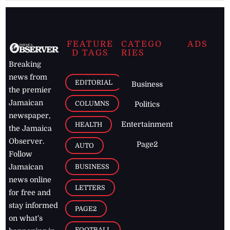
FEATURE
CATEGO
ADS
D TAGS
RIES
Breaking
news from
EDITORIAL
Business
the premier
Jamaican
COLUMNS
Politics
newspaper,
Entertainment
HEALTH
the Jamaica
Observer.
Page2
AUTO
Follow
BUSINESS
Jamaican
news online
LETTERS
for free and
stay informed
PAGE2
on what's
FOOTBALL