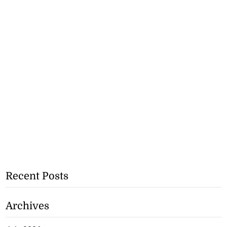
Recent Posts
Archives