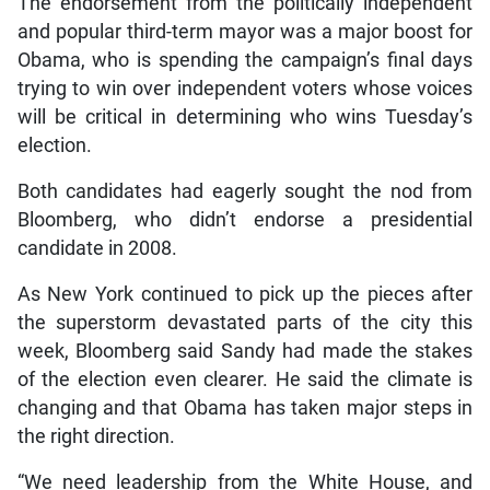
The endorsement from the politically independent
and popular third-term mayor was a major boost for
Obama, who is spending the campaign’s final days
trying to win over independent voters whose voices
will be critical in determining who wins Tuesday’s
election.
Both candidates had eagerly sought the nod from
Bloomberg, who didn’t endorse a presidential
candidate in 2008.
As New York continued to pick up the pieces after
the superstorm devastated parts of the city this
week, Bloomberg said Sandy had made the stakes
of the election even clearer. He said the climate is
changing and that Obama has taken major steps in
the right direction.
“We need leadership from the White House, and